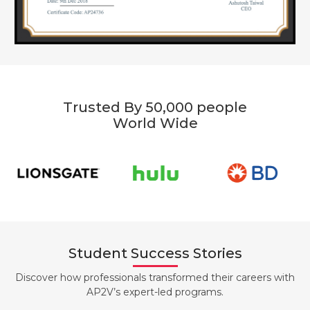
Trusted By 50,000 people
World Wide
Student Success Stories
Discover how professionals transformed their careers with
AP2V’s expert-led programs.