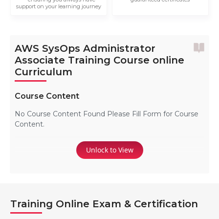
support on your learning journey
AWS SysOps Administrator
Associate Training Course online
Curriculum
Course Content
No Course Content Found Please Fill Form for Course
Content.
Unlock to View
Training Online Exam & Certification