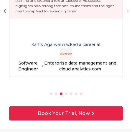
training and secured a role at Cloudera. His success
highlights how strong technical foundations and the right
mentorship lead to rewarding career
Kartik Agarwal cracked a career at
Software
Enterprise data management and
Engineer
cloud analytics com
Book Your Trial, Now