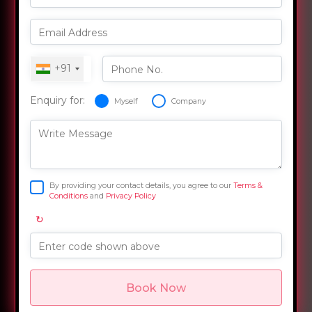
Email Address
+91
Phone No.
Enquiry for:
Myself
Company
Write Message
By providing your contact details, you agree to our
Terms &
Conditions
and
Privacy Policy
↻
Enter code shown above
Book Now