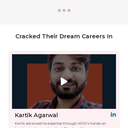
Cracked Their Dream Careers In
Kartik Agarwal
Kartik advanced his expertise through AP2V’s hands-on