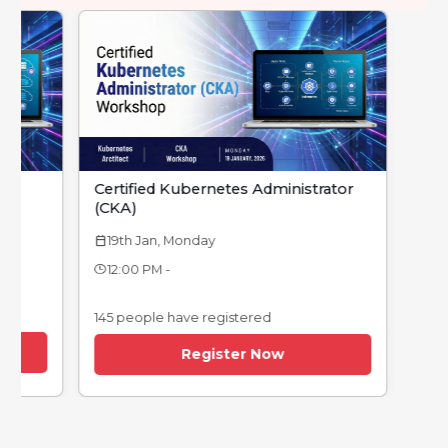
Certified Kubernetes Administrator
(CKA)
19th Jan, Monday
calendar_today
12:00 PM -
145 people have registered
Register Now