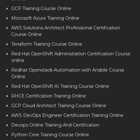
GCP Training Course Online
Microsoft Azure Training Online
AWS Solutions Architect Professional Certification
Course Online
Terraform Training Course Online
Red Hat OpenShift Administration Certification Course
online
Redhat Openstack-Automation with Ansbile Course
Online
Red Hat OpenShift AI Training Course Online
RHCE Certification Training Online
GCP Cloud Architect Training Course Online
AWS DevOps Engineer Certification Training Online
Devops Online Training And Certification
Python Core Training Course Online