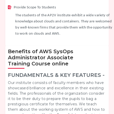
Provide Scope To Students
The students of the AP2V institute exhibit a wide variety of
knowledge about clouds and containers. They are welcomed
by well-known firms that provide them with the opportunity
to work on clouds and AWS.
Benefits of AWS SysOps
Administrator Associate
Training Course online
FUNDAMENTALS & KEY FEATURES -
Our institute consists of faculty members who have
showcased brilliance and excellence in their existing
fields. The professionals of the organization consider
it to be their duty to prepare the pupils to bag a
prestigious certificate for themselves. We teach
them about the working system of AWS and how to