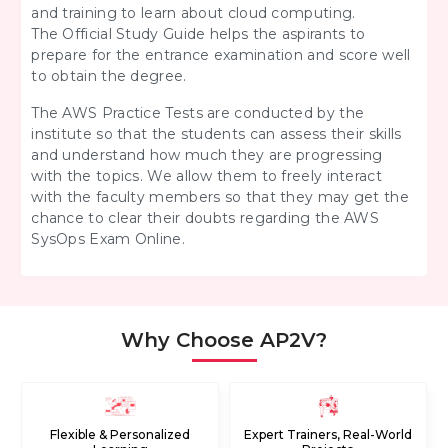
and training to learn about cloud computing.
The
Official Study Guide helps the aspirants to
prepare for the entrance examination and score well
to obtain the degree.
The AWS Practice Tests
are conducted by the
institute so that the students can assess their skills
and understand how much they are progressing
with the topics. We allow them to freely interact
with the faculty members so that they may get the
chance to clear their doubts regarding the AWS
SysOps Exam Online.
Why Choose AP2V?
Flexible & Personalized
Expert Trainers, Real-World