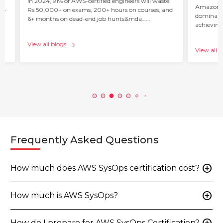
ur
In 2024, 91% of AWS-certified engineers will waste
Amazon W
 –
Rs 50,000+ on exams, 200+ hours on courses, and
dominant 
6+ months on dead-end job hunts&mda…...
achieving
c…...
View all blogs
View all b
Frequently Asked Questions
add_circle
How much does AWS SysOps certification cost?
add_circle
How much is AWS SysOps?
How do I prepare for AWS SysOps Certification?