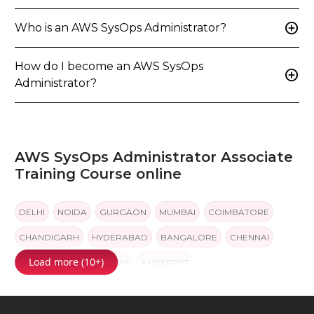
add_circle
Who is an AWS SysOps Administrator?
How do I become an AWS SysOps
add_circle
Administrator?
AWS SysOps Administrator Associate
Training Course online
DELHI
NOIDA
GURGAON
MUMBAI
COIMBATORE
CHANDIGARH
HYDERABAD
BANGALORE
CHENNAI
Load more (10+)
PUNE
JAIPUR
KOCHI
AMEERPET