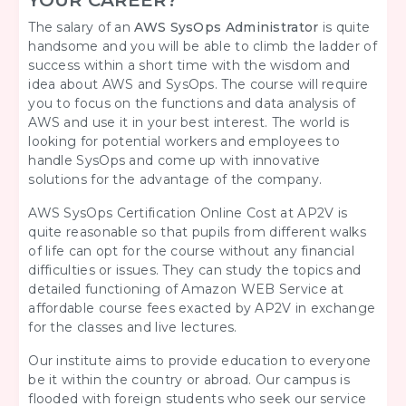
YOUR CAREER?
The salary of an
AWS SysOps Administrator
is quite
handsome and you will be able to climb the ladder of
success within a short time with the wisdom and
idea about AWS and SysOps. The course will require
you to focus on the functions and data analysis of
AWS and use it in your best interest. The world is
looking for potential workers and employees to
handle SysOps and come up with innovative
solutions for the advantage of the company.
AWS SysOps Certification Online Cost at AP2V is
quite reasonable so that pupils from different walks
of life can opt for the course without any financial
difficulties or issues. They can study the topics and
detailed functioning of Amazon WEB Service at
affordable course fees exacted by AP2V in exchange
for the classes and live lectures.
Our institute aims to provide education to everyone
be it within the country or abroad. Our campus is
flooded with foreign students who seek our service