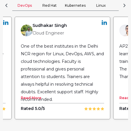
chevron_left
chevron_right
DevOps
Red Hat
Kubernetes
Linux
Clou
Sudhakar Singh
Cloud Engineer
One of the best institutes in the Delhi
AP2V 
he
NCR region for Linux, DevOps, AWS, and
learn
cloud technologies. Faculty is
train
professional and gives personal
The fl
attention to students. Trainers are
Thank
always helpful in resolving technical
doubts. Excellent support staff. Highly
Read More
Read 
recommended.
Rated 5.0/5
Rated