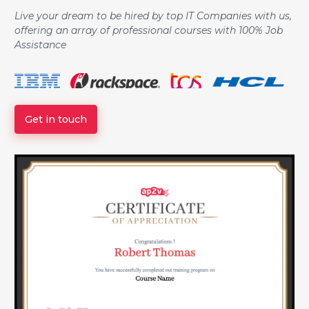
Live your dream to be hired by top IT Companies with us,
offering an array of professional courses with 100% Job
Assistance
Get in touch