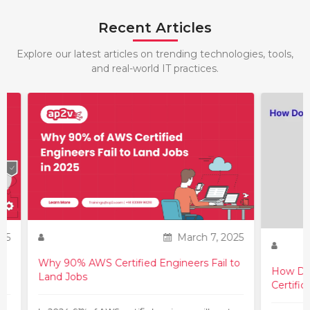
Recent Articles
Explore our latest articles on trending technologies, tools,
and real-world IT practices.
25
March 7, 2025
Why 90% AWS Certified Engineers Fail to
How Do 
Land Jobs
Certific