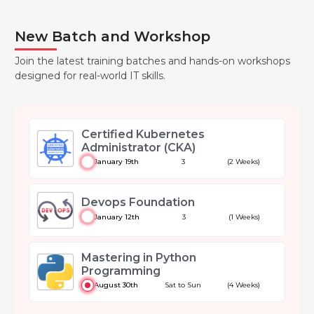
New Batch and Workshop
Join the latest training batches and hands-on workshops
designed for real-world IT skills.
Certified Kubernetes
Administrator (CKA)
January 19th
3
(2 Weeks)
Devops Foundation
January 12th
3
(1 Weeks)
Mastering in Python
Programming
August 30th
Sat to Sun
(4 Weeks)