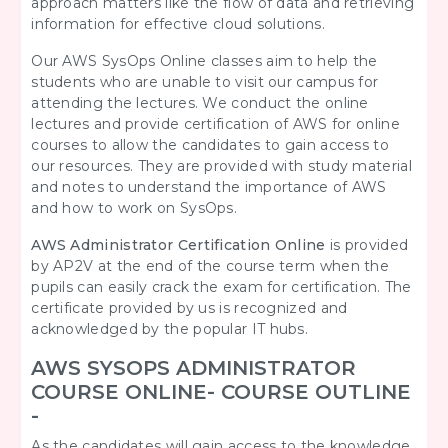
approach matters like the flow of data and retrieving
information for effective cloud solutions.
Our AWS SysOps Online
classes aim to help the
students who are unable to visit our campus for
attending the lectures. We conduct the online
lectures and provide certification of AWS for online
courses to allow the candidates to gain access to
our resources. They are provided with study material
and notes to understand the importance of AWS
and how to work on SysOps.
AWS Administrator Certification Online
is provided
by AP2V at the end of the course term when the
pupils can easily crack the exam for certification. The
certificate provided by us is recognized and
acknowledged by the popular IT hubs.
AWS SYSOPS ADMINISTRATOR
COURSE ONLINE- COURSE OUTLINE
-
As the candidates will gain access to the knowledge