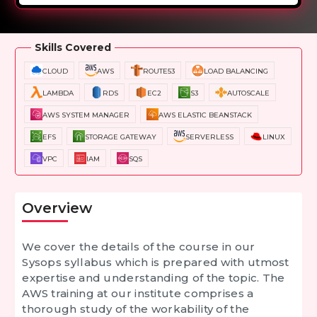
Overview
Training Options
Course Curriculum
Skills Covered
CLOUD
AWS
ROUTE53
LOAD BALANCING
LAMBDA
RDS
EC2
S3
AUTOSCALE
AWS SYSTEM MANAGER
AWS ELASTIC BEANSTACK
EFS
STORAGE GATEWAY
SERVERLESS
LINUX
VPC
IAM
SQS
Overview
We cover the details of the course in our
Sysops syllabus which is prepared with utmost
expertise and understanding of the topic. The
AWS training at our institute comprises a
thorough study of the workability of the