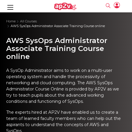
gence
ng
Frameworks
g
Home
All Courses
AWS SysOps Administrator Associate Training Course online
ning Course
ne
ne
ing online
 Online
cation Developer
AWS SysOps Administrator
nline
Online
rse Online
ng Online
e Training online
Associate Training Course
I Training
nline
Please enter na
online
Full name
Full name
rofessional
stration
d Certification
e
ng Online
Email
Email
gineering
ctitioner
Please enter ema
A SysOp Administrator aims to work on a multi-user
Your email
Your email
ning Course
ation with
 Certification
operating system and handle the processivity of
Password
Password
networking and cloud computing. The
AWS SysOps
 Associate
Please enter passwo
Password
Password
Administrator Course Online
is provided by AP2V as we
ification
ning Course
Email and Password are case sensitive...
Email and Password are case sensitive...
try to teach pupils about the advanced working
Must be grater 6 characters as long.
Must be grater 6 characters as long.
conditions and functioning of SysOps.
le Training
Forget Password
Forget Password
Can contain any letters a to z or A to Z.
Can contain any letters a to z or A to Z.
 Engineer Course
I Training
Can contain some special characters eg(@,#,$,%,&,*,%).
Can contain some special characters eg(@,#,$,%,&,*,%).
The experts hired at AP2V have enabled us to create a
Can contain any numbers from 0 to 9.
Can contain any numbers from 0 to 9.
ine
Login
Login
team of learned faculty members who can help out the
Sign Up
ctitioner
ization Training
nline
aspirants to understand the concepts of AWS and
Sign in
SysOps.