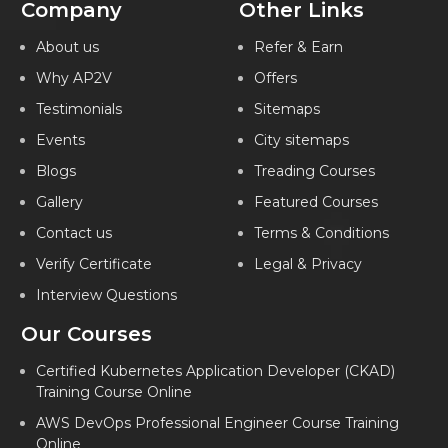
Company
Other Links
About us
Refer & Earn
Why AP2V
Offers
Testimonials
Sitemaps
Events
City sitemaps
Blogs
Treading Courses
Gallery
Featured Courses
Contact us
Terms & Conditions
Verify Certificate
Legal & Privacy
Interview Questions
Our Courses
Certified Kubernetes Application Developer (CKAD)
Training Course Online
AWS DevOps Professional Engineer Course Training
Online