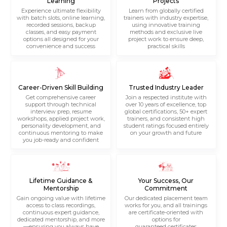
Learning
Projects
Experience ultimate flexibility
Learn from globally certified
with batch slots, online learning,
trainers with industry expertise,
recorded sessions, backup
using innovative training
classes, and easy payment
methods and exclusive live
options all designed for your
project work to ensure deep,
convenience and success
practical skills
Career-Driven Skill Building
Trusted Industry Leader
Get comprehensive career
Join a respected institute with
support through technical
over 10 years of excellence, top
interview prep, resume
global certifications, 50+ expert
workshops, applied project work,
trainers, and consistent high
personality development, and
student ratings focused entirely
continuous mentoring to make
on your growth and future
you job-ready and confident
Lifetime Guidance &
Your Success, Our
Mentorship
Commitment
Gain ongoing value with lifetime
Our dedicated placement team
access to class recordings,
works for you, and all trainings
continuous expert guidance,
are certificate-oriented with
dedicated mentorship, and more
options for
—ensuring you always have
guaranteed certificates