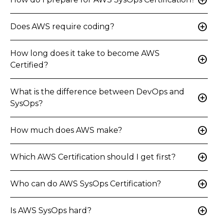
add_circle
add_circle
Does AWS require coding?
How long does it take to become AWS
add_circle
Certified?
What is the difference between DevOps and
add_circle
SysOps?
add_circle
How much does AWS make?
add_circle
Which AWS Certification should I get first?
add_circle
Who can do AWS SysOps Certification?
add_circle
Is AWS SysOps hard?