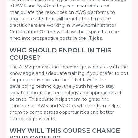
of AWS and SysOps they can insert data and
manipulate the resources on AWS platforms to
produce results that will benefit the firms the
practitioners are working in.
AWS Administrator
Certification Online
will allow the aspirants to be
hired into prospective posts in the IT jobs.
WHO SHOULD ENROLL IN THIS
COURSE?
The AP2V professional teachers provide you with the
knowledge and adequate training if you prefer to opt
for prospective jobs in the IT field. With the
developing technology, the youth have to stay
updated about the technology and approaches of
science. This course helps them to grasp the
concepts of AWS and SysOps which in turn helps
them to come across opportunities and better
future job prospects.
WHY WILL THIS COURSE CHANGE