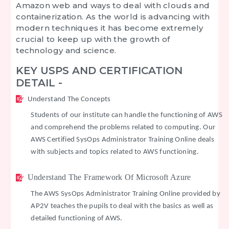
Amazon web and ways to deal with clouds and
containerization. As the world is advancing with
modern techniques it has become extremely
crucial to keep up with the growth of
technology and science.
KEY USPS AND CERTIFICATION
DETAIL -
Understand The Concepts
Students of our institute can handle the functioning of AWS
and comprehend the problems related to computing. Our
AWS Certified SysOps Administrator Training Online deals
with subjects and topics related to AWS functioning.
Understand The Framework Of Microsoft Azure
The AWS SysOps Administrator Training Online provided by
AP2V teaches the pupils to deal with the basics as well as
detailed functioning of AWS.