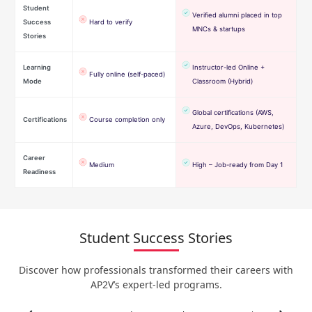
Student
Verified alumni placed in top
Success
Hard to verify
MNCs & startups
Stories
Learning
Instructor-led Online +
Fully online (self-paced)
Mode
Classroom (Hybrid)
Global certifications (AWS,
Certifications
Course completion only
Azure, DevOps, Kubernetes)
Career
Medium
High – Job-ready from Day 1
Readiness
Student Success Stories
Discover how professionals transformed their careers with
AP2V’s expert-led programs.