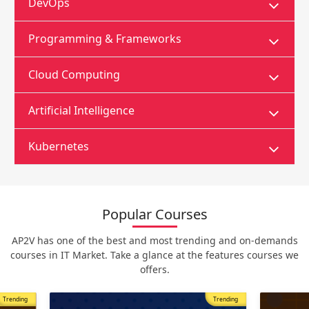
DevOps
Programming & Frameworks
Cloud Computing
Artificial Intelligence
Kubernetes
Popular Courses
AP2V has one of the best and most trending and on-demands
courses in IT Market. Take a glance at the features courses we
offers.
Trending
Most Popular
Trending