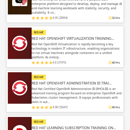
enterprise platform designed to develop, deploy, and manage AI
and machine learning workloads with stability, security, and
scalability. It co…
4.95 (28954)
32 Hrs
RED HAT
RED HAT OPENSHIFT VIRTUALIZATION TRAINING…
Red Hat OpenShift Virtualization is rapidly becoming a key
technology in modern IT infrastructure, enabling organizations
to run virtual machines alongside containers on a unified
platform. As enterp…
4.8 (31975)
40 Hrs
RED HAT
RED HAT OPENSHIFT ADMINISTRATION III TRAI…
Red Hat Certified OpenShift Administration III (RHCA-III) is an
advanced training program focused on enterprise OpenShift and
Kubernetes cluster management. It equips professionals with
skills in aut…
4.98 (35647)
40 Hrs
RED HAT
RED HAT LEARNING SUBSCRIPTION TRAINING ON…