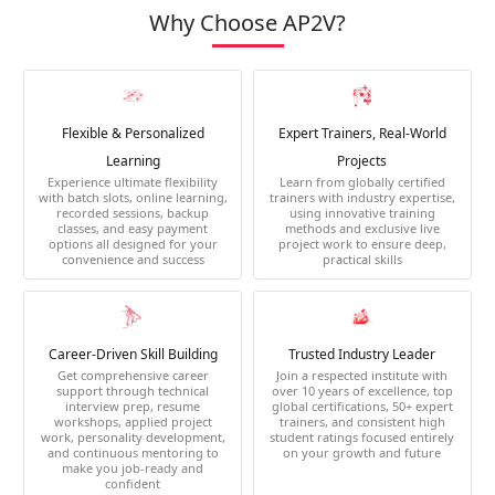
Why Choose AP2V?
Flexible & Personalized
Expert Trainers, Real-World
Learning
Projects
Experience ultimate flexibility
Learn from globally certified
with batch slots, online learning,
trainers with industry expertise,
recorded sessions, backup
using innovative training
classes, and easy payment
methods and exclusive live
options all designed for your
project work to ensure deep,
convenience and success
practical skills
Career-Driven Skill Building
Trusted Industry Leader
Get comprehensive career
Join a respected institute with
support through technical
over 10 years of excellence, top
interview prep, resume
global certifications, 50+ expert
workshops, applied project
trainers, and consistent high
work, personality development,
student ratings focused entirely
and continuous mentoring to
on your growth and future
make you job-ready and
confident