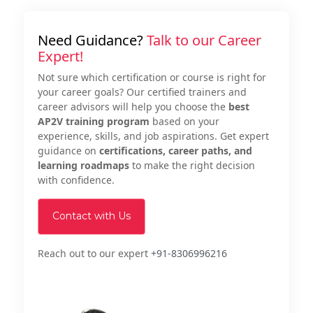
Need Guidance?
Talk to our Career
Expert!
Not sure which certification or course is right for
your career goals? Our certified trainers and
career advisors will help you choose the
best
AP2V training program
based on your
experience, skills, and job aspirations. Get expert
guidance on
certifications, career paths, and
learning roadmaps
to make the right decision
with confidence.
Contact with Us
Reach out to our expert
+91-8306996216