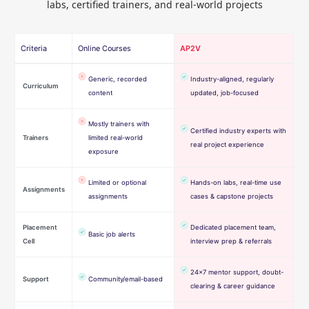
labs, certified trainers, and real-world projects
Criteria
Online Courses
AP2V
Generic, recorded
Industry-aligned, regularly
Curriculum
content
updated, job-focused
Mostly trainers with
Certified industry experts with
Trainers
limited real-world
real project experience
exposure
Limited or optional
Hands-on labs, real-time use
Assignments
assignments
cases & capstone projects
Placement
Dedicated placement team,
Basic job alerts
Cell
interview prep & referrals
24×7 mentor support, doubt-
Support
Community/email-based
clearing & career guidance