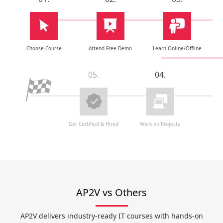
Choose Course
Attend Free Demo
Learn Online/Offline
05.
04.
Get Certified & Hired
Work on Projects
AP2V vs Others
AP2V delivers industry-ready IT courses with hands-on