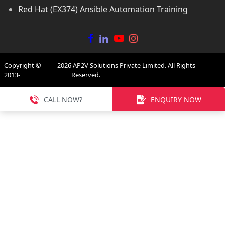
Red Hat (EX374) Ansible Automation Training
Copyright ©
2026
AP2V Solutions Private Limited. All Rights
2013-
Reserved.
CALL NOW?
ENQUIRY NOW