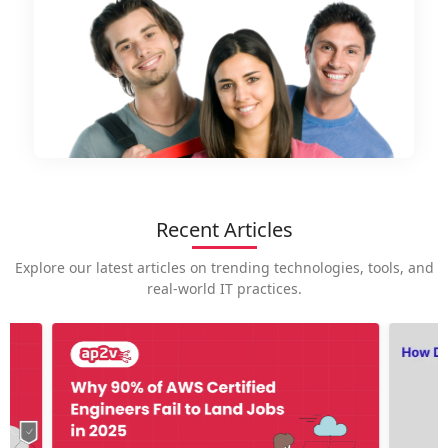
Recent Articles
Explore our latest articles on trending technologies, tools, and
real-world IT practices.
How is
career