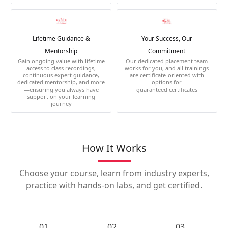
Lifetime Guidance &
Your Success, Our
Mentorship
Commitment
Gain ongoing value with lifetime
Our dedicated placement team
access to class recordings,
works for you, and all trainings
continuous expert guidance,
are certificate-oriented with
dedicated mentorship, and more
options for
—ensuring you always have
guaranteed certificates
support on your learning
journey
How It Works
Choose your course, learn from industry experts,
practice with hands-on labs, and get certified.
01.
02.
03.