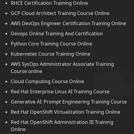
RHCE Certification Training Online
GCP Cloud Architect Training Course Online
AWS DevOps Engineer Certification Training Online
Devops Online Training And Certification
Python Core Training Course Online
Kubernetes Course Training Online
AWS SysOps Administrator Associate Training
Course online
Cloud Computing Course Online
Red Hat Enterprise Linux AI Training Course
Generative AI: Prompt Engineering Training Course
Red Hat OpenShift Virtualization Training Online
Red Hat OpenShift Administration III Training
Online