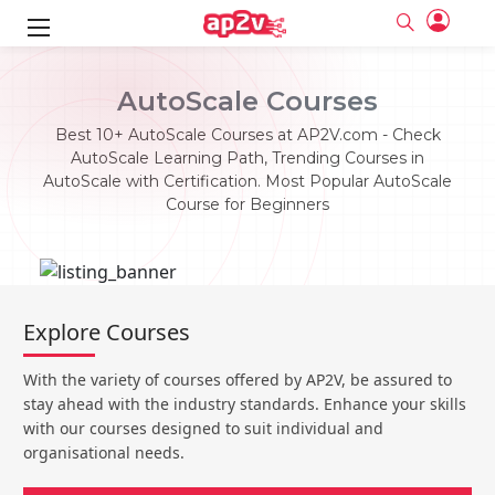
ks
AutoScale Courses
ine
er
Best 10+ AutoScale Courses at AP2V.com - Check
AutoScale Learning Path, Trending Courses in
se
ne
AutoScale with Certification. Most Popular AutoScale
Course for Beginners
ng
Full name
Full name
Email
Email
e
ne
le
Your email
Your email
Password
Password
ing
Explore Courses
Ple
ine
Password
Password
Email and Password are case sensitive...
Email and Password are case sensitive...
With the variety of courses offered by AP2V, be assured to
se
se
Must be grater 6 characters as long.
Must be grater 6 characters as long.
Forget Password
Forget Password
stay ahead with the industry standards. Enhance your skills
Can contain any letters a to z or A to Z.
Can contain any letters a to z or A to Z.
Can contain some special characters eg(@,#,$,%,&,*,%).
Can contain some special characters eg(@,#,$,%,&,*,%).
with our courses designed to suit individual and
Can contain any numbers from 0 to 9.
Can contain any numbers from 0 to 9.
e
organisational needs.
Login
Login
Sign Up
ning