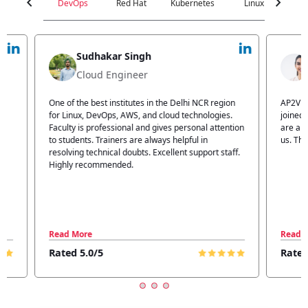
chevron_left
chevron_right
DevOps
Red Hat
Kubernetes
Linux
C
Jyoti Verma
Technical Head
n
AP2V Academy is a great place for learning. I have
I atte
.
joined AP2V for DevOps training. Staff members
traini
tion
are also good. The flexible batch facility also helps
structu
us. Thanks to the AP2V team
explain
ff.
learnin
Read More
Read 
Rated 5.0/5
Rated