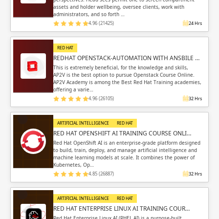
assets and holder wellbeing, oversee clients, work with
administrators, and so forth …
4.96 (21425)
24 Hrs
RED HAT
REDHAT OPENSTACK-AUTOMATION WITH ANSBILE …
This is extremely beneficial, for the knowledge and skills,
AP2V is the best option to pursue Openstack Course Online.
AP2V Academy is among the Best Red Hat Training academies,
offering a varie…
4.96 (26105)
32 Hrs
ARTIFICIAL INTELLIGENCE
RED HAT
RED HAT OPENSHIFT AI TRAINING COURSE ONLI…
Red Hat OpenShift AI is an enterprise-grade platform designed
to build, train, deploy, and manage artificial intelligence and
machine learning models at scale. It combines the power of
Kubernetes, Op…
4.85 (26887)
32 Hrs
ARTIFICIAL INTELLIGENCE
RED HAT
RED HAT ENTERPRISE LINUX AI TRAINING COUR…
Red Hat Enterprise Linux AI (RHEL AI) is a purpose-built