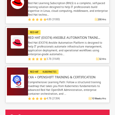
Red Hat Learning Subscription (RHLS) is a complete, self-paced
training solution designed to help IT professionals build
expertise in Linux, cloud computing, middleware, and enterprise
Red Hat techno…
4.89 (31000)
200 Hrs
RED HAT
RED HAT (EX374) ANSIBLE AUTOMATION TRAINI…
Red Hat (EX374) Ansible Automation Platform is designed to
help IT professionals automate infrastructure management,
application deployment, and operational workflows using
enterprise-grade automatio…
3.78 (31649)
32 Hrs
RED HAT
KUBERNETES
CKA + OPENSHIFT TRAINING & CERTIFICATION
Comprehensive Learning Path: Follow a structured training
roadmap that takes you from Kubernetes fundamentals to
advanced Red Hat OpenShift Administration, enterprise
container orchestration, and …
4.78 (21304)
10 Weeks Hrs