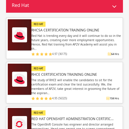
Sign in
Red Hat
Sign up
Sign up
ing
RED HAT
ing
Sign in
RHCSA CERTIFICATION TRAINING ONLINE
Red Hat is trending every day and it will continue to do so in the
future years, creating ever more employment opportunities.
Hence, Red Hat training from AP2V Academy will assist you in
th…
4.97 (36175)
64 Hrs
Email
Email
RED HAT
RHCE CERTIFICATION TRAINING ONLINE
Please enter registered email.
Please enter registered email.
The study of RHCE will enable the candidates to sit for the
certification exam and clear the test successfully. We, the
members of AP2V, take great interest in grooming the future of
Validate
Validate
the aspiran…
4.95 (56325)
104 Hrs
RED HAT
Login
Login
RED HAT OPENSHIFT ADMINISTRATION CERTIFIC…
The OpenShift Console has engineer and director arranged
perspectives. Head sees permit one to screen compartment