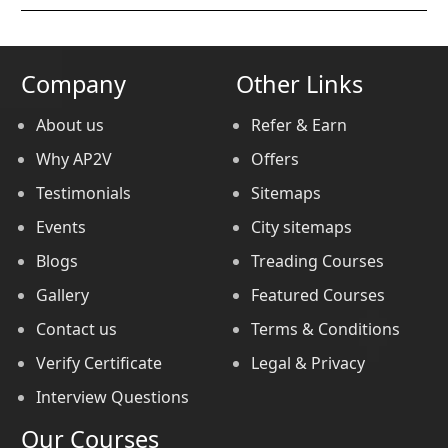
Company
Other Links
About us
Refer & Earn
Why AP2V
Offers
Testimonials
Sitemaps
Events
City sitemaps
Blogs
Treading Courses
Gallery
Featured Courses
Contact us
Terms & Conditions
Verify Certificate
Legal & Privacy
Interview Questions
Our Courses