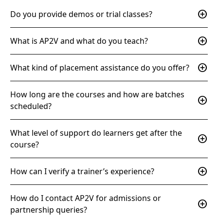
add_circle
Do you provide demos or trial classes?
add_circle
What is AP2V and what do you teach?
add_circle
What kind of placement assistance do you offer?
How long are the courses and how are batches
add_circle
scheduled?
What level of support do learners get after the
add_circle
course?
add_circle
How can I verify a trainer’s experience?
How do I contact AP2V for admissions or
add_circle
partnership queries?