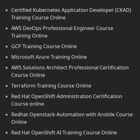
Certified Kubernetes Application Developer (CKAD)
Training Course Online
AWS DevOps Professional Engineer Course
Training Online
GCP Training Course Online
Microsoft Azure Training Online
AWS Solutions Architect Professional Certification
Course Online
Terraform Training Course Online
Red Hat OpenShift Administration Certification
Course online
Redhat Openstack-Automation with Ansbile Course
Online
Red Hat OpenShift AI Training Course Online