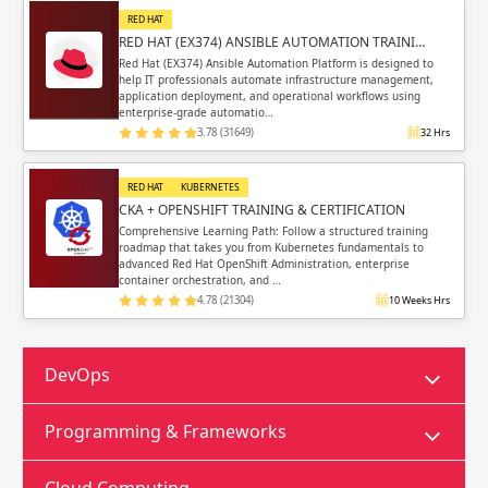
RED HAT
RED HAT (EX374) ANSIBLE AUTOMATION TRAINI…
Red Hat (EX374) Ansible Automation Platform is designed to
help IT professionals automate infrastructure management,
application deployment, and operational workflows using
enterprise-grade automatio…
3.78 (31649)
32 Hrs
RED HAT
KUBERNETES
CKA + OPENSHIFT TRAINING & CERTIFICATION
Comprehensive Learning Path: Follow a structured training
roadmap that takes you from Kubernetes fundamentals to
advanced Red Hat OpenShift Administration, enterprise
container orchestration, and …
4.78 (21304)
10 Weeks Hrs
DevOps
Programming & Frameworks