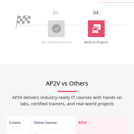
05.
04.
Get Certified & Hired
Work on Projects
AP2V vs Others
AP2V delivers industry-ready IT courses with hands-on
labs, certified trainers, and real-world projects
Criteria
Online Courses
AP2V