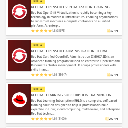
RED HAT
RED HAT OPENSHIFT VIRTUALIZATION TRAINING…
Red Hat OpenShift Virtualization is rapidly becoming a key
technology in modern IT infrastructure, enabling organizations
to run virtual machines alongside containers on a unified
platform. As enterp…
4.8 (31975)
40 Hrs
RED HAT
RED HAT OPENSHIFT ADMINISTRATION III TRAI…
Red Hat Certified OpenShift Administration III (RHCA-III) is an
advanced training program focused on enterprise OpenShift and
Kubernetes cluster management. It equips professionals with
skills in aut…
4.98 (35647)
40 Hrs
RED HAT
RED HAT LEARNING SUBSCRIPTION TRAINING ON…
Red Hat Learning Subscription (RHLS) is a complete, self-paced
training solution designed to help IT professionals build
expertise in Linux, cloud computing, middleware, and enterprise
Red Hat techno…
4.89 (31000)
200 Hrs