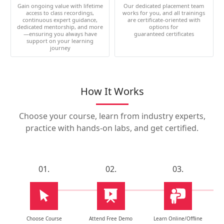
Gain ongoing value with lifetime
Our dedicated placement team
access to class recordings,
works for you, and all trainings
continuous expert guidance,
are certificate-oriented with
dedicated mentorship, and more
options for
—ensuring you always have
guaranteed certificates
support on your learning
journey
How It Works
Choose your course, learn from industry experts,
practice with hands-on labs, and get certified.
01.
02.
03.
Choose Course
Attend Free Demo
Learn Online/Offline