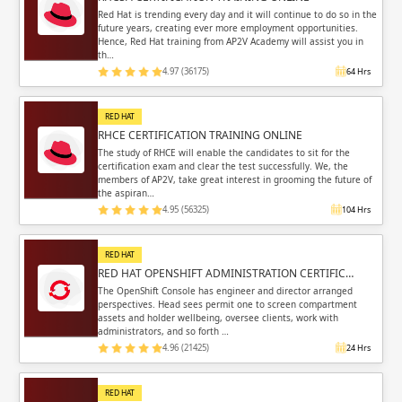
Sign in
Red Hat is trending every day and it will continue to do so in the
future years, creating ever more employment opportunities.
Sign up
Sign up
Hence, Red Hat training from AP2V Academy will assist you in
ing
th…
4.97 (36175)
64 Hrs
ing
Sign in
RED HAT
RHCE CERTIFICATION TRAINING ONLINE
The study of RHCE will enable the candidates to sit for the
certification exam and clear the test successfully. We, the
members of AP2V, take great interest in grooming the future of
the aspiran…
Email
Email
4.95 (56325)
104 Hrs
Please enter registered email.
Please enter registered email.
RED HAT
RED HAT OPENSHIFT ADMINISTRATION CERTIFIC…
Validate
Validate
The OpenShift Console has engineer and director arranged
perspectives. Head sees permit one to screen compartment
assets and holder wellbeing, oversee clients, work with
administrators, and so forth …
4.96 (21425)
24 Hrs
Login
Login
RED HAT