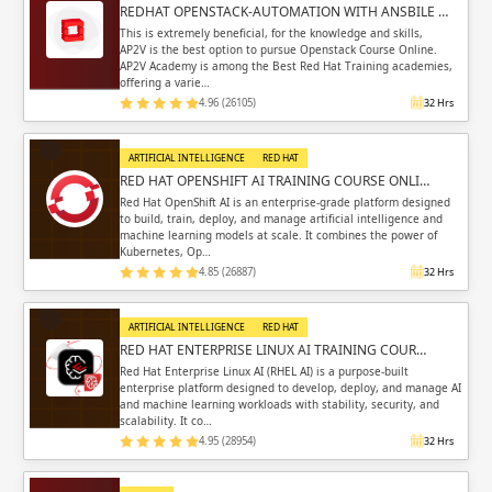
REDHAT OPENSTACK-AUTOMATION WITH ANSBILE …
This is extremely beneficial, for the knowledge and skills,
AP2V is the best option to pursue Openstack Course Online.
AP2V Academy is among the Best Red Hat Training academies,
offering a varie…
4.96 (26105)
32 Hrs
ARTIFICIAL INTELLIGENCE
RED HAT
RED HAT OPENSHIFT AI TRAINING COURSE ONLI…
Red Hat OpenShift AI is an enterprise-grade platform designed
to build, train, deploy, and manage artificial intelligence and
machine learning models at scale. It combines the power of
Kubernetes, Op…
4.85 (26887)
32 Hrs
ARTIFICIAL INTELLIGENCE
RED HAT
RED HAT ENTERPRISE LINUX AI TRAINING COUR…
Red Hat Enterprise Linux AI (RHEL AI) is a purpose-built
enterprise platform designed to develop, deploy, and manage AI
and machine learning workloads with stability, security, and
scalability. It co…
4.95 (28954)
32 Hrs