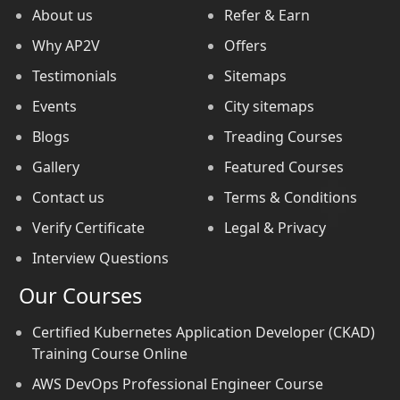
About us
Refer & Earn
Why AP2V
Offers
Testimonials
Sitemaps
Events
City sitemaps
Blogs
Treading Courses
Gallery
Featured Courses
Contact us
Terms & Conditions
Verify Certificate
Legal & Privacy
Interview Questions
Our Courses
Certified Kubernetes Application Developer (CKAD)
Training Course Online
AWS DevOps Professional Engineer Course