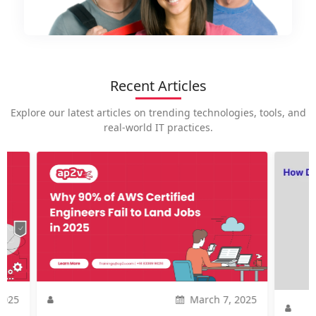
Recent Articles
Explore our latest articles on trending technologies, tools, and
real-world IT practices.
How is
career
Introdu
current
might ar
2025
Nov. 20, 2023