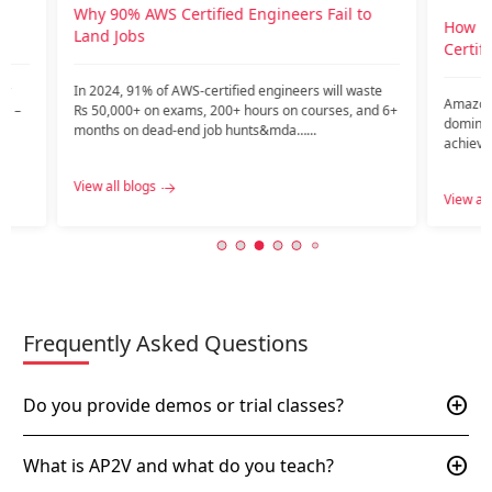
View all
o
How Do You Get A Job After AWS
Certification?
te
Amazon Web Services (AWS) has emerged as a
nd 6+
dominant force in the cloud services industry,
achieving the largest market share among public
c…...
View all blogs
Frequently Asked Questions
add_circle
Do you provide demos or trial classes?
add_circle
What is AP2V and what do you teach?