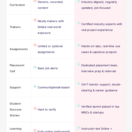
Generic, recorded
Industry-aligned, regularly
Curriculum
content
updated, job-focused
Mostly trainers with
Certified industry experts with
Trainers
limited real-world
real project experience
exposure
Limited or optional
Hands-on labs, real-time use
Assignments
assignments
cases & capstone projects
Placement
Dedicated placement team,
Basic job alerts
Cell
interview prep & referrals
24×7 mentor support, doubt-
Support
Community/email-based
clearing & career guidance
Student
Verified alumni placed in top
Success
Hard to verify
MNCs & startups
Stories
Learning
Instructor-led Online +
Fully online (self-paced)