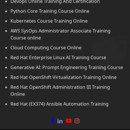
Devops Online Training And Certification
Python Core Training Course Online
Kubernetes Course Training Online
AWS SysOps Administrator Associate Training
Course online
Cloud Computing Course Online
Red Hat Enterprise Linux AI Training Course
Generative AI: Prompt Engineering Training Course
Red Hat OpenShift Virtualization Training Online
Red Hat OpenShift Administration III Training
Online
Red Hat (EX374) Ansible Automation Training