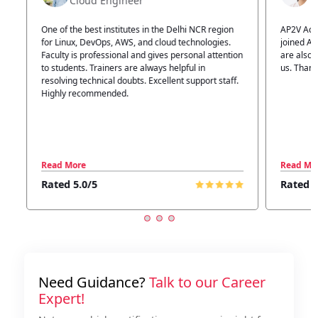
Technical Head
n
AP2V Academy is a great place for learning. I have
I atte
.
joined AP2V for DevOps training. Staff members
traini
tion
are also good. The flexible batch facility also helps
structu
us. Thanks to the AP2V team
explain
ff.
learnin
Read More
Read 
Rated 5.0/5
Rated
Need Guidance?
Talk to our Career
Expert!