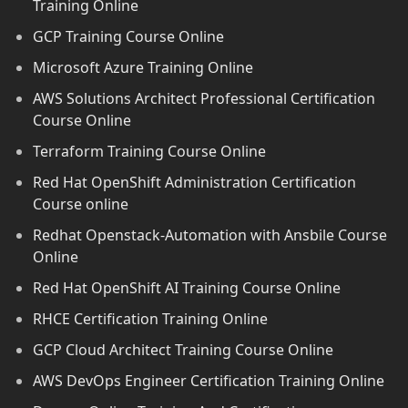
Training Online
GCP Training Course Online
Microsoft Azure Training Online
AWS Solutions Architect Professional Certification
Course Online
Terraform Training Course Online
Red Hat OpenShift Administration Certification
Course online
Redhat Openstack-Automation with Ansbile Course
Online
Red Hat OpenShift AI Training Course Online
RHCE Certification Training Online
GCP Cloud Architect Training Course Online
AWS DevOps Engineer Certification Training Online