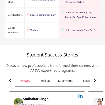
Mode
Classroom (Hybrid)
Global certifications (AWS,
Certifications
Course completion only
Azure, DevOps, Kubernetes)
Career
Medium
High – Job-ready from Day 1
Readiness
Student Success Stories
Discover how professionals transformed their careers with
AP2V’s expert-led programs.
chevron_left
chevron_right
DevOps
Red Hat
Kubernetes
Linux
C
Jyoti Verma