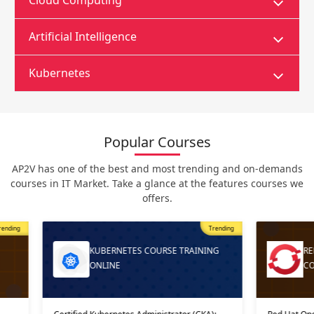
Cloud Computing
Artificial Intelligence
Kubernetes
Popular Courses
AP2V has one of the best and most trending and on-demands
courses in IT Market. Take a glance at the features courses we
offers.
Trending
Most Popular
Trending
ING
RED HAT OPENSHIFT AI TRAINING
COURSE ONLI…