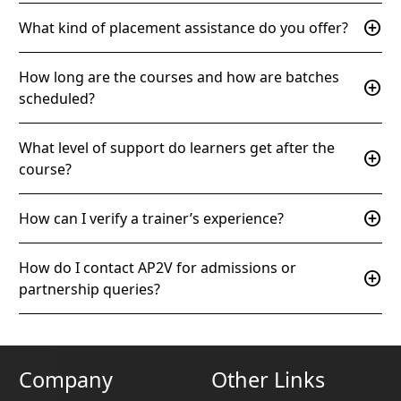
add_circle
What kind of placement assistance do you offer?
How long are the courses and how are batches
add_circle
scheduled?
What level of support do learners get after the
add_circle
course?
add_circle
How can I verify a trainer’s experience?
How do I contact AP2V for admissions or
add_circle
partnership queries?
Company
Other Links