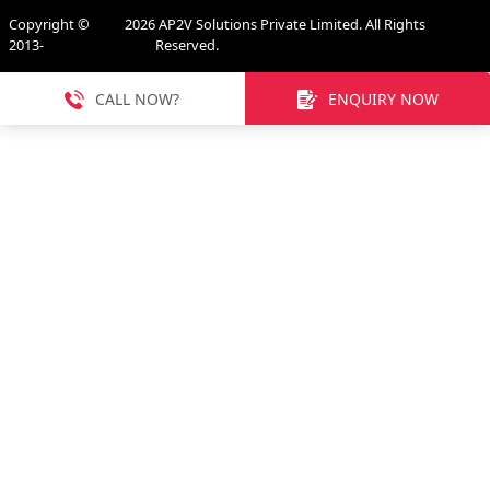
Copyright ©
2026
AP2V Solutions Private Limited. All Rights
2013-
Reserved.
CALL NOW?
ENQUIRY NOW