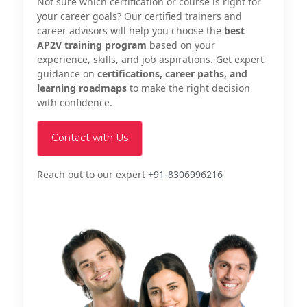
Not sure which certification or course is right for
your career goals? Our certified trainers and
career advisors will help you choose the
best
AP2V training program
based on your
experience, skills, and job aspirations. Get expert
guidance on
certifications, career paths, and
learning roadmaps
to make the right decision
with confidence.
Contact with Us
Reach out to our expert
+91-8306996216