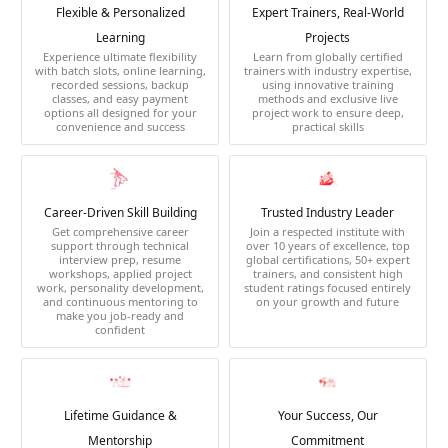
Flexible & Personalized
Expert Trainers, Real-World
Learning
Projects
Experience ultimate flexibility
Learn from globally certified
with batch slots, online learning,
trainers with industry expertise,
recorded sessions, backup
using innovative training
classes, and easy payment
methods and exclusive live
options all designed for your
project work to ensure deep,
convenience and success
practical skills
Career-Driven Skill Building
Trusted Industry Leader
Get comprehensive career
Join a respected institute with
support through technical
over 10 years of excellence, top
interview prep, resume
global certifications, 50+ expert
workshops, applied project
trainers, and consistent high
work, personality development,
student ratings focused entirely
and continuous mentoring to
on your growth and future
make you job-ready and
confident
Lifetime Guidance &
Your Success, Our
Mentorship
Commitment