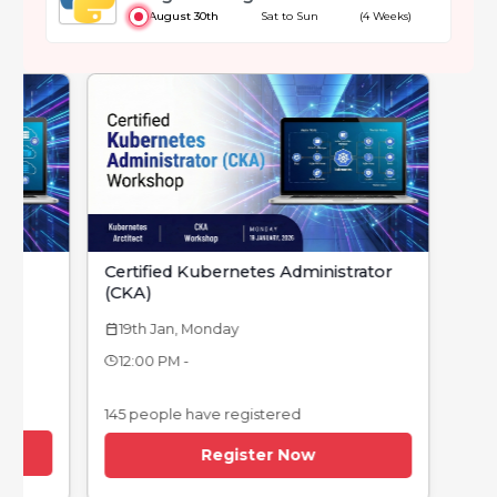
August 30th
Sat to Sun
(4 Weeks)
Certified Kubernetes Administrator
(CKA)
19th Jan, Monday
calendar_today
12:00 PM -
145 people have registered
Register Now