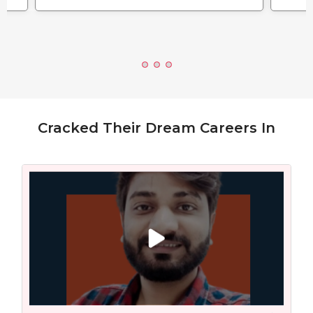
Cracked Their Dream Careers In