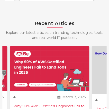
Recent Articles
Explore our latest articles on trending technologies, tools,
and real-world IT practices.
25
March 7, 2025
Why 90% AWS Certified Engineers Fail to