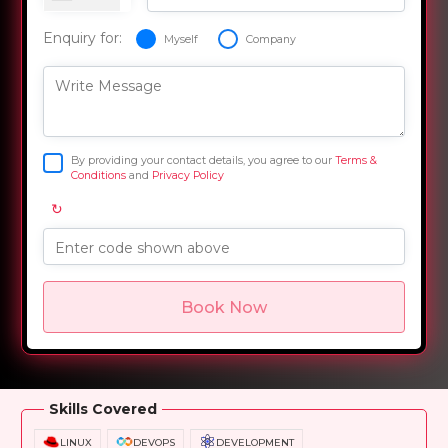
Enquiry for:
Myself
Company
Write Message
By providing your contact details, you agree to our
Terms &
Conditions
and
Privacy Policy
↻
Enter code shown above
Book Now
Overview
Training Options
Course Curriculum
Skills Covered
LINUX
DEVOPS
DEVELOPMENT