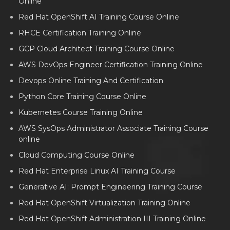
Online
Red Hat OpenShift AI Training Course Online
RHCE Certification Training Online
GCP Cloud Architect Training Course Online
AWS DevOps Engineer Certification Training Online
Devops Online Training And Certification
Python Core Training Course Online
Kubernetes Course Training Online
AWS SysOps Administrator Associate Training Course
online
Cloud Computing Course Online
Red Hat Enterprise Linux AI Training Course
Generative AI: Prompt Engineering Training Course
Red Hat OpenShift Virtualization Training Online
Red Hat OpenShift Administration III Training Online