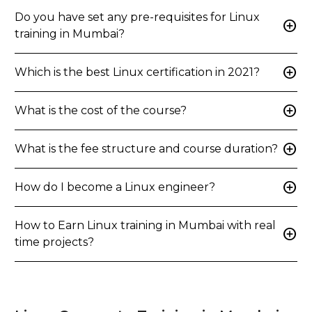
Do you have set any pre-requisites for Linux
add_circle
training in Mumbai?
add_circle
Which is the best Linux certification in 2021?
add_circle
What is the cost of the course?
add_circle
What is the fee structure and course duration?
add_circle
How do I become a Linux engineer?
How to Earn Linux training in Mumbai with real
add_circle
time projects?