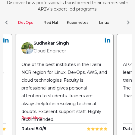
Discover how professionals transformed their careers with
AP2V’s expert-led programs.
chevron_left
chevron_right
DevOps
Red Hat
Kubernetes
Linux
Clou
Sudhakar Singh
Cloud Engineer
One of the best institutes in the Delhi
AP2V 
he
NCR region for Linux, DevOps, AWS, and
learn
cloud technologies. Faculty is
train
professional and gives personal
The fl
attention to students. Trainers are
Thank
always helpful in resolving technical
doubts. Excellent support staff. Highly
Read More
recommended.
Rated 5.0/5
Rated