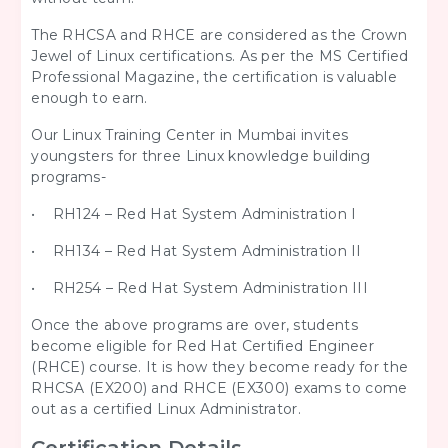
The RHCSA and RHCE are considered as the Crown
Jewel of Linux certifications. As per the MS Certified
Professional Magazine, the certification is valuable
enough to earn.
Our Linux Training Center in Mumbai invites
youngsters for three Linux knowledge building
programs-
• RH124 – Red Hat System Administration I
• RH134 – Red Hat System Administration II
• RH254 – Red Hat System Administration III
Once the above programs are over, students
become eligible for Red Hat Certified Engineer
(RHCE) course. It is how they become ready for the
RHCSA (EX200) and RHCE (EX300) exams to come
out as a certified Linux Administrator.