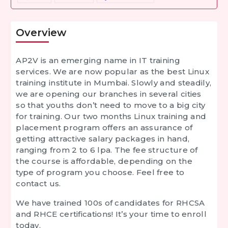
Overview
AP2V is an emerging name in IT training
services. We are now popular as the best Linux
training institute in Mumbai. Slowly and steadily,
we are opening our branches in several cities
so that youths don’t need to move to a big city
for training. Our two months Linux training and
placement program offers an assurance of
getting attractive salary packages in hand,
ranging from 2 to 6 lpa. The fee structure of
the course is affordable, depending on the
type of program you choose. Feel free to
contact us.
We have trained 100s of candidates for RHCSA
and RHCE certifications! It’s your time to enroll
today.