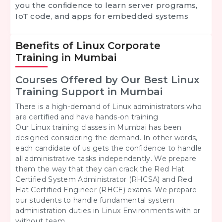
you the confidence to learn server programs,
IoT code, and apps for embedded systems
Benefits of Linux Corporate
Training in Mumbai
Courses Offered by Our Best Linux
Training Support in Mumbai
There is a high-demand of Linux administrators who
are certified and have hands-on training
Our Linux training classes in Mumbai has been
designed considering the demand. In other words,
each candidate of us gets the confidence to handle
all administrative tasks independently. We prepare
them the way that they can crack the Red Hat
Certified System Administrator (RHCSA) and Red
Hat Certified Engineer (RHCE) exams. We prepare
our students to handle fundamental system
administration duties in Linux Environments with or
without team.