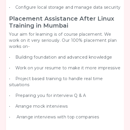
• Configure local storage and manage data security
Placement Assistance After Linux
Training in Mumbai
Your aim for learning is of course placement. We
work on it very seriously. Our 100% placement plan
works on-
• Building foundation and advanced knowledge
• Work on your resume to make it more impressive
• Project based training to handle real time
situations
• Preparing you for interview Q & A
• Arrange mock interviews
• Arrange interviews with top companies