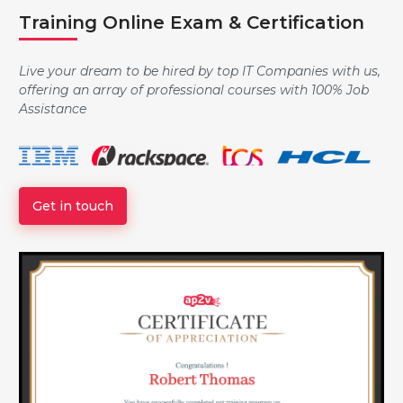
Training Online Exam & Certification
Controlling the Boot Process
Live your dream to be hired by top IT Companies with us,
offering an array of professional courses with 100% Job
Assistance
Managing Local Users and Groups
Get in touch