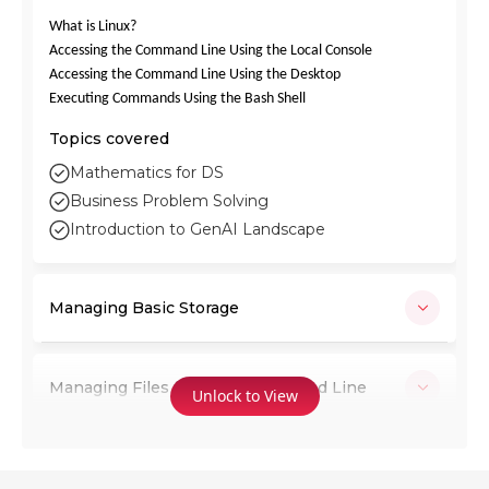
What is Linux?
Accessing the Command Line Using the Local Console
Accessing the Command Line Using the Desktop
Executing Commands Using the Bash Shell
Topics covered
Mathematics for DS
Business Problem Solving
Introduction to GenAI Landscape
Managing Basic Storage
Managing Files from the Command Line
Unlock to View
Creating and Editing Text Files with vim,
Using Re