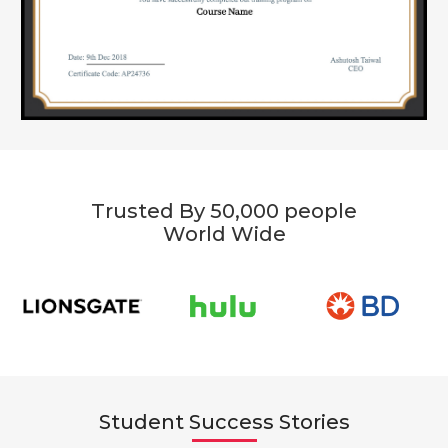
Trusted By 50,000 people
World Wide
Student Success Stories