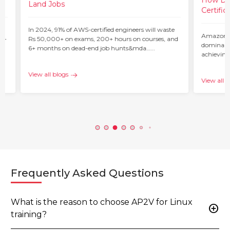
How Do 
Land Jobs
Certific
ur
In 2024, 91% of AWS-certified engineers will waste
Amazon W
 –
Rs 50,000+ on exams, 200+ hours on courses, and
dominant 
6+ months on dead-end job hunts&mda…...
achieving
c…...
View all blogs
View all b
Frequently Asked Questions
What is the reason to choose AP2V for Linux
add_circle
training?