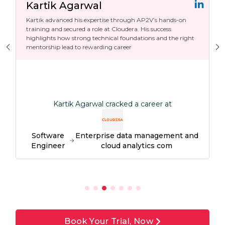
Kartik Agarwal
Kartik advanced his expertise through AP2V’s hands-on
training and secured a role at Cloudera. His success
highlights how strong technical foundations and the right
mentorship lead to rewarding career
Kartik Agarwal cracked a career at
Software
Enterprise data management and
Engineer
cloud analytics com
Book Your Trial, Now