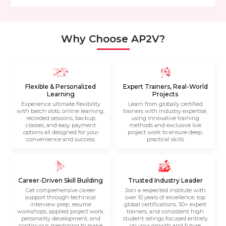
Why Choose AP2V?
Flexible & Personalized
Expert Trainers, Real-World
Learning
Projects
Experience ultimate flexibility
Learn from globally certified
with batch slots, online learning,
trainers with industry expertise,
recorded sessions, backup
using innovative training
classes, and easy payment
methods and exclusive live
options all designed for your
project work to ensure deep,
convenience and success
practical skills
Career-Driven Skill Building
Trusted Industry Leader
Get comprehensive career
Join a respected institute with
support through technical
over 10 years of excellence, top
interview prep, resume
global certifications, 50+ expert
workshops, applied project work,
trainers, and consistent high
personality development, and
student ratings focused entirely
continuous mentoring to make
on your growth and future