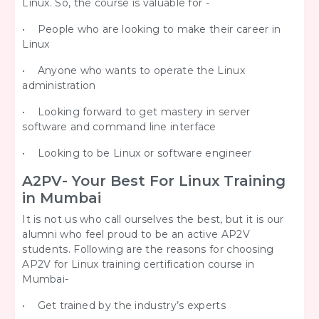
Linux. So, the course is valuable for -
• People who are looking to make their career in
Linux
• Anyone who wants to operate the Linux
administration
• Looking forward to get mastery in server
software and command line interface
• Looking to be Linux or software engineer
A2PV- Your Best For Linux Training
in Mumbai
It is not us who call ourselves the best, but it is our
alumni who feel proud to be an active AP2V
students. Following are the reasons for choosing
AP2V for Linux training certification course in
Mumbai-
• Get trained by the industry’s experts