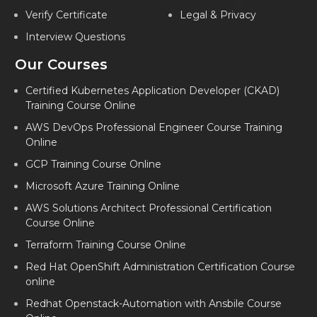
Verify Certificate
Legal & Privacy
Interview Questions
Our Courses
Certified Kubernetes Application Developer (CKAD)
Training Course Online
AWS DevOps Professional Engineer Course Training
Online
GCP Training Course Online
Microsoft Azure Training Online
AWS Solutions Architect Professional Certification
Course Online
Terraform Training Course Online
Red Hat OpenShift Administration Certification Course
online
Redhat Openstack-Automation with Ansbile Course