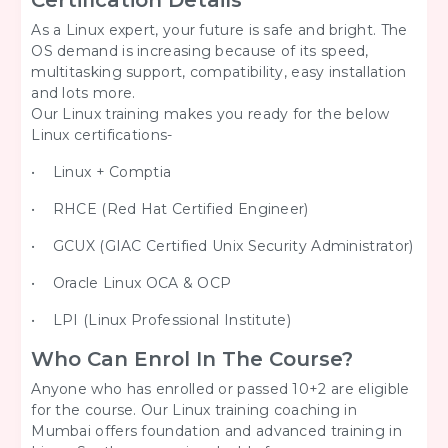
Certification Details
As a Linux expert, your future is safe and bright. The
OS demand is increasing because of its speed,
multitasking support, compatibility, easy installation
and lots more.
Our Linux training makes you ready for the below
Linux certifications-
• Linux + Comptia
• RHCE (Red Hat Certified Engineer)
• GCUX (GIAC Certified Unix Security Administrator)
• Oracle Linux OCA & OCP
• LPI (Linux Professional Institute)
Who Can Enrol In The Course?
Anyone who has enrolled or passed 10+2 are eligible
for the course. Our Linux training coaching in
Mumbai offers foundation and advanced training in