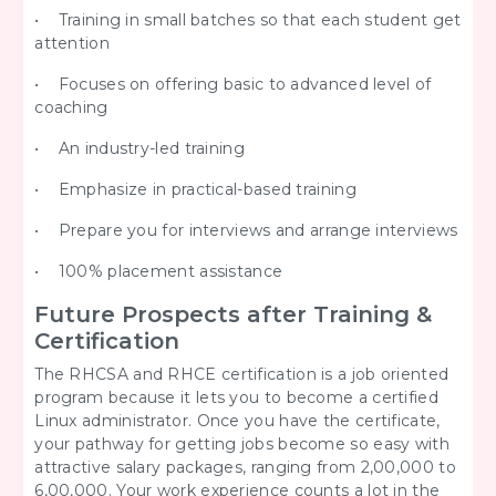
• Training in small batches so that each student get
attention
• Focuses on offering basic to advanced level of
coaching
• An industry-led training
• Emphasize in practical-based training
• Prepare you for interviews and arrange interviews
• 100% placement assistance
Future Prospects after Training &
Certification
The RHCSA and RHCE certification is a job oriented
program because it lets you to become a certified
Linux administrator. Once you have the certificate,
your pathway for getting jobs become so easy with
attractive salary packages, ranging from 2,00,000 to
6,00,000. Your work experience counts a lot in the