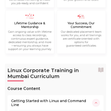
you job-ready and confident
Lifetime Guidance &
Your Success, Our
Mentorship
Commitment
Gain ongoing value with lifetime
Our dedicated placement team
access to class recordings,
works for you, and all trainings
continuous expert guidance,
are certificate-oriented with
dedicated mentorship, and more
options for
—ensuring you always have
guaranteed certificates
support on your learning journey
Linux Corporate Training in
Mumbai Curriculum
Course Content
Getting Started with Linux and Command
Line