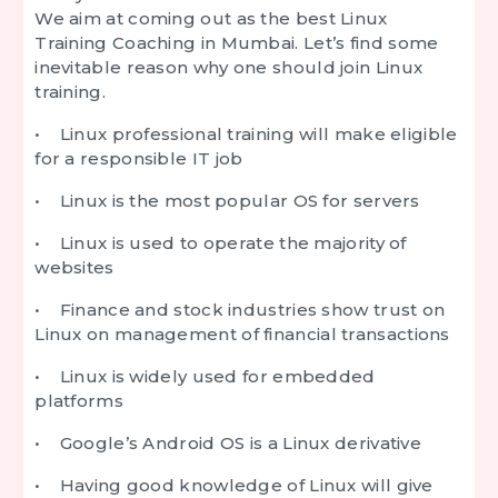
We aim at coming out as the best Linux
Training Coaching in Mumbai. Let’s find some
inevitable reason why one should join Linux
training.
• Linux professional training will make eligible
for a responsible IT job
• Linux is the most popular OS for servers
• Linux is used to operate the majority of
websites
• Finance and stock industries show trust on
Linux on management of financial transactions
• Linux is widely used for embedded
platforms
• Google’s Android OS is a Linux derivative
• Having good knowledge of Linux will give