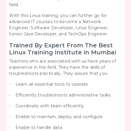
field.
With this Linux training, you can further go for
advanced IT courses to become a Network
Engineer, Software Developer, Linux Engineer,
Senior Java Developer, and TechOps Engineer.
Trained By Expert From The Best
Linux Training Institute in Mumbai
Teachers who are associated with us have years of
experience in the field. They have the skills of
troubleshoots practically. They assure that you
• Learn all essential tools to operate
• Efficiently troubleshoots administrative tasks
• Coordinate with team efficiently
• Enable to maintain, deploy and configure
• Enable to handle data