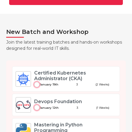
New Batch and Workshop
Join the latest training batches and hands-on workshops
designed for real-world IT skills.
Certified Kubernetes
Administrator (CKA)
January 19th
3
(2 Weeks)
Devops Foundation
January 12th
3
(1 Weeks)
Mastering in Python
Programming