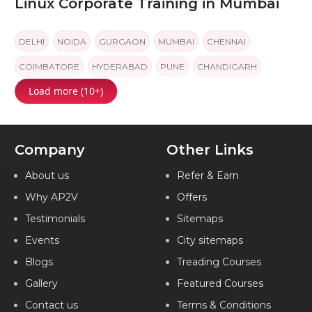
Linux Corporate Training in Mumbai
DELHI
NOIDA
GURGAON
MUMBAI
CHENNAI
COIMBATORE
HYDERABAD
PUNE
CHANDIGARH
Load more (10+)
JAIPUR
KOCHI
Company
Other Links
About us
Refer & Earn
Why AP2V
Offers
Testimonials
Sitemaps
Events
City sitemaps
Blogs
Treading Courses
Gallery
Featured Courses
Contact us
Terms & Conditions