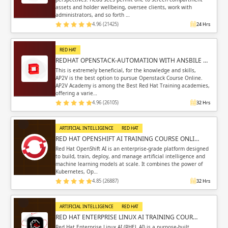
assets and holder wellbeing, oversee clients, work with
administrators, and so forth …
4.96 (21425)
24 Hrs
RED HAT
REDHAT OPENSTACK-AUTOMATION WITH ANSBILE …
This is extremely beneficial, for the knowledge and skills,
AP2V is the best option to pursue Openstack Course Online.
AP2V Academy is among the Best Red Hat Training academies,
offering a varie…
4.96 (26105)
32 Hrs
ARTIFICIAL INTELLIGENCE
RED HAT
RED HAT OPENSHIFT AI TRAINING COURSE ONLI…
Red Hat OpenShift AI is an enterprise-grade platform designed
to build, train, deploy, and manage artificial intelligence and
machine learning models at scale. It combines the power of
Kubernetes, Op…
4.85 (26887)
32 Hrs
ARTIFICIAL INTELLIGENCE
RED HAT
RED HAT ENTERPRISE LINUX AI TRAINING COUR…
Red Hat Enterprise Linux AI (RHEL AI) is a purpose-built