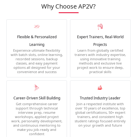
Why Choose AP2V?
Flexible & Personalized
Expert Trainers, Real-World
Learning
Projects
Experience ultimate flexibility
Learn from globally certified
with batch slots, online learning,
trainers with industry expertise,
recorded sessions, backup
using innovative training
classes, and easy payment
methods and exclusive live
options all designed for your
project work to ensure deep,
convenience and success
practical skills
Career-Driven Skill Building
Trusted Industry Leader
Get comprehensive career
Join a respected institute with
support through technical
over 10 years of excellence, top
interview prep, resume
global certifications, 50+ expert
workshops, applied project
trainers, and consistent high
work, personality development,
student ratings focused entirely
and continuous mentoring to
on your growth and future
make you job-ready and
confident