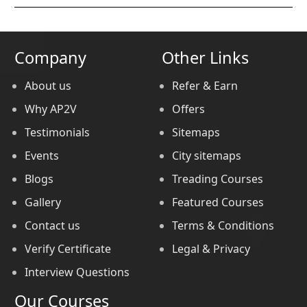
Company
Other Links
About us
Refer & Earn
Why AP2V
Offers
Testimonials
Sitemaps
Events
City sitemaps
Blogs
Treading Courses
Gallery
Featured Courses
Contact us
Terms & Conditions
Verify Certificate
Legal & Privacy
Interview Questions
Our Courses