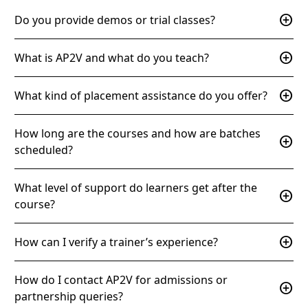
add_circle
Do you provide demos or trial classes?
add_circle
What is AP2V and what do you teach?
add_circle
What kind of placement assistance do you offer?
How long are the courses and how are batches
add_circle
scheduled?
What level of support do learners get after the
add_circle
course?
add_circle
How can I verify a trainer’s experience?
How do I contact AP2V for admissions or
add_circle
partnership queries?