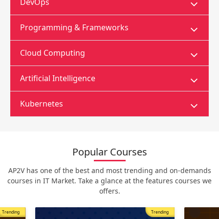
DevOps
Programming & Frameworks
Cloud Computing
Artificial Intelligence
Kubernetes
Popular Courses
AP2V has one of the best and most trending and on-demands
courses in IT Market. Take a glance at the features courses we
offers.
Trending
Most Popular
Trending