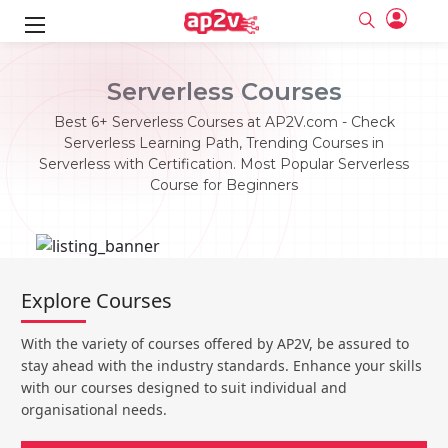
ks
Serverless Courses
ine
er
Best 6+ Serverless Courses at AP2V.com - Check
Serverless Learning Path, Trending Courses in
se
ne
Serverless with Certification. Most Popular Serverless
Course for Beginners
ng
Full name
Full name
Email
Email
e
ne
le
Your email
Your email
Password
Password
ing
Explore Courses
Ple
ine
Password
Password
Email and Password are case sensitive...
Email and Password are case sensitive...
With the variety of courses offered by AP2V, be assured to
se
se
Must be grater 6 characters as long.
Must be grater 6 characters as long.
Forget Password
Forget Password
stay ahead with the industry standards. Enhance your skills
Can contain any letters a to z or A to Z.
Can contain any letters a to z or A to Z.
Can contain some special characters eg(@,#,$,%,&,*,%).
Can contain some special characters eg(@,#,$,%,&,*,%).
with our courses designed to suit individual and
Can contain any numbers from 0 to 9.
Can contain any numbers from 0 to 9.
e
organisational needs.
Login
Login
Sign Up
ning