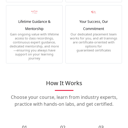
Lifetime Guidance &
Your Success, Our
Mentorship
Commitment
Gain ongoing value with lifetime
Our dedicated placement team
access to class recordings,
works for you, and all trainings
continuous expert guidance,
are certificate-oriented with
dedicated mentorship, and more
options for
—ensuring you always have
guaranteed certificates
support on your learning
journey
How It Works
Choose your course, learn from industry experts,
practice with hands-on labs, and get certified.
01.
02.
03.