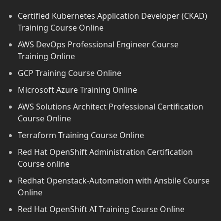
Certified Kubernetes Application Developer (CKAD)
Training Course Online
AWS DevOps Professional Engineer Course
Training Online
GCP Training Course Online
Microsoft Azure Training Online
AWS Solutions Architect Professional Certification
Course Online
Terraform Training Course Online
Red Hat OpenShift Administration Certification
Course online
Redhat Openstack-Automation with Ansbile Course
Online
Red Hat OpenShift AI Training Course Online