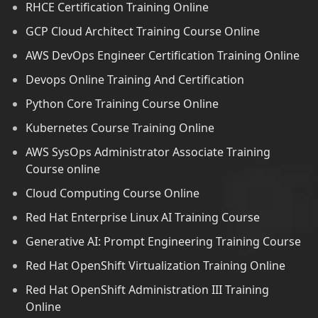
RHCE Certification Training Online
GCP Cloud Architect Training Course Online
AWS DevOps Engineer Certification Training Online
Devops Online Training And Certification
Python Core Training Course Online
Kubernetes Course Training Online
AWS SysOps Administrator Associate Training
Course online
Cloud Computing Course Online
Red Hat Enterprise Linux AI Training Course
Generative AI: Prompt Engineering Training Course
Red Hat OpenShift Virtualization Training Online
Red Hat OpenShift Administration III Training
Online