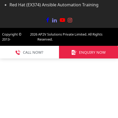
Red Hat (EX374) Ansible Automation Training
Copyright ©
2026
AP2V Solutions Private Limited. All Rights
2013-
Reserved.
CALL NOW?
ENQUIRY NOW