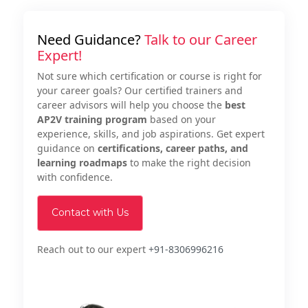
Need Guidance?
Talk to our Career
Expert!
Not sure which certification or course is right for
your career goals? Our certified trainers and
career advisors will help you choose the
best
AP2V training program
based on your
experience, skills, and job aspirations. Get expert
guidance on
certifications, career paths, and
learning roadmaps
to make the right decision
with confidence.
Contact with Us
Reach out to our expert
+91-8306996216