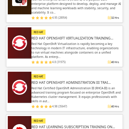
enterprise platform designed to develop, deploy, and manage AI
and machine learning workloads with stability, security, and
scalability. It co…
4.95 (28954)
32 Hrs
RED HAT
RED HAT OPENSHIFT VIRTUALIZATION TRAINING…
Red Hat OpenShift Virtualization is rapidly becoming a key
technology in modern IT infrastructure, enabling organizations
to run virtual machines alongside containers on a unified
platform. As enterp…
4.8 (31975)
40 Hrs
RED HAT
RED HAT OPENSHIFT ADMINISTRATION III TRAI…
Red Hat Certified OpenShift Administration III (RHCA-III) is an
advanced training program focused on enterprise OpenShift and
Kubernetes cluster management. It equips professionals with
skills in aut…
4.98 (35647)
40 Hrs
RED HAT
RED HAT LEARNING SUBSCRIPTION TRAINING ON…