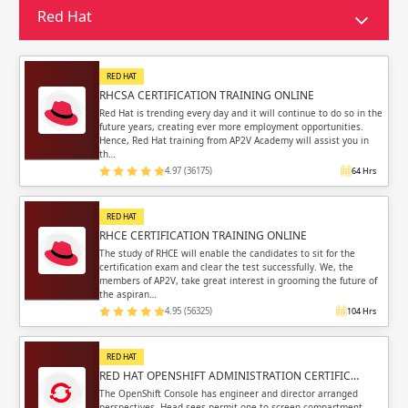
Sign in
Red Hat
Sign up
Sign up
ing
RED HAT
ing
Sign in
RHCSA CERTIFICATION TRAINING ONLINE
Red Hat is trending every day and it will continue to do so in the
future years, creating ever more employment opportunities.
Hence, Red Hat training from AP2V Academy will assist you in
th…
4.97 (36175)
64 Hrs
Email
Email
RED HAT
RHCE CERTIFICATION TRAINING ONLINE
Please enter registered email.
Please enter registered email.
The study of RHCE will enable the candidates to sit for the
certification exam and clear the test successfully. We, the
members of AP2V, take great interest in grooming the future of
Validate
Validate
the aspiran…
4.95 (56325)
104 Hrs
RED HAT
Login
Login
RED HAT OPENSHIFT ADMINISTRATION CERTIFIC…
The OpenShift Console has engineer and director arranged
perspectives. Head sees permit one to screen compartment