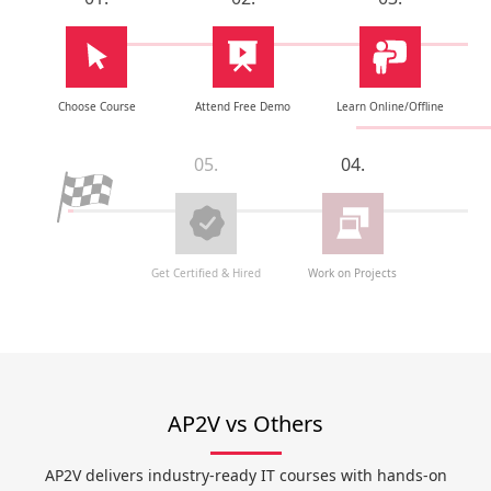
Choose Course
Attend Free Demo
Learn Online/Offline
05.
04.
Get Certified & Hired
Work on Projects
AP2V vs Others
AP2V delivers industry-ready IT courses with hands-on