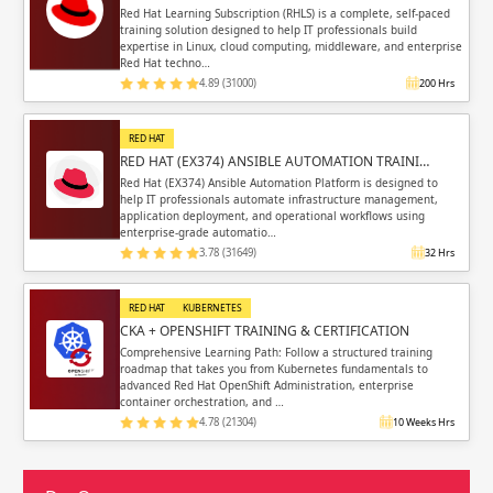
Red Hat Learning Subscription (RHLS) is a complete, self-paced
training solution designed to help IT professionals build
expertise in Linux, cloud computing, middleware, and enterprise
Red Hat techno…
4.89 (31000)
200 Hrs
RED HAT
RED HAT (EX374) ANSIBLE AUTOMATION TRAINI…
Red Hat (EX374) Ansible Automation Platform is designed to
help IT professionals automate infrastructure management,
application deployment, and operational workflows using
enterprise-grade automatio…
3.78 (31649)
32 Hrs
RED HAT
KUBERNETES
CKA + OPENSHIFT TRAINING & CERTIFICATION
Comprehensive Learning Path: Follow a structured training
roadmap that takes you from Kubernetes fundamentals to
advanced Red Hat OpenShift Administration, enterprise
container orchestration, and …
4.78 (21304)
10 Weeks Hrs