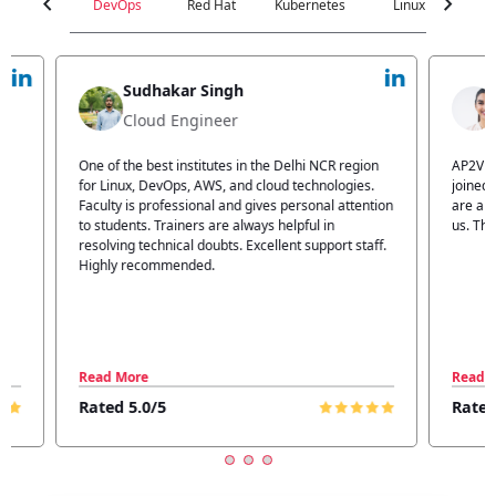
chevron_left
chevron_right
DevOps
Red Hat
Kubernetes
Linux
C
Jyoti Verma
Technical Head
n
AP2V Academy is a great place for learning. I have
I atte
.
joined AP2V for DevOps training. Staff members
traini
tion
are also good. The flexible batch facility also helps
structu
us. Thanks to the AP2V team
explain
ff.
learnin
Read More
Read 
Rated 5.0/5
Rated