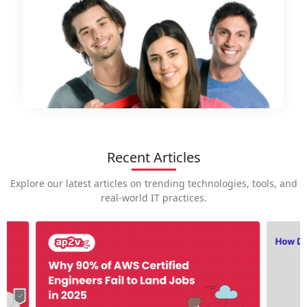
Recent Articles
Explore our latest articles on trending technologies, tools, and
real-world IT practices.
How is
career