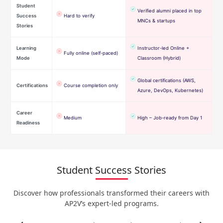
Student
Verified alumni placed in top
Success
Hard to verify
MNCs & startups
Stories
Learning
Instructor-led Online +
Fully online (self-paced)
Mode
Classroom (Hybrid)
Global certifications (AWS,
Certifications
Course completion only
Azure, DevOps, Kubernetes)
Career
Medium
High – Job-ready from Day 1
Readiness
Student Success Stories
Discover how professionals transformed their careers with
AP2V’s expert-led programs.