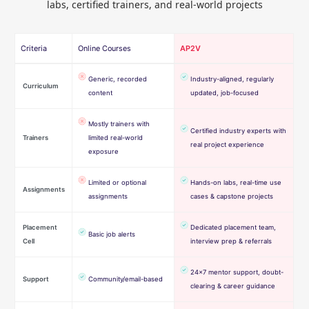
labs, certified trainers, and real-world projects
Criteria
Online Courses
AP2V
Generic, recorded
Industry-aligned, regularly
Curriculum
content
updated, job-focused
Mostly trainers with
Certified industry experts with
Trainers
limited real-world
real project experience
exposure
Limited or optional
Hands-on labs, real-time use
Assignments
assignments
cases & capstone projects
Placement
Dedicated placement team,
Basic job alerts
Cell
interview prep & referrals
24×7 mentor support, doubt-
Support
Community/email-based
clearing & career guidance