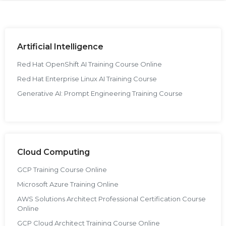
g Online
Sign up
 Associate
ration III
fication
als Training
ion Training
Artificial Intelligence
Red Hat OpenShift AI Training Course Online
ne
utomation
Red Hat Enterprise Linux AI Training Course
 Professional
Generative AI: Prompt Engineering Training Course
Certification
Email
Online
Please enter registered email.
 Online
Validate
Cloud Computing
GCP Training Course Online
Login
Microsoft Azure Training Online
AWS Solutions Architect Professional Certification Course
Online
GCP Cloud Architect Training Course Online