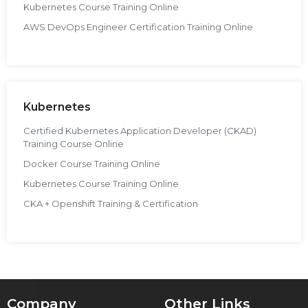
Kubernetes Course Training Online
AWS DevOps Engineer Certification Training Online
Kubernetes
Certified Kubernetes Application Developer (CKAD)
Training Course Online
Docker Course Training Online
Kubernetes Course Training Online
CKA + Openshift Training & Certification
Company
Other Links