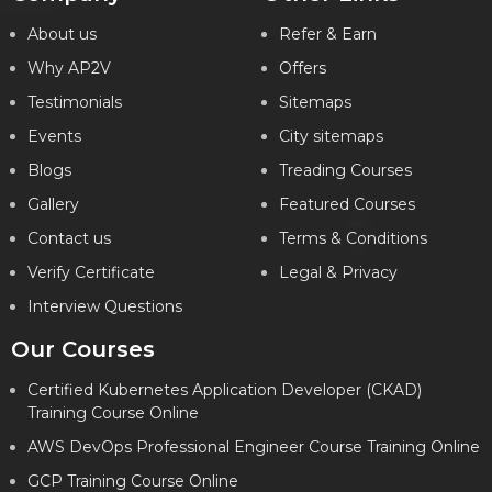
About us
Refer & Earn
Why AP2V
Offers
Testimonials
Sitemaps
Events
City sitemaps
Blogs
Treading Courses
Gallery
Featured Courses
Contact us
Terms & Conditions
Verify Certificate
Legal & Privacy
Interview Questions
Our Courses
Certified Kubernetes Application Developer (CKAD)
Training Course Online
AWS DevOps Professional Engineer Course Training Online
GCP Training Course Online