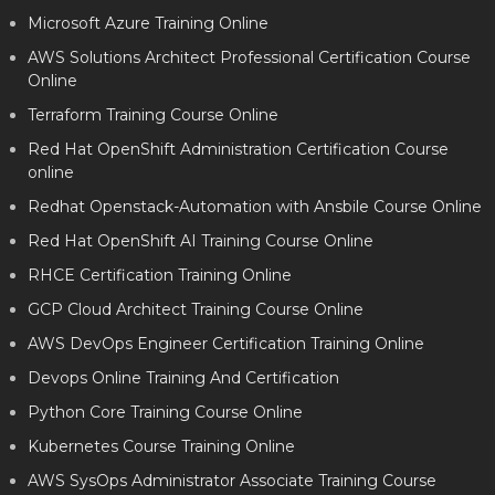
Microsoft Azure Training Online
AWS Solutions Architect Professional Certification Course
Online
Terraform Training Course Online
Red Hat OpenShift Administration Certification Course
online
Redhat Openstack-Automation with Ansbile Course Online
Red Hat OpenShift AI Training Course Online
RHCE Certification Training Online
GCP Cloud Architect Training Course Online
AWS DevOps Engineer Certification Training Online
Devops Online Training And Certification
Python Core Training Course Online
Kubernetes Course Training Online
AWS SysOps Administrator Associate Training Course