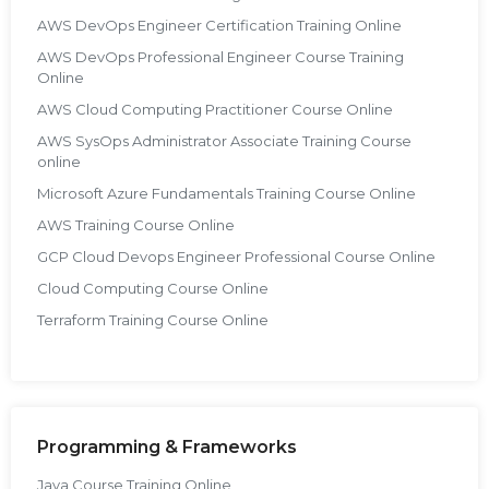
AWS DevOps Engineer Certification Training Online
AWS DevOps Professional Engineer Course Training
Online
AWS Cloud Computing Practitioner Course Online
AWS SysOps Administrator Associate Training Course
online
Microsoft Azure Fundamentals Training Course Online
AWS Training Course Online
GCP Cloud Devops Engineer Professional Course Online
Cloud Computing Course Online
Terraform Training Course Online
Programming & Frameworks
Java Course Training Online