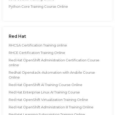
Python Core Training Course Online
Red Hat
RHCSA Certification Training online
RHCE Certification Training Online
Red Hat OpenShift Administration Certification Course
online
Redhat Openstack-Automation with Ansbile Course
Online
Red Hat OpenShift AI Training Course Online
Red Hat Enterprise Linux AI Training Course
Red Hat OpenShift Virtualization Training Online
Red Hat OpenShift Administration III Training Online
Red Hat Learning Subscription Training Online