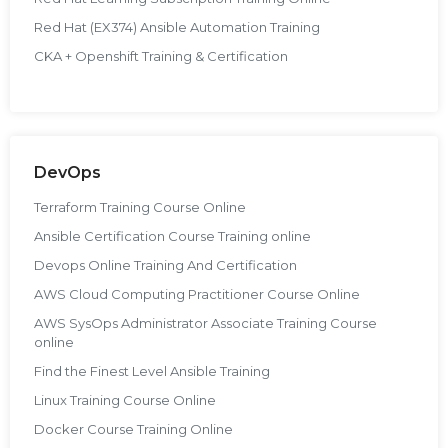
Red Hat (EX374) Ansible Automation Training
CKA + Openshift Training & Certification
DevOps
Terraform Training Course Online
Ansible Certification Course Training online
Devops Online Training And Certification
AWS Cloud Computing Practitioner Course Online
AWS SysOps Administrator Associate Training Course
online
Find the Finest Level Ansible Training
Linux Training Course Online
Docker Course Training Online