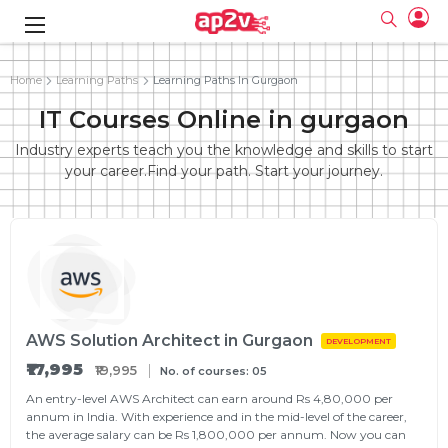
gence
g
rameworks
g
Home
Learning Paths
Learning Paths In Gurgaon
IT Courses Online in gurgaon
ning Course
ne
e
ng online
 Online
cation Developer
line
Industry experts teach you the knowledge and skills to start
nline
se Online
g Online
e Training online
your career.Find your path. Start your journey.
 Training
line
Full name
ofessional
tration
 Certification
g Online
Email
ineering
titioner
Your email
ing Course
tion with
Certification
Password
 Associate
Password
fication
ning Course
Email and Password are case sensitive...
AWS Solution Architect in Gurgaon
Must be grater 6 characters as long.
DEVELOPMENT
e Training
Forget Password
Can contain any letters a to z or A to Z.
Engineer Course
 Training
₹17,995
Can contain some special characters eg(@,#,$,%,&,*,%).
₹19,995
No. of courses: 05
Can contain any numbers from 0 to 9.
ne
Login
An entry-level AWS Architect can earn around Rs 4,80,000 per
annum in India. With experience and in the mid-level of the career,
titioner
zation Training
line
Sign in
the average salary can be Rs 1,800,000 per annum. Now you can