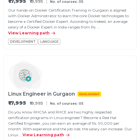
₹17,995
₹19,995
No. of courses: 05
Our hands-on Docker Certification Training in Gurgaon is aligned
with Docker Administrator to learn the core Docker technologies to
become a Certified Docker Expert. According to Indeed, an average
salary of a Docker Expert in India ranges from Rs. …
View Learning path
DEVELOPMENT
LANGUAGE
Linux Engineer in Gurgaon
DEVELOPMENT
₹17,995
₹19,995
No. of courses: 05
Do you know RHCSA and RHCE are two highly respected
certification programs in Linux engineer? Become a Red Hat
Certified Engineer, you can earn an average of Rs. 90,000 per
month. With experience and the job role, the salary can increase. Our
Linux …
View Learning path