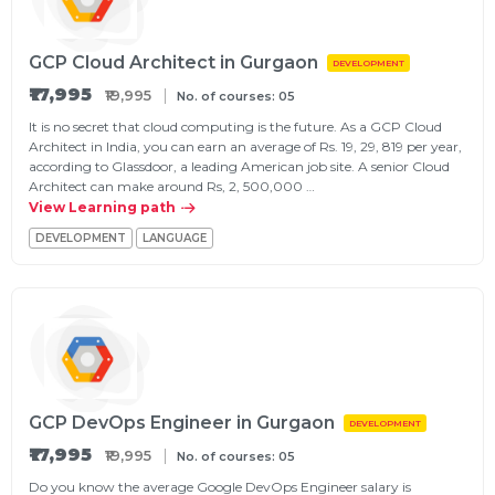
GCP Cloud Architect in Gurgaon
DEVELOPMENT
₹17,995
₹19,995
No. of courses: 05
It is no secret that cloud computing is the future. As a GCP Cloud
Architect in India, you can earn an average of Rs. 19, 29, 819 per year,
according to Glassdoor, a leading American job site. A senior Cloud
Architect can make around Rs, 2, 500,000 …
View Learning path
DEVELOPMENT
LANGUAGE
GCP DevOps Engineer in Gurgaon
DEVELOPMENT
₹17,995
₹19,995
No. of courses: 05
Do you know the average Google DevOps Engineer salary is