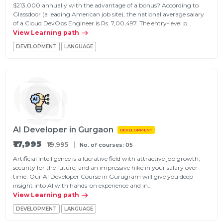
$213,000 annually with the advantage of a bonus? According to
Glassdoor (a leading American job site), the national average salary
of a Cloud DevOps Engineer is Rs. 7,00,497. The entry-level p…
View Learning path
DEVELOPMENT
LANGUAGE
AI Developer in Gurgaon
DEVELOPMENT
₹17,995
₹19,995
No. of courses: 05
Artificial Intelligence is a lucrative field with attractive job growth,
security for the future, and an impressive hike in your salary over
time. Our AI Developer Course in Gurugram will give you deep
insight into AI with hands-on experience and in…
View Learning path
DEVELOPMENT
LANGUAGE