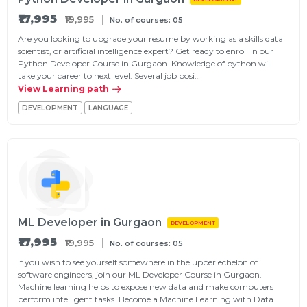
₹17,995
₹19,995
No. of courses: 05
Are you looking to upgrade your resume by working as a skills data
scientist, or artificial intelligence expert? Get ready to enroll in our
Python Developer Course in Gurgaon. Knowledge of python will
take your career to next level. Several job posi…
View Learning path
DEVELOPMENT
LANGUAGE
ML Developer in Gurgaon
DEVELOPMENT
₹17,995
₹19,995
No. of courses: 05
If you wish to see yourself somewhere in the upper echelon of
software engineers, join our ML Developer Course in Gurgaon.
Machine learning helps to expose new data and make computers
perform intelligent tasks. Become a Machine Learning with Data