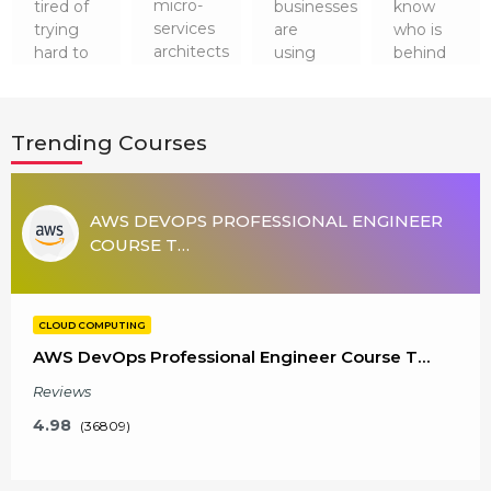
micro-
tired of
businesses
know
services
trying
are
who is
architects
hard to
using
behind
and
get a
Cloud
running
containers
dreamed
Technologies
the
has not
job after
for their
cloud
Trending Courses
gone
software
security
technology
anywhere.
engineering?
and a
smoothly?
So, it is
It’s time
plethora
It is
worth
to up…
of
none
AWS DEVOPS PROFESSIONAL ENGINEER
learni…
advantag…
other
COURSE T…
than
Cloud
Admini…
CLOUD COMPUTING
AWS DevOps Professional Engineer Course T…
Reviews
4.98
(36809)