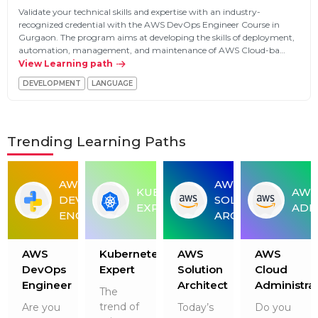
Validate your technical skills and expertise with an industry-
recognized credential with the AWS DevOps Engineer Course in
Gurgaon. The program aims at developing the skills of deployment,
automation, management, and maintenance of AWS Cloud-ba…
View Learning path
DEVELOPMENT
LANGUAGE
Trending Learning Paths
AWS
AWS
THON
KUBERNETES
AWS
DEVOPS
SOLUTION
VELOPER
EXPERT
ADM
ENGINEER
ARCHITECT
AWS
Kubernetes
AWS
AWS
r
DevOps
Expert
Solution
Cloud
Engineer
Architect
Administra
The
trend of
Are you
Today’s
Do you