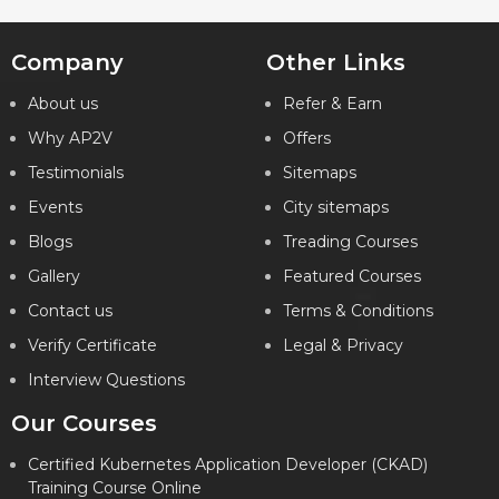
Company
Other Links
Key Features
About us
Refer & Earn
Why AP2V
Offers
What will I learn?
Testimonials
Sitemaps
24 Hours of Learning
2 Hours of Assignments
Events
City sitemaps
100% Job Assistance
Blogs
Treading Courses
Gallery
Featured Courses
VIEW DETAILS
Contact us
Terms & Conditions
Verify Certificate
Legal & Privacy
Interview Questions
Our Courses
Certified Kubernetes Application Developer (CKAD)
Training Course Online