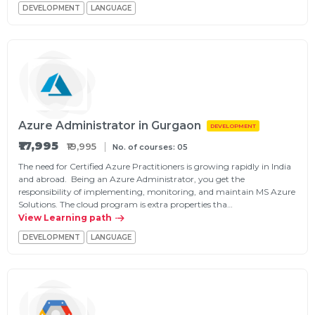
DEVELOPMENT
LANGUAGE
Azure Administrator in Gurgaon
DEVELOPMENT
₹17,995
₹19,995
No. of courses: 05
The need for Certified Azure Practitioners is growing rapidly in India
and abroad. Being an Azure Administrator, you get the
responsibility of implementing, monitoring, and maintain MS Azure
Solutions. The cloud program is extra properties tha…
View Learning path
DEVELOPMENT
LANGUAGE