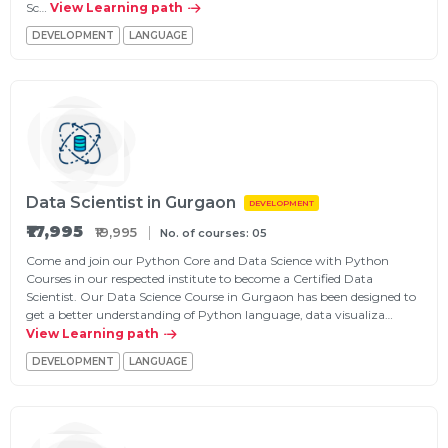
Sc…
View Learning path
DEVELOPMENT
LANGUAGE
Data Scientist in Gurgaon
DEVELOPMENT
₹17,995
₹19,995
No. of courses: 05
Come and join our Python Core and Data Science with Python
Courses in our respected institute to become a Certified Data
Scientist. Our Data Science Course in Gurgaon has been designed to
get a better understanding of Python language, data visualiza…
View Learning path
DEVELOPMENT
LANGUAGE