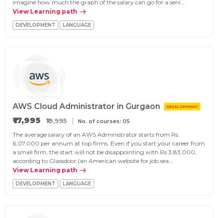
imagine how much the graph of the salary can go for a seni…
g Online
Sign up
View Learning path
 Associate
ration III
fication
DEVELOPMENT
LANGUAGE
als Training
ion Training
ne
utomation
 Professional
Certification
Email
AWS Cloud Administrator in Gurgaon
DEVELOPMENT
Online
Please enter registered email.
₹17,995
₹19,995
No. of courses: 05
 Online
The average salary of an AWS Administrator starts from Rs
Validate
6,07,000 per annum at top firms. Even if you start your career from
a small firm, the start will not be disappointing with Rs 3,83,000,
according to Glassdoor (an American website for job sea…
View Learning path
Login
DEVELOPMENT
LANGUAGE