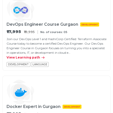
DevOps Engineer Course Gurgaon
DEVELOPMENT
₹17,995
₹19,995
No. of courses: 05
Join our DevOps Level 1 and HashiCorp Certified: Terraform Associate
Course today to become a certified DevOps Engineer. Our DevOps
Engineer Course in Gurgaon focuses on turning you into a specialist
in operations, IT, or development in cloud e…
View Learning path
DEVELOPMENT
LANGUAGE
Docker Expert in Gurgaon
DEVELOPMENT