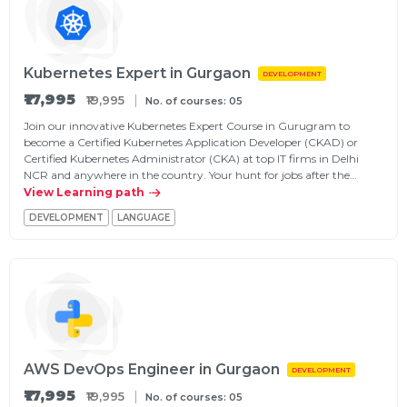
Kubernetes Expert in Gurgaon
DEVELOPMENT
₹17,995
₹19,995
No. of courses: 05
Join our innovative Kubernetes Expert Course in Gurugram to
become a Certified Kubernetes Application Developer (CKAD) or
Certified Kubernetes Administrator (CKA) at top IT firms in Delhi
NCR and anywhere in the country. Your hunt for jobs after the…
View Learning path
DEVELOPMENT
LANGUAGE
AWS DevOps Engineer in Gurgaon
DEVELOPMENT
₹17,995
₹19,995
No. of courses: 05