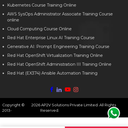
Kubernetes Course Training Online
AWS SysOps Administrator Associate Training Course
online
Cloud Computing Course Online
Red Hat Enterprise Linux AI Training Course
Generative AI: Prompt Engineering Training Course
Red Hat OpenShift Virtualization Training Online
Red Hat OpenShift Administration III Training Online
Red Hat (EX374) Ansible Automation Training
Copyright ©
2026
AP2V Solutions Private Limited. All Rights
2013-
Reserved.