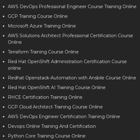
AWS DevOps Professional Engineer Course Training Online
GCP Training Course Online
Microsoft Azure Training Online
AWS Solutions Architect Professional Certification Course
Online
Terraform Training Course Online
Red Hat OpenShift Administration Certification Course
online
Redhat Openstack-Automation with Ansbile Course Online
Red Hat OpenShift AI Training Course Online
RHCE Certification Training Online
GCP Cloud Architect Training Course Online
AWS DevOps Engineer Certification Training Online
Devops Online Training And Certification
Python Core Training Course Online