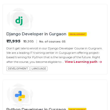
Django Developer in Gurgaon
DEVELOPMENT
₹17,995
₹19,995
No. of courses: 05
Don’t get late to enroll in our Django Developer Course in Gurgram.
We are a leading IT training center in Gurgugram offering project-
based training for Python that is the language of the future. Right
after the course, you become eligible to …
View Learning path
DEVELOPMENT
LANGUAGE
Python Developer in Gurgaon
DEVELOPMENT