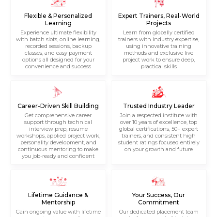
Flexible & Personalized
Expert Trainers, Real-World
Learning
Projects
Experience ultimate flexibility
Learn from globally certified
with batch slots, online learning,
trainers with industry expertise,
recorded sessions, backup
using innovative training
classes, and easy payment
methods and exclusive live
options all designed for your
project work to ensure deep,
convenience and success
practical skills
Career-Driven Skill Building
Trusted Industry Leader
Get comprehensive career
Join a respected institute with
support through technical
over 10 years of excellence, top
interview prep, resume
global certifications, 50+ expert
workshops, applied project work,
trainers, and consistent high
personality development, and
student ratings focused entirely
continuous mentoring to make
on your growth and future
you job-ready and confident
Lifetime Guidance &
Your Success, Our
Mentorship
Commitment
Gain ongoing value with lifetime
Our dedicated placement team