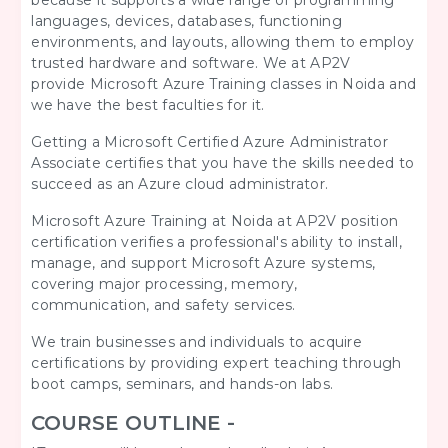
because it supports a wide range of programming
languages, devices, databases, functioning
environments, and layouts, allowing them to employ
trusted hardware and software. We at AP2V
provide Microsoft Azure Training classes in Noida and
we have the best faculties for it.
Getting a Microsoft Certified Azure Administrator
Associate certifies that you have the skills needed to
succeed as an Azure cloud administrator.
Microsoft Azure
Training at Noida at AP2V position
certification verifies a professional's ability to install,
manage, and support Microsoft Azure systems,
covering major processing, memory,
communication, and safety services.
We train businesses and individuals to acquire
certifications by providing expert teaching through
boot camps, seminars, and hands-on labs.
COURSE OUTLINE -