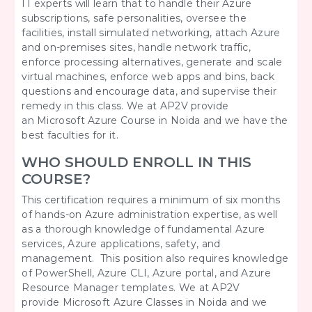
IT experts will learn that to handle their Azure
subscriptions, safe personalities, oversee the
facilities, install simulated networking, attach Azure
and on-premises sites, handle network traffic,
enforce processing alternatives, generate and scale
virtual machines, enforce web apps and bins, back
questions and encourage data, and supervise their
remedy in this class. We at AP2V provide
an Microsoft Azure Course in Noida and we have the
best faculties for it.
WHO SHOULD ENROLL IN THIS
COURSE?
This certification requires a minimum of six months
of hands-on Azure administration expertise, as well
as a thorough knowledge of fundamental Azure
services, Azure applications, safety, and
management. This position also requires knowledge
of PowerShell, Azure CLI, Azure portal, and Azure
Resource Manager templates. We at AP2V
provide Microsoft Azure
Classes in Noida and we