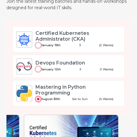
Join the latest training batches and hands-on workshops
designed for real-world IT skills.
Certified Kubernetes
Administrator (CKA)
January 19th
3
(2 Weeks)
Devops Foundation
January 12th
3
(1 Weeks)
Mastering in Python
Programming
August 30th
Sat to Sun
(4 Weeks)