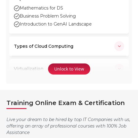
Mathematics for DS
Business Problem Solving
Introduction to GenAI Landscape
Types of Cloud Computing
Virtualization
Unlock to View
Microsoft Azure
Training Online Exam & Certification
Manage Azure subscriptions and resources
Live your dream to be hired by top IT Companies with us,
offering an array of professional courses with 100% Job
Assistance
Implement and manage storage