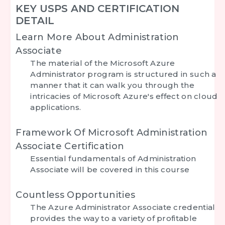
KEY USPS AND CERTIFICATION
DETAIL
Learn More About Administration
Associate
The material of the Microsoft Azure
Administrator program is structured in such a
manner that it can walk you through the
intricacies of Microsoft Azure's effect on cloud
applications.
Framework Of Microsoft Administration
Associate Certification
Essential fundamentals of Administration
Associate will be covered in this course
Countless Opportunities
The Azure Administrator Associate credential
provides the way to a variety of profitable