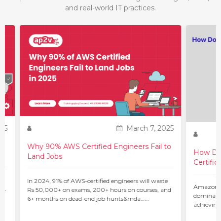
and real-world IT practices.
25
March 7, 2025
Why 90% AWS Certified Engineers Fail to
How Do 
Land Jobs
Certific
ur
In 2024, 91% of AWS-certified engineers will waste
Amazon W
 –
Rs 50,000+ on exams, 200+ hours on courses, and
dominant 
6+ months on dead-end job hunts&mda…...
achieving
c…...