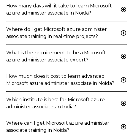
How many days will it take to learn Microsoft
add_circle
azure administer associate in Noida?
Where do I get Microsoft azure administer
add_circle
associate training in real-time projects?
What is the requirement to be a Microsoft
add_circle
azure administer associate expert?
How much does it cost to learn advanced
add_circle
Microsoft azure administer associate in Noida?
Which institute is best for Microsoft azure
add_circle
administer associates in India?
Where can I get Microsoft azure administer
add_circle
associate training in Noida?