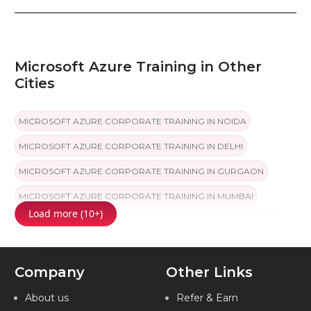
Microsoft Azure Training in Other
Cities
MICROSOFT AZURE CORPORATE TRAINING IN NOIDA
MICROSOFT AZURE CORPORATE TRAINING IN DELHI
MICROSOFT AZURE CORPORATE TRAINING IN GURGAON
MICROSOFT AZURE CORPORATE TRAINING IN MUMBAI
Load more (10+)
MICROSOFT AZURE CORPORATE TRAINING IN COIMBATORE
MICROSOFT AZURE CORPORATE TRAINING IN CHANDIGARH
Company
Other Links
MICROSOFT AZURE CORPORATE TRAINING IN HYDERABAD
MICROSOFT AZURE CORPORATE TRAINING IN CHENNAI
About us
Refer & Earn