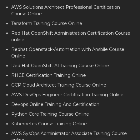
AWS Solutions Architect Professional Certification
Course Online
Terraform Training Course Online
Red Hat OpenShift Administration Certification Course
online
Redhat Openstack-Automation with Ansbile Course
Online
Red Hat OpenShift AI Training Course Online
RHCE Certification Training Online
GCP Cloud Architect Training Course Online
AWS DevOps Engineer Certification Training Online
Devops Online Training And Certification
Python Core Training Course Online
Kubernetes Course Training Online
AWS SysOps Administrator Associate Training Course