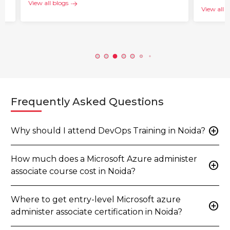
View all blogs
View all b
Frequently Asked Questions
add_circle
Why should I attend DevOps Training in Noida?
How much does a Microsoft Azure administer
add_circle
associate course cost in Noida?
Where to get entry-level Microsoft azure
add_circle
administer associate certification in Noida?