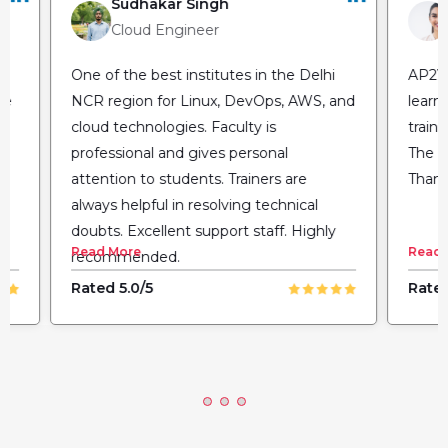
Sudhakar Singh
Cloud Engineer
One of the best institutes in the Delhi
AP2V 
he
NCR region for Linux, DevOps, AWS, and
learn
cloud technologies. Faculty is
train
professional and gives personal
The fl
attention to students. Trainers are
Thank
always helpful in resolving technical
doubts. Excellent support staff. Highly
Read More
Read 
recommended.
Rated 5.0/5
Rated