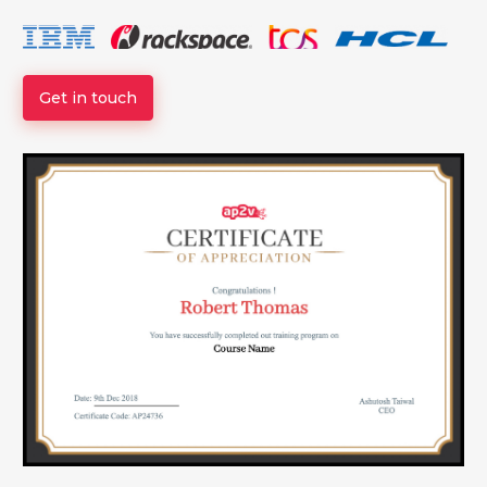
Get in touch