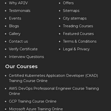
Why AP2V
Offers
MICROSOFT AZURE CORPORATE TRAINING IN PUNE
Testimonials
Sitemaps
MICROSOFT AZURE CORPORATE TRAINING IN BANGALORE
Events
City sitemaps
MICROSOFT AZURE CORPORATE TRAINING IN JAIPUR
Blogs
Treading Courses
MICROSOFT AZURE CORPORATE TRAINING IN KOCHI
Gallery
Featured Courses
MICROSOFT AZURE CORPORATE TRAINING IN AMEERPET
Contact us
Terms & Conditions
MICROSOFT AZURE CORPORATE TRAINING IN INDIA
Verify Certificate
Legal & Privacy
Interview Questions
Our Courses
Certified Kubernetes Application Developer (CKAD)
Training Course Online
AWS DevOps Professional Engineer Course Training
Online
GCP Training Course Online
Microsoft Azure Training Online