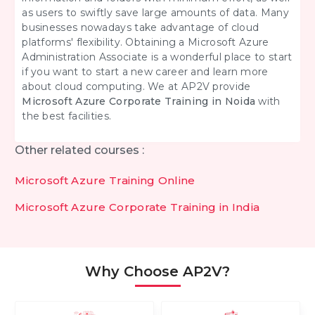
as users to swiftly save large amounts of data. Many
businesses nowadays take advantage of cloud
platforms' flexibility. Obtaining a Microsoft Azure
Administration Associate is a wonderful place to start
if you want to start a new career and learn more
about cloud computing. We at AP2V provide
Microsoft Azure Corporate Training in Noida
with
the best facilities.
Other related courses :
Microsoft Azure Training Online
Microsoft Azure Corporate Training in India
Why Choose AP2V?