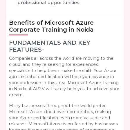
professional opportunities.
Benefits of Microsoft Azure
Corporate Training in Noida
FUNDAMENTALS AND KEY
FEATURES-
Companies all across the world are moving to the
cloud, and they're seeking for experienced
specialists to help them make the shift. Your Azure
administrator certification will help you advance in
your profession in this area. Microsoft Azure Training
in Noida at AP2V will surely help you to achieve your
dream.
Many businesses throughout the world prefer
Microsoft Azure cloud over competitors, making
your Azure certification even more valuable and
relevant. Microsoft Azure is preferred by businesses