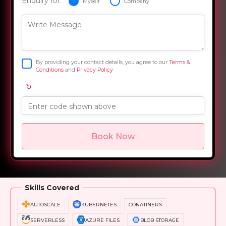
Enquiry for:
Myself
Company
Write Message
By providing your contact details, you agree to our
Terms &
Conditions
and
Privacy Policy
↻
Enter code shown above
Book Now
Overview
Training Options
Course Curriculum
Skills Covered
AUTOSCALE
KUBERNETES
CONATINERS
SERVERLESS
AZURE FILES
BLOB STORAGE