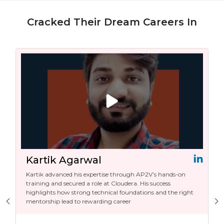
Cracked Their Dream Careers In
Kartik Agarwal
Kartik advanced his expertise through AP2V’s hands-on
training and secured a role at Cloudera. His success
highlights how strong technical foundations and the right
mentorship lead to rewarding career