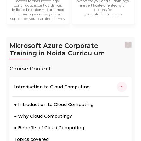
access to class recordings,
works for you, and all trainings
continuous expert guidance,
are certificate-oriented with
dedicated mentorship, and more
options for
—ensuring you always have
guaranteed certificates
support on your learning journey
Microsoft Azure Corporate
Training in Noida Curriculum
Course Content
Introduction to Cloud Computing
● Introduction to Cloud Computing
● Why Cloud Computing?
● Benefits of Cloud Computing
Topics covered