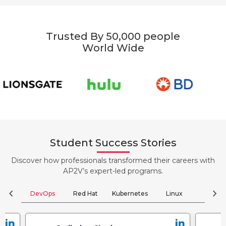
Trusted By 50,000 people
World Wide
Student Success Stories
Discover how professionals transformed their careers with
AP2V’s expert-led programs.
chevron_left
chevron_right
DevOps
Red Hat
Kubernetes
Linux
Clou