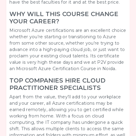
have the best faculties for it and at the best price.
WHY WILL THIS COURSE CHANGE
YOUR CAREER?
Microsoft Azure certifications are an excellent choice
whether you're starting or transitioning to Azure
from some other source, whether you're trying to
advance into a high-paying cloud job, or just want to
proclaim your existing cloud talents. Its certificate
value is very high these days and we at P2V provide
an Microsoft Azure
Certification Course in Noida
.
TOP COMPANIES HIRE CLOUD
PRACTITIONER SPECIALISTS
Apart from the value, they'll add to your workplace
and your career, all Azure certifications may be
earned remotely, allowing you to get certified while
working from home. With a focus on cloud
computing, the IT company has undergone a quick
shift. This allows multiple clients to access the same
information and folders with minimum effort, as well