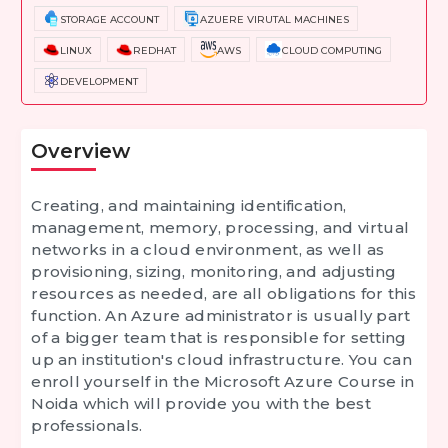
STORAGE ACCOUNT
AZUERE VIRUTAL MACHINES
LINUX
REDHAT
AWS
CLOUD COMPUTING
DEVELOPMENT
Overview
Creating, and maintaining identification,
management, memory, processing, and virtual
networks in a cloud environment, as well as
provisioning, sizing, monitoring, and adjusting
resources as needed, are all obligations for this
function. An Azure administrator is usually part
of a bigger team that is responsible for setting
up an institution's cloud infrastructure. You can
enroll yourself in the Microsoft Azure Course in
Noida which will provide you with the best
professionals.