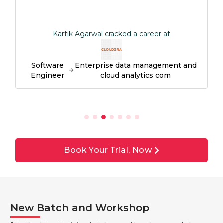
Kartik Agarwal cracked a career at
Software
Enterprise data management and
Engineer
cloud analytics com
Book Your Trial, Now
New Batch and Workshop