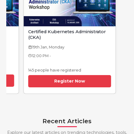
Certified Kubernetes Administrator
(CKA)
19th Jan, Monday
calendar_today
12:00 PM -
145 people have registered
Register Now
Recent Articles
Explore our latest articles on trending technologies, tools,