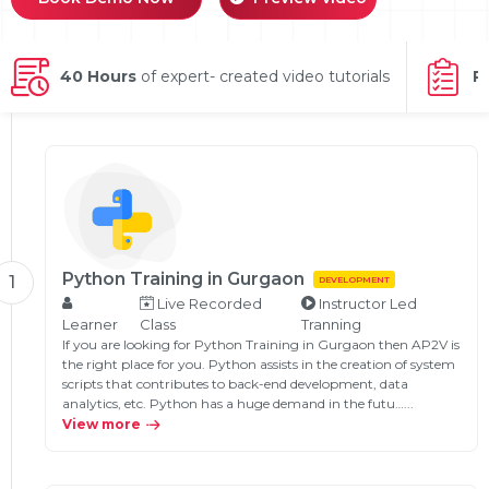
g Online
Sign up
 Associate
ration III
fication
40 Hours
of expert- created video tutorials
P
als Training
ion Training
ne
utomation
 Professional
Certification
Email
Online
Please enter registered email.
Python Training in Gurgaon
1
DEVELOPMENT
 Online
Live Recorded
Instructor Led
Validate
Learner
Class
Tranning
If you are looking for Python Training in Gurgaon then AP2V is
the right place for you. Python assists in the creation of system
scripts that contributes to back-end development, data
Login
analytics, etc. Python has a huge demand in the futu…...
View more