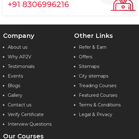
+91 8306996216
Company
Other Links
About us
Refer & Earn
Why AP2V
Offers
Testimonials
Sitemaps
Events
City sitemaps
Blogs
Treading Courses
Gallery
Featured Courses
Contact us
Terms & Conditions
Verify Certificate
Legal & Privacy
Interview Questions
Our Courses