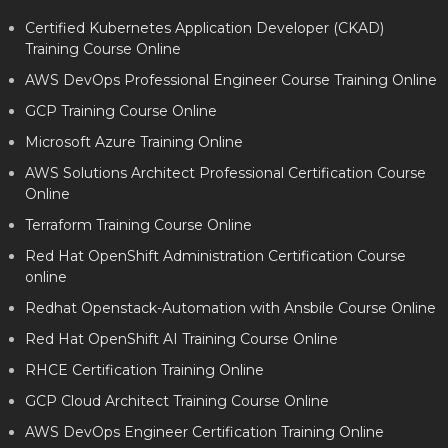
Certified Kubernetes Application Developer (CKAD)
Training Course Online
AWS DevOps Professional Engineer Course Training Online
GCP Training Course Online
Microsoft Azure Training Online
AWS Solutions Architect Professional Certification Course
Online
Terraform Training Course Online
Red Hat OpenShift Administration Certification Course
online
Redhat Openstack-Automation with Ansbile Course Online
Red Hat OpenShift AI Training Course Online
RHCE Certification Training Online
GCP Cloud Architect Training Course Online
AWS DevOps Engineer Certification Training Online