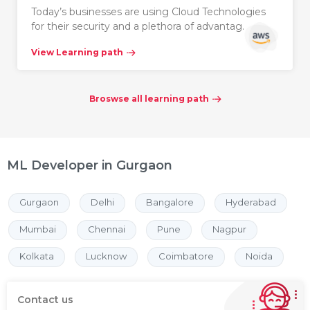
Today’s businesses are using Cloud Technologies
for their security and a plethora of advantag…
View Learning path
Broswse all learning path
ML Developer in Gurgaon
Gurgaon
Delhi
Bangalore
Hyderabad
Mumbai
Chennai
Pune
Nagpur
Kolkata
Lucknow
Coimbatore
Noida
Contact us