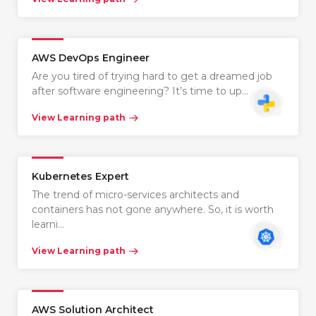
AWS DevOps Engineer
Are you tired of trying hard to get a dreamed job
after software engineering? It’s time to up…
View Learning path
Kubernetes Expert
The trend of micro-services architects and
containers has not gone anywhere. So, it is worth
learni…
View Learning path
AWS Solution Architect