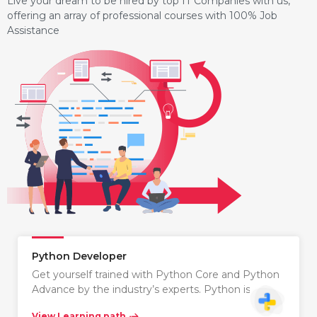
Live your dream to be hired by top IT Companies with us,
offering an array of professional courses with 100% Job
Assistance
Python Developer
Get yourself trained with Python Core and Python
Advance by the industry’s experts. Python is…
View Learning path