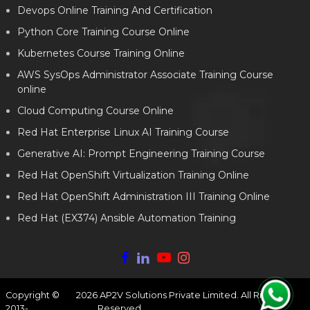
Devops Online Training And Certification
Python Core Training Course Online
Kubernetes Course Training Online
AWS SysOps Administrator Associate Training Course
online
Cloud Computing Course Online
Red Hat Enterprise Linux AI Training Course
Generative AI: Prompt Engineering Training Course
Red Hat OpenShift Virtualization Training Online
Red Hat OpenShift Administration III Training Online
Red Hat (EX374) Ansible Automation Training
Copyright ©
2026
AP2V Solutions Private Limited. All Rights
2013-
Reserved.