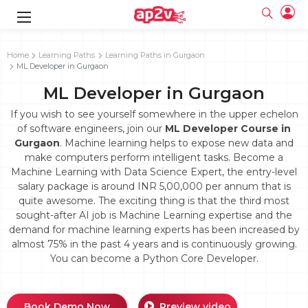
gence
g
rameworks
g
Home
Learning Paths
Learning Paths in Gurgaon
ML Developer in Gurgaon
ning Course
ne
e
ng online
 Online
cation Developer
ML Developer in Gurgaon
line
nline
se Online
g Online
e Training online
If you wish to see yourself somewhere in the upper echelon
 Training
line
of software engineers, join our
ML Developer Course in
Full name
ofessional
tration
 Certification
Gurgaon
. Machine learning helps to expose new data and
g Online
Email
make computers perform intelligent tasks. Become a
ineering
titioner
Your email
Machine Learning with Data Science Expert, the entry-level
ing Course
tion with
Certification
Password
salary package is around INR 5,00,000 per annum that is
 Associate
quite awesome. The exciting thing is that the third most
Password
fication
ning Course
Email and Password are case sensitive...
sought-after AI job is Machine Learning expertise and the
demand for machine learning experts has been increased by
Must be grater 6 characters as long.
e Training
Forget Password
almost 75% in the past 4 years and is continuously growing.
Can contain any letters a to z or A to Z.
Engineer Course
 Training
Can contain some special characters eg(@,#,$,%,&,*,%).
You can become a Python Core Developer.
Can contain any numbers from 0 to 9.
ne
Login
titioner
zation Training
line
Sign in
Book Demo Now
Preview video