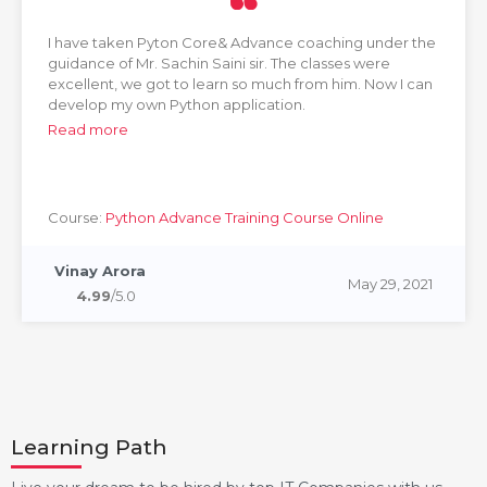
I have taken Pyton Core& Advance coaching under the
guidance of Mr. Sachin Saini sir. The classes were
excellent, we got to learn so much from him. Now I can
develop my own Python application.
Read more
Course:
Python Advance Training Course Online
Vinay Arora
May 29, 2021
4.99
/5.0
Learning Path