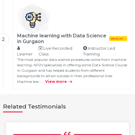
Machine learning with Data Science
2
DEVELOPMENT
in Gurgaon
Live Recorded
Instructor Led
Learner
Class
Tranning
The most popular data science procedures come from machine
learning. AP2V specializes in offering some Data Science Course
in Gurgaon and has helped students from different
backgrounds to attain success in their professional lives.
Machine lear…...
View more
Related Testimonials