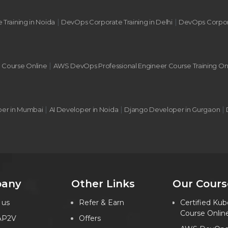
|
|
 Training in Noida
DevOps Corporate Training in Delhi
DevOps Corpora
|
g Course Online
AWS DevOps Professional Engineer Course Training On
|
|
|
per in Mumbai
AI Developer in Noida
Django Developer in Gurgaon
any
Other Links
Our Cours
 us
Refer & Earn
Certified Kub
Course Onlin
AP2V
Offers