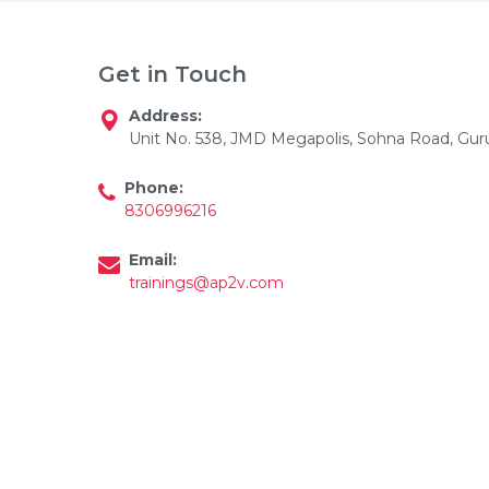
Get in Touch
Address:
Unit No. 538, JMD Megapolis, Sohna Road, Gu
Phone:
Email
8306996216
Please enter registered email.
Email:
trainings@ap2v.com