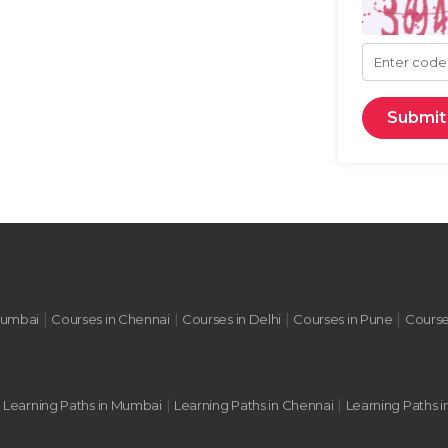
Enter cod
Submit
|
|
|
|
Mumbai
Courses in Chennai
Courses in Delhi
Courses in Pune
Course
|
|
|
Learning Paths in Mumbai
Learning Paths in Chennai
Learning Paths i