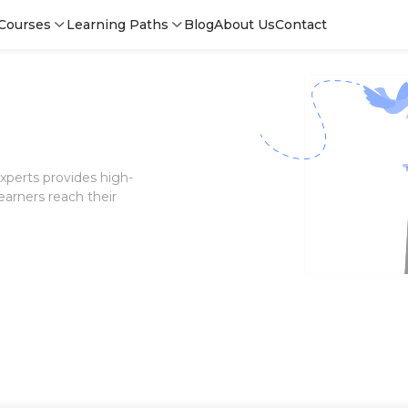
Courses
Learning Paths
Blog
About Us
Contact
xperts provides high-
earners reach their
Login
Sign 
Sign