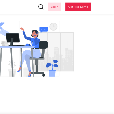
Login
Get Free Demo
in
 up