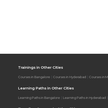
Trainings in Other Cities
|
|
Courses in Bangalore
Courses in Hyderabad
Courses in 
Learning Paths in Other Cities
|
Learning Paths in Bangalore
Learning Paths in Hyderabad