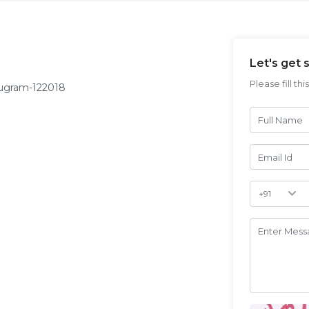
Let's get 
Please fill th
rugram-122018
Full Name
Email Id
Validate
Enter Mes
Login