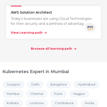
AWS Solution Architect
Today’s businesses are using Cloud Technologies
for their security and a plethora of advantag…
View Learning path
Broswse all learning path
Kubernetes Expert in Mumbai
Gurgaon
Delhi
Bangalore
Hyderabad
Mumbai
Chennai
Pune
Nagpur
Kolkata
Lucknow
Coimbatore
Noida