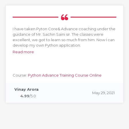
I have taken Pyton Core& Advance coaching under the
guidance of Mr. Sachin Saini sir. The classes were
excellent, we got to learn so much from him. Now I can
develop my own Python application.
Read more
Course:
Python Advance Training Course Online
Vinay Arora
May 29, 2021
4.99
/5.0