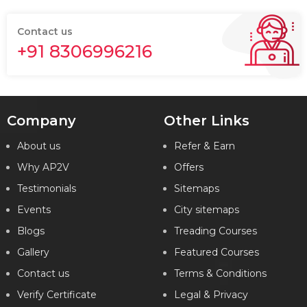
Contact us
+91 8306996216
Company
Other Links
About us
Refer & Earn
Why AP2V
Offers
Testimonials
Sitemaps
Events
City sitemaps
Blogs
Treading Courses
Gallery
Featured Courses
Contact us
Terms & Conditions
Verify Certificate
Legal & Privacy