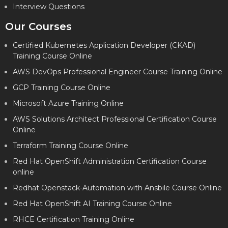
Interview Questions
Our Courses
Certified Kubernetes Application Developer (CKAD)
Training Course Online
AWS DevOps Professional Engineer Course Training Online
GCP Training Course Online
Microsoft Azure Training Online
AWS Solutions Architect Professional Certification Course
Online
Terraform Training Course Online
Red Hat OpenShift Administration Certification Course
online
Redhat Openstack-Automation with Ansbile Course Online
Red Hat OpenShift AI Training Course Online
RHCE Certification Training Online