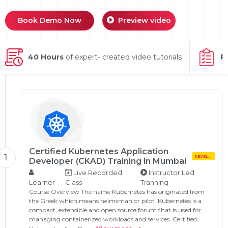
g Online
Sign up
 Associate
ration III
Book Demo Now
Preview video
fication
als Training
ion Training
40 Hours
of expert- created video tutorials
P
ne
utomation
 Professional
Certification
Email
Online
Please enter registered email.
 Online
Validate
Certified Kubernetes Application
1
DEVELOPMENT
Developer (CKAD) Training in Mumbai
Live Recorded
Instructor Led
Learner
Class
Tranning
Login
Course Overview The name Kubernetes has originated from
the Greek which means helmsman or pilot. Kubernetes is a
compact, extensible and open source forum that is used for
managing containerized workloads and services. Certified