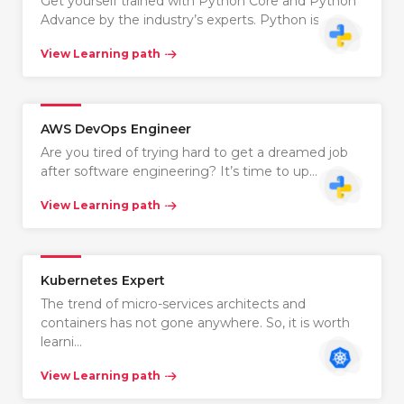
Get yourself trained with Python Core and Python
Advance by the industry’s experts. Python is…
View Learning path
AWS DevOps Engineer
Are you tired of trying hard to get a dreamed job
after software engineering? It’s time to up…
View Learning path
Kubernetes Expert
The trend of micro-services architects and
containers has not gone anywhere. So, it is worth
learni…
View Learning path