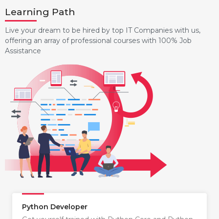
Learning Path
Live your dream to be hired by top IT Companies with us,
offering an array of professional courses with 100% Job
Assistance
Python Developer