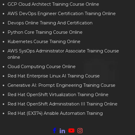
GCP Cloud Architect Training Course Online
AWS DevOps Engineer Certification Training Online
Devops Online Training And Certification
Python Core Training Course Online
Kubernetes Course Training Online
AWS SysOps Administrator Associate Training Course
online
Cloud Computing Course Online
Red Hat Enterprise Linux AI Training Course
Generative AI: Prompt Engineering Training Course
Red Hat OpenShift Virtualization Training Online
Red Hat OpenShift Administration III Training Online
Red Hat (EX374) Ansible Automation Training