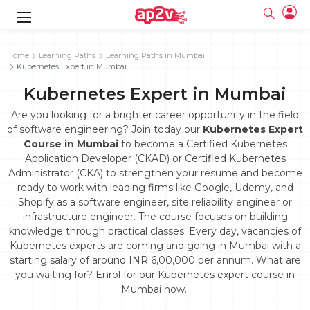
gence
g
rameworks
g
Home
Learning Paths
Learning Paths in Mumbai
Kubernetes Expert in Mumbai
ning Course
ne
e
ng online
 Online
cation Developer
Kubernetes Expert in Mumbai
line
nline
se Online
g Online
e Training online
Are you looking for a brighter career opportunity in the field
 Training
line
of software engineering? Join today our
Kubernetes Expert
Full name
ofessional
tration
 Certification
Course in Mumbai
to become a Certified Kubernetes
g Online
Email
Application Developer (CKAD) or Certified Kubernetes
ineering
titioner
Your email
Administrator (CKA) to strengthen your resume and become
ing Course
tion with
Certification
Password
ready to work with leading firms like Google, Udemy, and
 Associate
Shopify as a software engineer, site reliability engineer or
Password
fication
ning Course
Email and Password are case sensitive...
infrastructure engineer. The course focuses on building
knowledge through practical classes. Every day, vacancies of
Must be grater 6 characters as long.
e Training
Forget Password
Kubernetes experts are coming and going in Mumbai with a
Can contain any letters a to z or A to Z.
Engineer Course
 Training
Can contain some special characters eg(@,#,$,%,&,*,%).
starting salary of around INR 6,00,000 per annum. What are
Can contain any numbers from 0 to 9.
ne
Login
you waiting for? Enrol for our Kubernetes expert course in
Mumbai now.
titioner
zation Training
line
Sign in