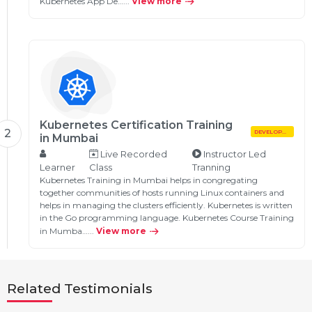
Kubernetes App De…...
View more
Kubernetes Certification Training
2
DEVELOPMENT
in Mumbai
Live Recorded
Instructor Led
Learner
Class
Tranning
Kubernetes Training in Mumbai helps in congregating
together communities of hosts running Linux containers and
helps in managing the clusters efficiently. Kubernetes is written
in the Go programming language. Kubernetes Course Training
in Mumba…...
View more
Related Testimonials