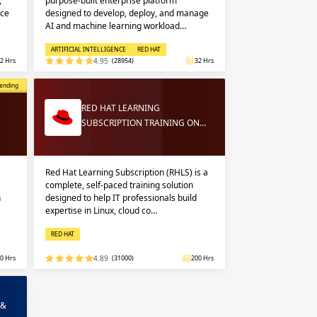
,
purpose-built enterprise platform
nce
designed to develop, deploy, and manage
AI and machine learning workload…
ARTIFICIAL INTELLIGENCE
RED HAT
2 Hrs
4.95
(28954)
32 Hrs
opular
ending
RED HAT LEARNING
SUBSCRIPTION TRAINING ON…
Red Hat Learning Subscription (RHLS) is a
complete, self-paced training solution
n
designed to help IT professionals build
expertise in Linux, cloud co…
RED HAT
0 Hrs
4.89
(31000)
200 Hrs
 &