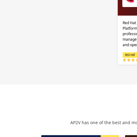
Red Hat
Platform
professi
managem
and ope
RED HAT
AP2V has one of the best and mo