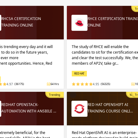
Sign
Sig
Sig
Tr
RHCSA CERTIFICATION
RHCE CERTIFICATION TRAIN
TRAINING ONLINE
ONLINE
Sign
is trending every day and it will
The study of RHCE will enable the
 to do so in the future years,
candidates to sit for the certification 
g ever more
and clear the test successfully. We, the
ent opportunities. Hence, Red
members of AP2V, take gr…
RED HAT
4.97
(36175)
64 Hrs
4.95
(56325)
10
Validate
Validate
Trending
Most P
Tr
REDHAT OPENSTACK-
RED HAT OPENSHIFT AI
AUTOMATION WITH ANSBILE …
TRAINING COURSE ONLI…
Login
Login
extremely beneficial, for the
Red Hat OpenShift AI is an enterprise-