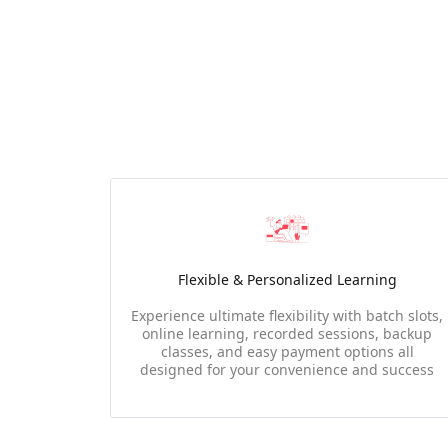
Flexible & Personalized Learning
Experience ultimate flexibility with batch slots,
online learning, recorded sessions, backup
classes, and easy payment options all
designed for your convenience and success