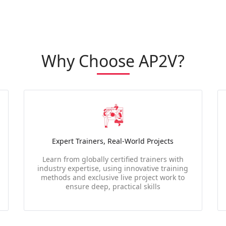
Why Choose AP2V?
Expert Trainers, Real-World Projects
Learn from globally certified trainers with
industry expertise, using innovative training
methods and exclusive live project work to
ensure deep, practical skills