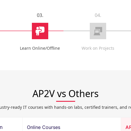
03.
04.
Learn Online/Offline
Work on Projects
AP2V vs Others
ustry-ready IT courses with hands-on labs, certified trainers, and r
on
Online Courses
A