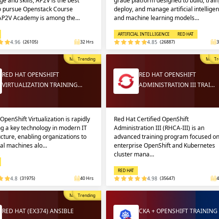
e and skills, AP2V is the best
grade platform designed to build, train
to pursue Openstack Course
deploy, and manage artificial intellige
 AP2V Academy is among the…
and machine learning models…
ARTIFICIAL INTELLIGENCE
RED HAT
4.96
(26105)
32 Hrs
4.85
(26887)
3
Most Popular
Trending
Most P
Tr
RED HAT OPENSHIFT
RED HAT OPENSHIFT
VIRTUALIZATION TRAINING…
ADMINISTRATION III TRAI…
OpenShift Virtualization is rapidly
Red Hat Certified OpenShift
g a key technology in modern IT
Administration III (RHCA-III) is an
ucture, enabling organizations to
advanced training program focused o
ual machines alo…
enterprise OpenShift and Kubernetes
cluster mana…
RED HAT
4.8
(31975)
40 Hrs
4.98
(35647)
4
Most Popular
Trending
RED HAT (EX374) ANSIBLE
CKA + OPENSHIFT TRAINING