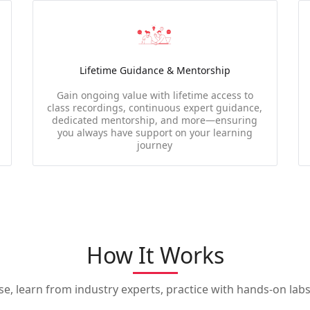
Lifetime Guidance & Mentorship
Gain ongoing value with lifetime access to
class recordings, continuous expert guidance,
dedicated mentorship, and more—ensuring
you always have support on your learning
journey
How It Works
, learn from industry experts, practice with hands-on labs,