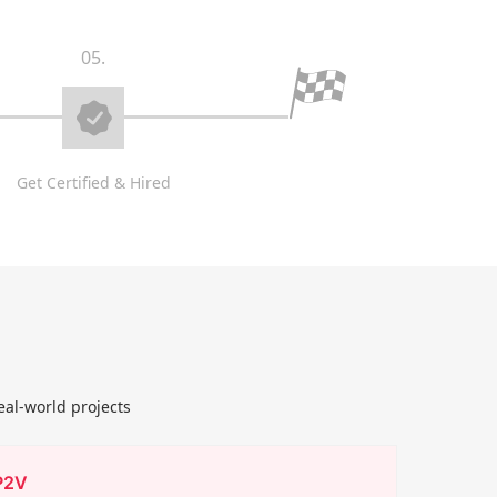
05.
Get Certified & Hired
eal-world projects
P2V