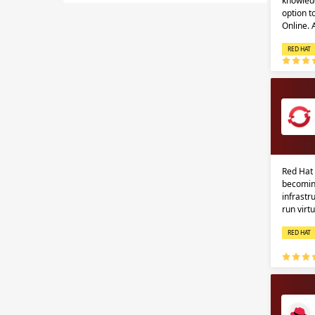
knowledg
option 
Online.
RED HAT
Red Hat 
becomin
infrastr
run virt
RED HAT