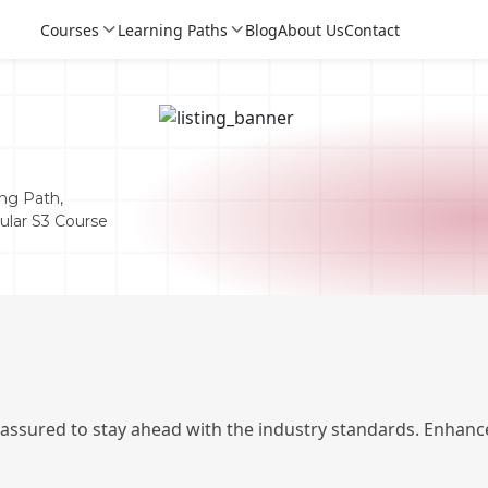
Courses
Learning Paths
Blog
About Us
Contact
ng Path,
pular S3 Course
Login
Login
 assured to stay ahead with the industry standards. Enhance
Sign Up