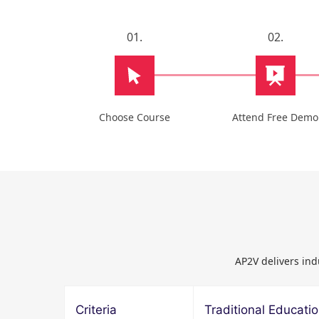
01.
02.
Choose Course
Attend Free Demo
AP2V delivers ind
Criteria
Traditional Educati