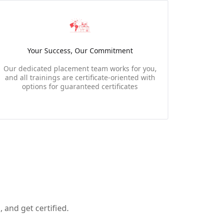
Your Success, Our Commitment
Our dedicated placement team works for you,
and all trainings are certificate-oriented with
options for guaranteed certificates
 and get certified.