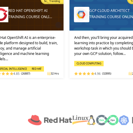
Trending
T
GCP CLOUD ARCHITECT
DEVOPS ONLINE TRAININ
TRAINING COURSE ONLINE
AND CERTIFICATION
then, you'll bring your acquired
Learners must not miss the chance 
ning into practice by completing a
learn the DevOps Training online f
shop task in which you should build
one of the best and leading institute
 own GCP solution, follow…
DEVOPS: KEY USPS AND CERTI…
OUD COMPUTING
DEVOPS
4.96
(32895)
24 Hrs
4.92
(29316)