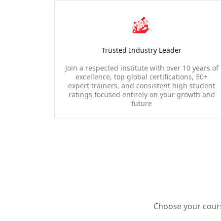
Trusted Industry Leader
Join a respected institute with over 10 years of
excellence, top global certifications, 50+
expert trainers, and consistent high student
ratings focused entirely on your growth and
future
Choose your course