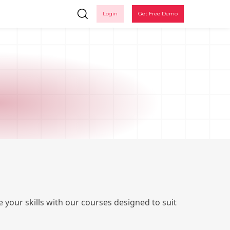
Login
Get Free Demo
Ple
 your skills with our courses designed to suit