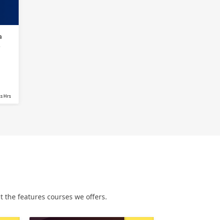
a
s
s Hrs
 the features courses we offers.