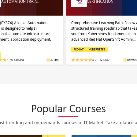
AUTOMATION TRAINI…
CERTIFICATION
 (EX374) Ansible Automation
Comprehensive Learning Path: Follow 
 is designed to help IT
structured training roadmap that take
onals automate infrastructure
you from Kubernetes fundamentals to
ent, application deployment,
advanced Red Hat OpenShift Admini…
r…
RED HAT
KUBERNETES
3.78
(31649)
32 Hrs
4.78
(21304)
10 Week
Popular Courses
st trending and on-demands courses in IT Market. Take a glance at