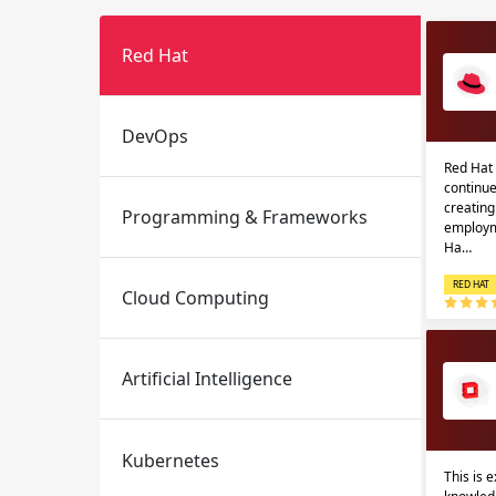
Red Hat
DevOps
Red Hat 
continue
creatin
Programming & Frameworks
Email
Email
employm
Ha…
Please enter registered email.
Please enter registered email.
RED HAT
Cloud Computing
Artificial Intelligence
Kubernetes
This is 