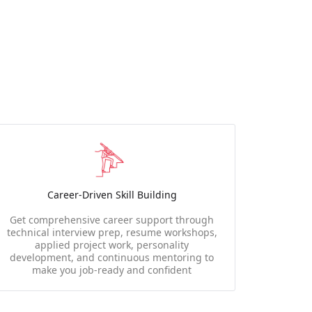
Career-Driven Skill Building
Get comprehensive career support through
technical interview prep, resume workshops,
applied project work, personality
development, and continuous mentoring to
make you job-ready and confident