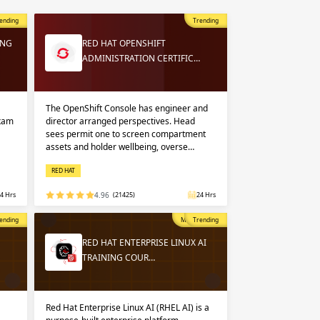
 in
n up
n up
ending
Trending
ING
RED HAT OPENSHIFT
ADMINISTRATION CERTIFIC…
 in
The OpenShift Console has engineer and
exam
director arranged perspectives. Head
sees permit one to screen compartment
assets and holder wellbeing, overse…
RED HAT
4 Hrs
4.96
(21425)
24 Hrs
opular
ending
Most Popular
Trending
RED HAT ENTERPRISE LINUX AI
TRAINING COUR…
Red Hat Enterprise Linux AI (RHEL AI) is a