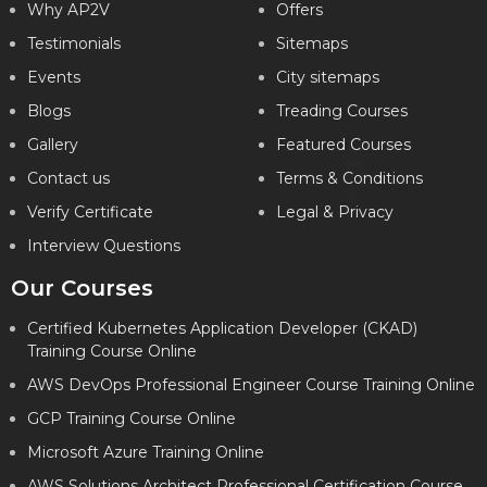
Why AP2V
Offers
Testimonials
Sitemaps
Events
City sitemaps
Blogs
Treading Courses
Gallery
Featured Courses
Contact us
Terms & Conditions
Verify Certificate
Legal & Privacy
Interview Questions
Our Courses
Certified Kubernetes Application Developer (CKAD)
Training Course Online
AWS DevOps Professional Engineer Course Training Online
GCP Training Course Online
Microsoft Azure Training Online
AWS Solutions Architect Professional Certification Course