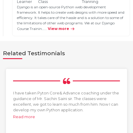
Learner
Class
Tranning
Django is an open-source Python web development
framework. It helps to create web designs with more speed and
efficiency. It takes care of the hassle and is a solution to some of
the limitations of other web programs. We at our Django
Course Trainin…...
View more
Related Testimonials
I have taken Pyton Core& Advance coaching under the
guidance of Mr. Sachin Saini sir. The classes were
excellent, we got to learn so much from him. Now I can
develop my own Python application.
Read more