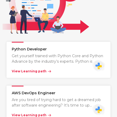
Python Developer
Get yourself trained with Python Core and Python
Advance by the industry’s experts. Python is…
View Learning path
AWS DevOps Engineer
Are you tired of trying hard to get a dreamed job
after software engineering? It’s time to up…
View Learning path