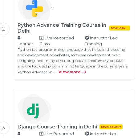
Python Advance Training Course in
2
DEVELOPMENT
Delhi
Live Recorded
Instructor Led
Learner
Class
Tranning
Python is a programming language that helps in the coding
and development of websites, software development, web
designing, and many other purposes. It is extremely popular
and the top used programming language in the current years.
Python Advance&n…...
View more
Django Course Training in Delhi
3
DEVELOPMENT
Live Recorded
Instructor Led