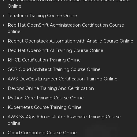
Online
Terraform Training Course Online
Red Hat OpenShift Administration Certification Course
online
Redhat Openstack-Automation with Ansbile Course Online
Red Hat OpenShift AI Training Course Online
RHCE Certification Training Online
GCP Cloud Architect Training Course Online
AWS DevOps Engineer Certification Training Online
Devops Online Training And Certification
Python Core Training Course Online
Kubernetes Course Training Online
AWS SysOps Administrator Associate Training Course
online
Cloud Computing Course Online