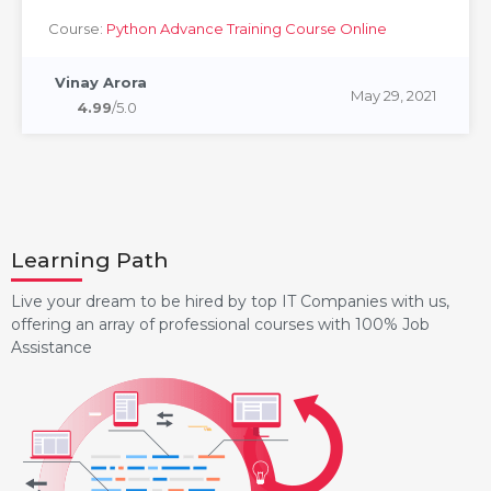
Course:
Python Advance Training Course Online
Vinay Arora
May 29, 2021
4.99
/5.0
Learning Path
Live your dream to be hired by top IT Companies with us,
offering an array of professional courses with 100% Job
Assistance