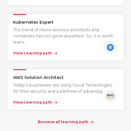
Kubernetes Expert
The trend of micro-services architects and
containers has not gone anywhere. So, it is worth
learni…
View Learning path
AWS Solution Architect
Today’s businesses are using Cloud Technologies
for their security and a plethora of advantag…
View Learning path
Broswse all learning path