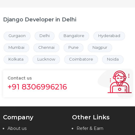
Django Developer in Delhi
Gurgaon
Delhi
Bangalore
Hyderabad
Mumbai
Chennai
Pune
Nagpur
Kolkata
Lucknow
Coimbatore
Noida
Contact us
+91 8306996216
Company
Other Links
About us
Refer & Earn