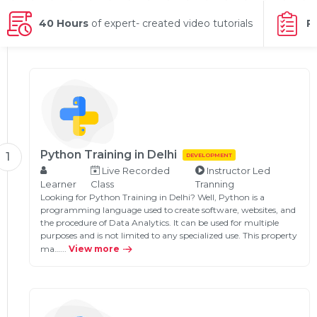
g Online
Sign up
 Associate
ration III
40 Hours
of expert- created video tutorials
P
fication
als Training
ion Training
ne
utomation
 Professional
Certification
Email
Python Training in Delhi
1
DEVELOPMENT
Online
Live Recorded
Instructor Led
Please enter registered email.
Learner
Class
Tranning
 Online
Looking for Python Training in Delhi? Well, Python is a
Validate
programming language used to create software, websites, and
the procedure of Data Analytics. It can be used for multiple
purposes and is not limited to any specialized use. This property
ma…...
View more
Login