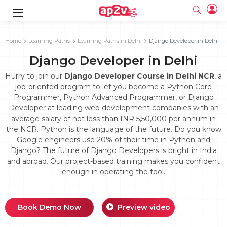
gence
g
rameworks
g
Home
Learning Paths
Learning Paths in Delhi
Django Developer in Delhi
Django Developer in Delhi
ning Course
ne
e
ng online
 Online
cation Developer
line
Hurry to join our
Django Developer Course in Delhi NCR
, a
nline
se Online
g Online
e Training online
job-oriented program to let you become a Python Core
 Training
line
Programmer, Python Advanced Programmer, or Django
Full name
ofessional
tration
 Certification
g Online
Developer at leading web development companies with an
Email
ineering
titioner
average salary of not less than INR 5,50,000 per annum in
Your email
ing Course
tion with
Certification
the NCR. Python is the language of the future. Do you know
Password
Google engineers use 20% of their time in Python and
 Associate
Django? The future of Django Developers is bright in India
Password
fication
ning Course
Email and Password are case sensitive...
and abroad. Our project-based training makes you confident
enough in operating the tool.
Must be grater 6 characters as long.
e Training
Forget Password
Can contain any letters a to z or A to Z.
Engineer Course
 Training
Can contain some special characters eg(@,#,$,%,&,*,%).
Can contain any numbers from 0 to 9.
ne
Login
Book Demo Now
Preview video
titioner
zation Training
line
Sign in