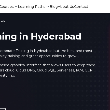
Courses
Learning Paths
Blog
About Us
Contact
abad
ning in Hyderabad
orporate Training in Hyderabad but the best and most
ty training and great opportunities to grow.
sed graphical interface that allows users to keep track
ers cloud, Cloud DNS, Cloud SQL, Serverless, IAM, GCP,
nitoring.
Login
Login
Sign Up
Sign 
Sign
Sign