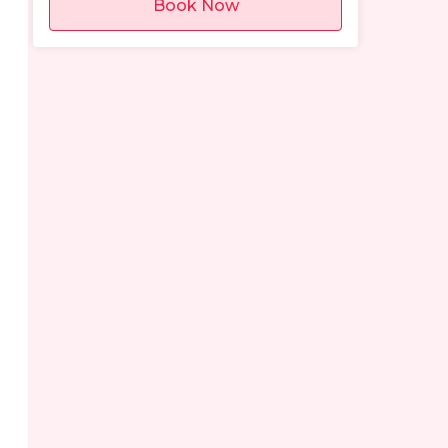
Book Now