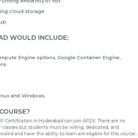
running efficiently or not
ing cloud storage
 up.
BAD WOULD INCLUDE:
mpute Engine options, Google Container Engine,
re.
Linux and Windows.
 COURSE?
P Certification in Hyderabad can join AP2V. There are no
r classes but students must be willing, dedicated, and
ted and have the ability to learn are eligible for this course.