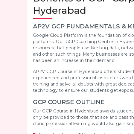
Hyderabad
AP2V GCP FUNDAMENTALS & K
Google Cloud Platform is the foundation of clo
platforms. Our GCP Coaching Centre in Hydera
resources that people use like bug data, netw
and other such things. Many businesses are sta
has been an increase in their demand.
AP2V GCP Course in Hyderabad offers students
experienced and professional instructors who h
training and solve all doubts with great ded
technology to ensure our students get exposu
GCP COURSE OUTLINE
Our GCP Course in Hyderabad awards students wi
only be provided to those that ace and pass t
cloud professional learning would also gain k