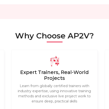
Why Choose AP2V?
Expert Trainers, Real-World
Projects
Learn from globally certified trainers with
industry expertise, using innovative training
methods and exclusive live project work to
ensure deep, practical skills