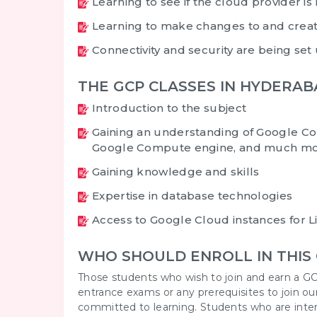
Learning to see if the cloud provider is 
Learning to make changes to and creat
Connectivity and security are being set
THE GCP CLASSES IN HYDERA
Introduction to the subject
Gaining an understanding of Google Co
Google Compute engine, and much mo
Gaining knowledge and skills
Expertise in database technologies
Access to Google Cloud instances for 
WHO SHOULD ENROLL IN THIS
Those students who wish to join and earn a GC
entrance exams or any prerequisites to join ou
committed to learning. Students who are interes