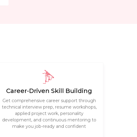
Career-Driven Skill Building
Get comprehensive career support through
technical interview prep, resume workshops,
applied project work, personality
development, and continuous mentoring to
make you job-ready and confident