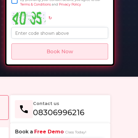
Terms & Conditions
and
Privacy Policy
↻
in
Enter code shown above
Book Now
Contact us
08306996216
Book a
Free Demo
Class Today!