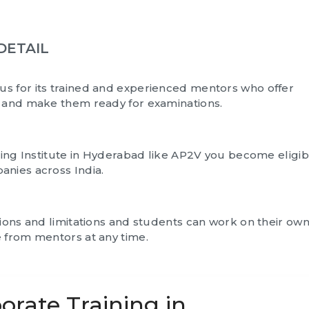
DETAIL
us for its trained and experienced mentors who offer
s and make them ready for examinations.
ning Institute in Hyderabad like AP2V you become eligib
anies across India.
tions and limitations and students can work on their ow
 from mentors at any time.
orate Training in