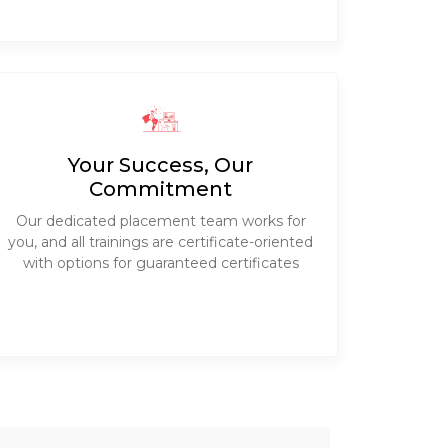
Your Success, Our
Commitment
Our dedicated placement team works for
you, and all trainings are certificate-oriented
with options for guaranteed certificates