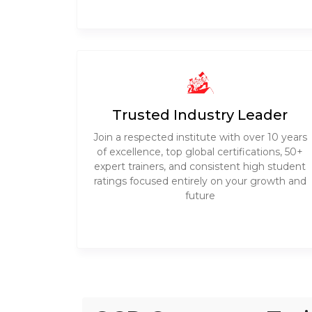
Trusted Industry Leader
Join a respected institute with over 10 years
of excellence, top global certifications, 50+
expert trainers, and consistent high student
ratings focused entirely on your growth and
future