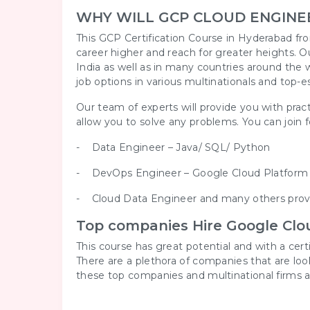
WHY WILL GCP CLOUD ENGINE
This GCP Certification Course in Hyderabad fro
career higher and reach for greater heights. O
India as well as in many countries around the w
job options in various multinationals and top-e
Our team of experts will provide you with pract
allow you to solve any problems. You can join for
- Data Engineer – Java/ SQL/ Python
- DevOps Engineer – Google Cloud Platfor
- Cloud Data Engineer and many others provi
Top companies Hire Google Clou
This course has great potential and with a cer
There are a plethora of companies that are lo
these top companies and multinational firms a