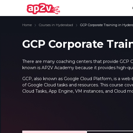
Home
Courses in Hyderabad
GCP Corporate Training in Hyder
GCP Corporate Trai
Email
Full name
Email
Full name
There are many coaching centers that provide GCP C
known is AP2V Academy because it provides high-quali
Password
Your email
Password
Your email
GCP, also known as Google Cloud Platform, is a web-ba
of Google Cloud tasks and resources. This course cov
Email and Password are case sensitive...
Email and Password are case sensitive...
Password
Password
Cloud Tasks, App Engine, VM instances, and Cloud mo
Forget Password
Forget Password
Must be grater 6 characters as long.
Must be grater 6 characters as long.
Can contain any letters a to z or A to Z.
Can contain any letters a to z or A to Z.
Can contain some special characters eg(@,#,$,%,&,*,%).
Can contain some special characters eg(@,#,$,%,&,*,%).
Can contain any numbers from 0 to 9.
Can contain any numbers from 0 to 9.