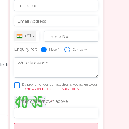
Full name
Email Address
+91
Phone No.
Enquiry for:
Myself
Company
Write Message
le to
By providing your contact details, you agree to our
Terms & Conditions
and
Privacy Policy
n
↻
Enter code shown above