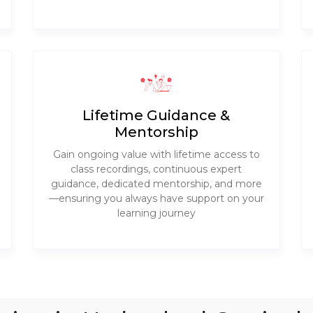
Lifetime Guidance &
Mentorship
Gain ongoing value with lifetime access to
class recordings, continuous expert
guidance, dedicated mentorship, and more
—ensuring you always have support on your
learning journey