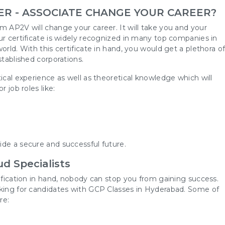
ER - ASSOCIATE CHANGE YOUR CAREER?
m AP2V will change your career. It will take you and your
ur certificate is widely recognized in many top companies in
orld. With this certificate in hand, you would get a plethora o
stablished corporations.
ical experience as well as theoretical knowledge which will
 job roles like:
m
de a secure and successful future.
d Specialists
tification in hand, nobody can stop you from gaining success.
oking for candidates with GCP Classes in Hyderabad. Some of
re: