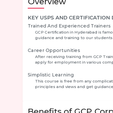
Overview
KEY USPS AND CERTIFICATION 
Trained And Experienced Trainers
GCP Certification in Hyderabad
is famo
guidance and training to our student
Career Opportunities
After receiving training from GCP Trai
apply for employment in various comp
Simplistic Learning
This course is free from any complica
principles and views and get guidance
Benefits of GCP Corp