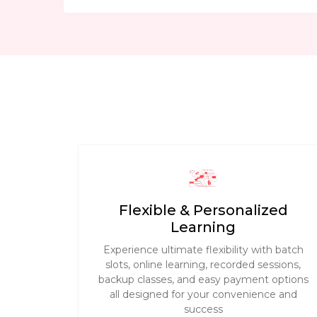
Flexible & Personalized
Learning
Experience ultimate flexibility with batch
slots, online learning, recorded sessions,
backup classes, and easy payment options
all designed for your convenience and
success