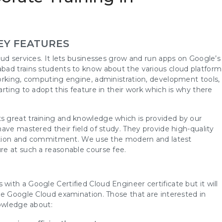
EY FEATURES
ud services. It lets businesses grow and run apps on Google’s
bad trains students to know about the various cloud platform
orking, computing engine, administration, development tools,
rting to adopt this feature in their work which is why there
 great training and knowledge which is provided by our
ave mastered their field of study. They provide high-quality
ication and commitment. We use the modern and latest
re at such a reasonable course fee.
th a Google Certified Cloud Engineer certificate but it will
he Google Cloud examination. Those that are interested in
nowledge about: