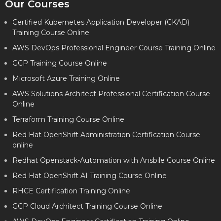
Our Courses
Certified Kubernetes Application Developer (CKAD)
Training Course Online
AWS DevOps Professional Engineer Course Training Online
GCP Training Course Online
Microsoft Azure Training Online
AWS Solutions Architect Professional Certification Course
Online
Terraform Training Course Online
Red Hat OpenShift Administration Certification Course
online
Redhat Openstack-Automation with Ansbile Course Online
Red Hat OpenShift AI Training Course Online
RHCE Certification Training Online
GCP Cloud Architect Training Course Online