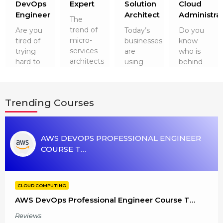
r
DevOps
Expert
Solution
Cloud
g Online
Sign up
 Associate
ration III
Engineer
Architect
Administra
The
fication
trend of
Are you
Today’s
Do you
micro-
tired of
businesses
know
als Training
ion Training
services
trying
are
who is
architects
hard to
using
behind
ne
utomation
and
get a
Cloud
running
containers
dreamed
Technologies
the
 Professional
has not
job after
for their
cloud
Certification
Email
Trending Courses
gone
software
security
technology
anywhere.
engineering?
and a
smoothly?
Online
Please enter registered email.
So, it is
It’s time
plethora
It is
worth
 Online
to up…
of
none
AWS DEVOPS PROFESSIONAL ENGINEER
Validate
learni…
advantag…
other
COURSE T…
than
Cloud
Admini…
Login
CLOUD COMPUTING
AWS DevOps Professional Engineer Course T…
Reviews