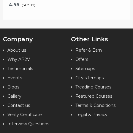
4.98
(36809)
Company
Other Links
Key Features
About us
Refer & Earn
Why AP2V
Offers
What will I learn?
Testimonials
Sitemaps
24 Hours of Learning
2 Hours of Assignments
Events
City sitemaps
100% Job Assistance
Blogs
Treading Courses
Gallery
Featured Courses
VIEW DETAILS
Contact us
Terms & Conditions
Verify Certificate
Legal & Privacy
Interview Questions