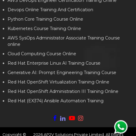
AWS DevOps Engineer Certification Training Online
Devops Online Training And Certification
Python Core Training Course Online
Kubernetes Course Training Online
AWS SysOps Administrator Associate Training Course
online
Cloud Computing Course Online
Red Hat Enterprise Linux AI Training Course
Generative AI: Prompt Engineering Training Course
Red Hat OpenShift Virtualization Training Online
Red Hat OpenShift Administration III Training Online
Red Hat (EX374) Ansible Automation Training
Copyright ©
2026
AP2V Solutions Private Limited. All Rights