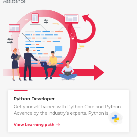
Assistance
Python Developer
Get yourself trained with Python Core and Python
Advance by the industry’s experts. Python is…
View Learning path