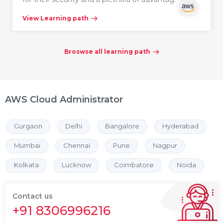
View Learning path
Broswse all learning path
AWS Cloud Administrator
Gurgaon
Delhi
Bangalore
Hyderabad
Mumbai
Chennai
Pune
Nagpur
Kolkata
Lucknow
Coimbatore
Noida
Contact us
+91 8306996216