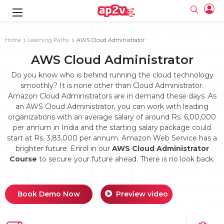
gence
g
rameworks
g
Home
Learning Paths
AWS Cloud Administrator
AWS Cloud Administrator
ning Course
ne
e
ng online
 Online
cation Developer
line
Do you know who is behind running the cloud technology
nline
se Online
g Online
e Training online
smoothly? It is none other than Cloud Administrator.
 Training
line
Amazon Cloud Administrators are in demand these days. As
Full name
ofessional
tration
 Certification
g Online
an AWS Cloud Administrator, you can work with leading
Email
ineering
titioner
organizations with an average salary of around Rs. 6,00,000
Your email
ing Course
tion with
Certification
per annum in India and the starting salary package could
Password
start at Rs. 3,83,000 per annum. Amazon Web Service has a
 Associate
brighter future. Enrol in our
AWS Cloud Administrator
Password
fication
ning Course
Email and Password are case sensitive...
Course
to secure your future ahead. There is no look back.
Must be grater 6 characters as long.
e Training
Forget Password
Can contain any letters a to z or A to Z.
Engineer Course
 Training
Can contain some special characters eg(@,#,$,%,&,*,%).
Can contain any numbers from 0 to 9.
ne
Book Demo Now
Preview video
Login
titioner
zation Training
line
Sign in