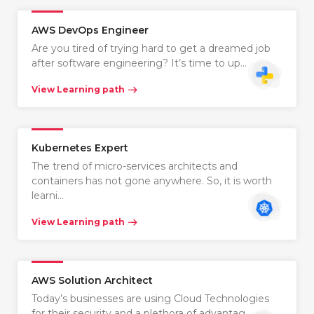
AWS DevOps Engineer
Are you tired of trying hard to get a dreamed job
after software engineering? It’s time to up…
View Learning path
Kubernetes Expert
The trend of micro-services architects and
containers has not gone anywhere. So, it is worth
learni…
View Learning path
AWS Solution Architect
Today’s businesses are using Cloud Technologies
for their security and a plethora of advantag…