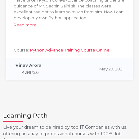
I have taken Pyton Core& Advance coaching under the
guidance of Mr. Sachin Saini sir. The classes were
excellent, we got to learn so much from him. Now I can
develop my own Python application.
Read more
Course:
Python Advance Training Course Online
Vinay Arora
May 29, 2021
4.99
/5.0
Learning Path
Live your dream to be hired by top IT Companies with us,
offering an array of professional courses with 100% Job