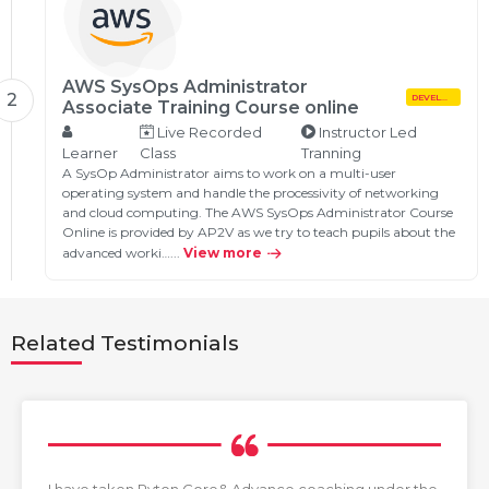
AWS SysOps Administrator
2
DEVELOPMENT
Associate Training Course online
Live Recorded
Instructor Led
Learner
Class
Tranning
A SysOp Administrator aims to work on a multi-user
operating system and handle the processivity of networking
and cloud computing. The AWS SysOps Administrator Course
Online is provided by AP2V as we try to teach pupils about the
advanced worki…...
View more
Related Testimonials