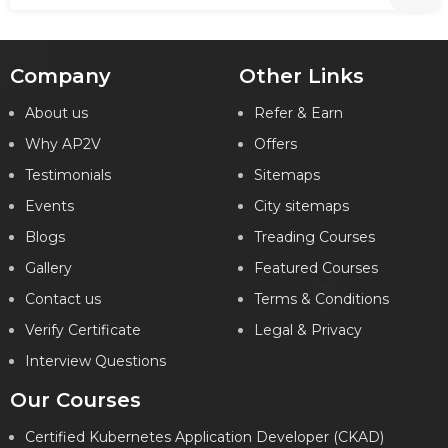
Company
Other Links
About us
Refer & Earn
Why AP2V
Offers
Testimonials
Sitemaps
Events
City sitemaps
Blogs
Treading Courses
Gallery
Featured Courses
Contact us
Terms & Conditions
Verify Certificate
Legal & Privacy
Interview Questions
Our Courses
Certified Kubernetes Application Developer (CKAD)