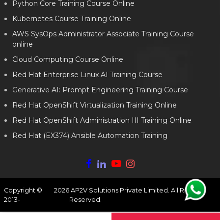
Python Core Training Course Online
Kubernetes Course Training Online
AWS SysOps Administrator Associate Training Course
online
Cloud Computing Course Online
Red Hat Enterprise Linux AI Training Course
Generative AI: Prompt Engineering Training Course
Red Hat OpenShift Virtualization Training Online
Red Hat OpenShift Administration III Training Online
Red Hat (EX374) Ansible Automation Training
Copyright ©
2026
AP2V Solutions Private Limited. All Rights
2013-
Reserved.