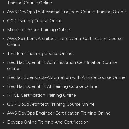
Training Course Online
AWS DevOps Professional Engineer Course Training Online
GCP Training Course Online
Microsoft Azure Training Online
AWS Solutions Architect Professional Certification Course
Online
Terraform Training Course Online
Red Hat OpenShift Administration Certification Course
online
Redhat Openstack-Automation with Ansbile Course Online
Red Hat OpenShift AI Training Course Online
RHCE Certification Training Online
GCP Cloud Architect Training Course Online
AWS DevOps Engineer Certification Training Online
Devops Online Training And Certification