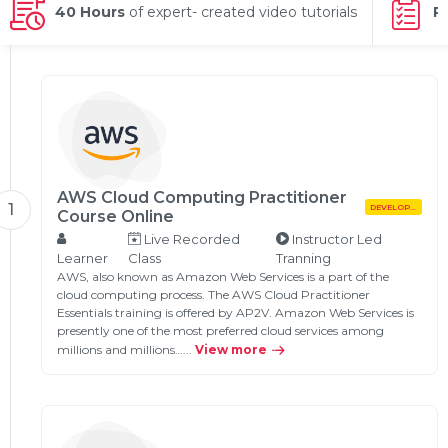
g Online
40 Hours
of expert- created video tutorials
P
Sign up
 Associate
ration III
fication
als Training
ion Training
ne
utomation
 Professional
Certification
AWS Cloud Computing Practitioner
Email
1
DEVELOPMENT
Course Online
Online
Live Recorded
Instructor Led
Please enter registered email.
Learner
Class
Tranning
 Online
AWS, also known as Amazon Web Services is a part of the
Validate
cloud computing process. The AWS Cloud Practitioner
Essentials training is offered by AP2V. Amazon Web Services is
presently one of the most preferred cloud services among
millions and millions…...
View more
Login