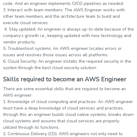
code. And an engineer implements CI/CD pipelines as needed.
3. Interact with team members: The AWS Engineer works with
other team members and the architecture team to build and
execute cloud services.
4. Stay updated: An engineer is always up-to-date because of the
company’s growth i.e., keeping updated with new technology and
vendor products.
5. Troubleshoot systems: An AWS engineer locates errors or
issues and resolves those issues across all platforms.
6. Cloud Security: An engineer installs the required security in the
system through the best cloud security solution.
Skills required to become an AWS Engineer
There are some essential skills that are required to become an
AWS engineer:
1. Knowledge of cloud computing and practices: An AWS engineer
must have a deep knowledge of cloud services and practices,
through this an engineer builds cloud native systems, breaks down
cloud systems and assures that cloud services are properly
utilized through its functions.
2. Continuous Delivery (CD): AWS engineers not only need to