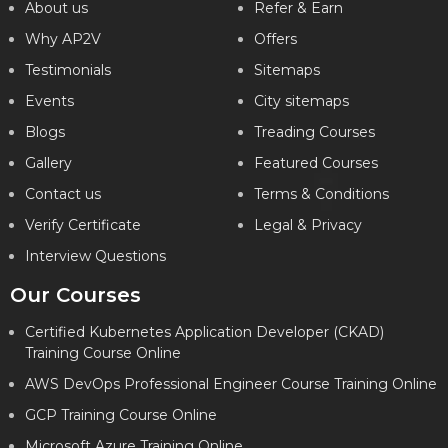
About us
Refer & Earn
Why AP2V
Offers
Testimonials
Sitemaps
Events
City sitemaps
Blogs
Treading Courses
Gallery
Featured Courses
Contact us
Terms & Conditions
Verify Certificate
Legal & Privacy
Interview Questions
Our Courses
Certified Kubernetes Application Developer (CKAD)
Training Course Online
AWS DevOps Professional Engineer Course Training Online
GCP Training Course Online
Microsoft Azure Training Online