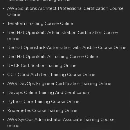
AWS Solutions Architect Professional Certification Course
Online
Terraform Training Course Online
Red Hat OpenShift Administration Certification Course
online
Redhat Openstack-Automation with Ansbile Course Online
Red Hat OpenShift AI Training Course Online
RHCE Certification Training Online
GCP Cloud Architect Training Course Online
AWS DevOps Engineer Certification Training Online
Devops Online Training And Certification
Python Core Training Course Online
Kubernetes Course Training Online
AWS SysOps Administrator Associate Training Course
online