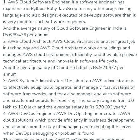
1. AWS Cloud Software Engineer: If a software engineer has
experience in Python, Ruby, JavaScript or any other programming
language and also designs, executes or develops software then it
is very good for such software engineers.
And the average salary of Cloud Software Engineer in India is
Rs.6,69,476 per annum.
2. AWS Cloud Architect: AWS Cloud Architect is another great job
in technology and AWS Cloud Architect works on buildings and
manages AWS cloud environment efficiently, and they also provide
technical architecture and innovate in software life cycle.
And the average salary of Cloud Architect is Rs.9,21,677 per
annum.
3. AWS System Administrator: The job of an AWS administrator is
to effectively equip, build, operate, and manage virtual systems of
software frameworks, and they also manage analytics software
and create dashboards for reporting. The salary range is from 3.0
lakh to 10.0 lakh and the average salary is Rs.5,70,000 yearly.
4. AWS DevOps Engineer: AWS DevOps Engineer creates AWS
cloud solutions which provide efficiency in business development
and also perform the duty of managing and executing the server
when DevOps debugging or problem is found.
The average salary of an AWS DevOps Engineer is between