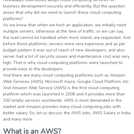
g Online
Sign up
business development securely and efficiently. But the question
 Associate
ration III
arises that why did we need to launch these cloud computing
fication
platforms?
als Training
ion Training
As we know that when we host an application, we initially need
multiple servers, otherwise at the time of traffic, or we can say,
the load cannot be handled when more clients are requested. And
ne
utomation
before those platforms, servers were very expensive and as per
budget pattern it was out of reach of new developers, and also
 Professional
server had a lot of security issues and maintenance cost was very
Certification
Email
high. That is why cloud computing platforms were launched to
provide ease to the developers.
Online
Please enter registered email.
And there are many cloud computing platforms such as Amazon
 Online
Web Services (AWS), Microsoft Azure, Google Cloud Platform, etc.
Validate
And Amazon Web Service (AWS) is the first cloud computing
platform which was launched in 2006 and it provides more than
200 totally services worldwide. AWS is most demanded in the
market and Amazon provides many cloud computing jobs with
Login
better salary. So, let us discuss the AWS Jobs, AWS Salary in India
and many more.
What is an AWS?