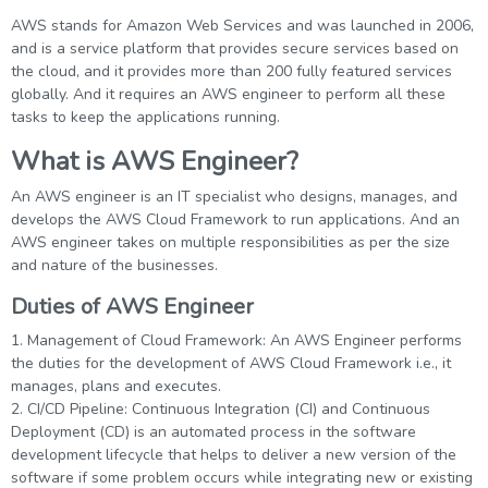
AWS stands for Amazon Web Services and was launched in 2006,
and is a service platform that provides secure services based on
the cloud, and it provides more than 200 fully featured services
globally. And it requires an AWS engineer to perform all these
tasks to keep the applications running.
What is AWS Engineer?
An AWS engineer is an IT specialist who designs, manages, and
develops the AWS Cloud Framework to run applications. And an
AWS engineer takes on multiple responsibilities as per the size
and nature of the businesses.
Duties of AWS Engineer
1. Management of Cloud Framework: An AWS Engineer performs
the duties for the development of AWS Cloud Framework i.e., it
manages, plans and executes.
2. CI/CD Pipeline: Continuous Integration (CI) and Continuous
Deployment (CD) is an automated process in the software
development lifecycle that helps to deliver a new version of the
software if some problem occurs while integrating new or existing