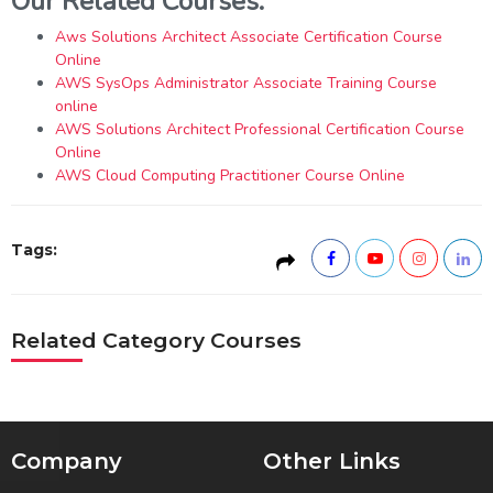
Our Related Courses:
Aws Solutions Architect Associate Certification Course
Online
AWS SysOps Administrator Associate Training Course
online
AWS Solutions Architect Professional Certification Course
Online
AWS Cloud Computing Practitioner Course Online
Tags:
Related Category Courses
Company
Other Links