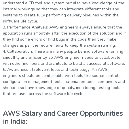
understand a CD tool and system but also have knowledge of the
internal workings so that they can integrate different tools and
systems to create fully performing delivery pipelines within the
software life cycle.
3. Performance Analysis: AWS engineers always ensure that the
application runs smoothly after the execution of the solution and if
they find some errors or find bugs in the code then they make
changes as per the requirements to keep the system running.
4. Collaboration: There are many people behind software running
smoothly and efficiently, so AWS engineer needs to collaborate
with other members and architects to build a successful software.
5. Awareness of relevant tools and technology: An AWS
engineers should be comfortable with tools like source control,
configuration management tools, automation tools, containers and
should also have knowledge of quality, monitoring, testing tools
that are used across the software life cycle.
AWS Salary and Career Opportunities
in India: