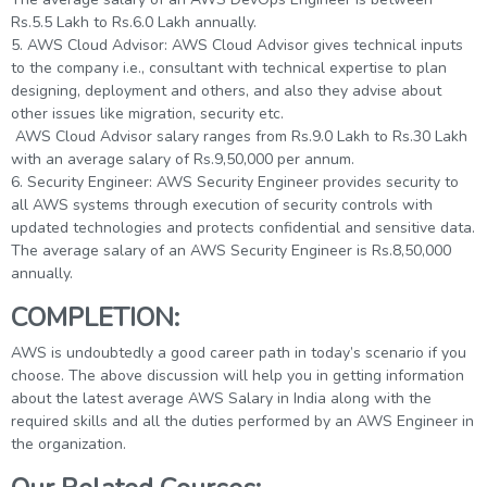
Rs.5.5 Lakh to Rs.6.0 Lakh annually.
5. AWS Cloud Advisor: AWS Cloud Advisor gives technical inputs
to the company i.e., consultant with technical expertise to plan
designing, deployment and others, and also they advise about
other issues like migration, security etc.
AWS Cloud Advisor salary ranges from Rs.9.0 Lakh to Rs.30 Lakh
with an average salary of Rs.9,50,000 per annum.
6. Security Engineer: AWS Security Engineer provides security to
all AWS systems through execution of security controls with
updated technologies and protects confidential and sensitive data.
The average salary of an AWS Security Engineer is Rs.8,50,000
annually.
COMPLETION:
AWS is undoubtedly a good career path in today’s scenario if you
choose. The above discussion will help you in getting information
about the latest average AWS Salary in India along with the
required skills and all the duties performed by an AWS Engineer in
the organization.