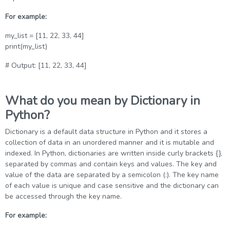
For example:
my_list = [11, 22, 33, 44]
print(my_list)
# Output: [11, 22, 33, 44]
What do you mean by Dictionary in
Python?
Dictionary is a default data structure in Python and it stores a
collection of data in an unordered manner and it is mutable and
indexed. In Python, dictionaries are written inside curly brackets {},
separated by commas and contain keys and values. The key and
value of the data are separated by a semicolon (:). The key name
of each value is unique and case sensitive and the dictionary can
be accessed through the key name.
For example: