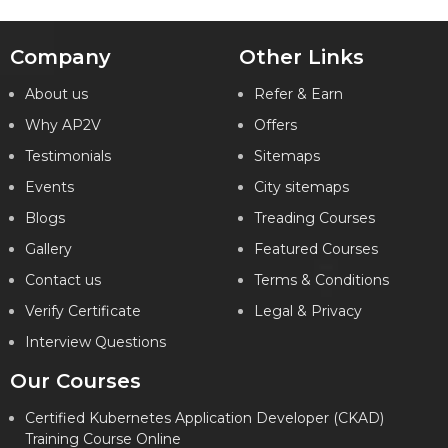
Company
Other Links
About us
Refer & Earn
Why AP2V
Offers
Testimonials
Sitemaps
Events
City sitemaps
Blogs
Treading Courses
Gallery
Featured Courses
Contact us
Terms & Conditions
Verify Certificate
Legal & Privacy
Interview Questions
Our Courses
Certified Kubernetes Application Developer (CKAD)
Training Course Online