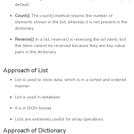
default.
Count():
The count() method returns the number of
elements shown in the list, whereas it is not present in the
dictionary.
Reverse():
In a list, reverse() is reversing the list items, but
the items cannot be reversed because they are key-value
pairs in the dictionary.
Approach of List
List is used to store data, which is in a sorted and ordered
manner.
List is used in database
It is in JSON format
Lists are extremely useful for array operations
Approach of Dictionary