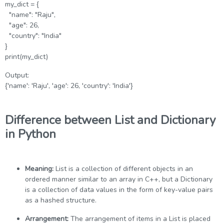
my_dict = {
"name": "Raju",
"age": 26,
"country": "India"
}
print(my_dict)
Output:
{'name': 'Raju', 'age': 26, 'country': 'India'}
Difference between List and Dictionary
in Python
Meaning:
List is a collection of different objects in an
ordered manner similar to an array in C++, but a Dictionary
is a collection of data values in the form of key-value pairs
as a hashed structure.
Arrangement:
The arrangement of items in a List is placed