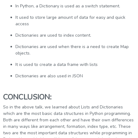
In Python, a Dictionary is used as a switch statement.
It used to store large amount of data for easy and quick
access
Dictionaries are used to index content.
Dictionaries are used when there is a need to create Map
objects.
It is used to create a data frame with lists
Dictionaries are also used in JSON
CONCLUSION:
So in the above talk, we learned about Lists and Dictionaries
which are the most basic data structures in Python programming.
Both are different from each other and have their own differences
in many ways like arrangement, formation, index type, etc. These
two are the most important data structures while programming in