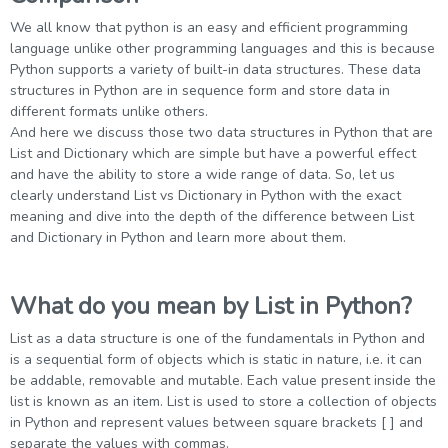
g Online
Sign up
 Associate
ration III
We all know that python is an easy and efficient programming
language unlike other programming languages and this is because
fication
Python supports a variety of built-in data structures. These data
als Training
ion Training
structures in Python are in sequence form and store data in
different formats unlike others.
And here we discuss those two data structures in Python that are
ne
utomation
List and Dictionary which are simple but have a powerful effect
and have the ability to store a wide range of data. So, let us
 Professional
Certification
clearly understand List vs Dictionary in Python with the exact
Email
meaning and dive into the depth of the difference between List
Online
and Dictionary in Python and learn more about them.
Please enter registered email.
 Online
Validate
What do you mean by List in Python?
List as a data structure is one of the fundamentals in Python and
is a sequential form of objects which is static in nature, i.e. it can
Login
be addable, removable and mutable. Each value present inside the
list is known as an item. List is used to store a collection of objects
in Python and represent values between square brackets [ ] and
separate the values with commas.