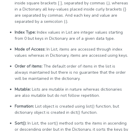
inside square brackets [ ], separated by commas (,), whereas
in a Dictionary all key-values placed inside curly brackets {}
are separated by commas. And each key and value are
separated by a semicolon (:).
Index Type:
Index values in List are integer values starting
from 0 but keys in Dictionary are of a given data type.
Mode of Access:
In List, items are accessed through index
values whereas in Dictionary, items are accessed using keys.
Order of items:
The default order of items in the list is
always maintained but there is no guarantee that the order
will be maintained in the dictionary.
Mutable:
Lists are mutable in nature whereas dictionaries
are also mutable but do not follow repetition.
Formation:
List object is created using list() function, but
dictionary object is created in dict() function.
Sort():
In List, the sort() method sorts the items in ascending
or descending order but in the Dictionary, it sorts the keys by