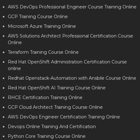
AWS DevOps Professional Engineer Course Training Online
GCP Training Course Online
Microsoft Azure Training Online
AWS Solutions Architect Professional Certification Course
Online
Terraform Training Course Online
Red Hat OpenShift Administration Certification Course
online
Redhat Openstack-Automation with Ansbile Course Online
Red Hat OpenShift AI Training Course Online
RHCE Certification Training Online
GCP Cloud Architect Training Course Online
AWS DevOps Engineer Certification Training Online
Devops Online Training And Certification
Python Core Training Course Online