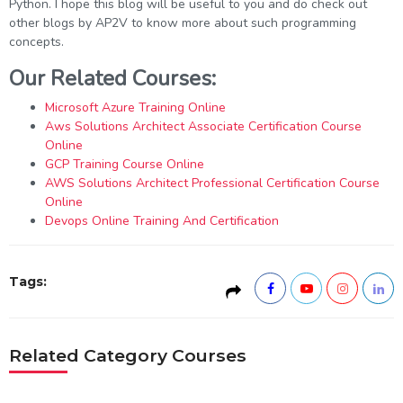
Python. I hope this blog will be useful to you and do check out
other blogs by AP2V to know more about such programming
concepts.
Our Related Courses:
Microsoft Azure Training Online
Aws Solutions Architect Associate Certification Course
Online
GCP Training Course Online
AWS Solutions Architect Professional Certification Course
Online
Devops Online Training And Certification
Tags:
Related Category Courses