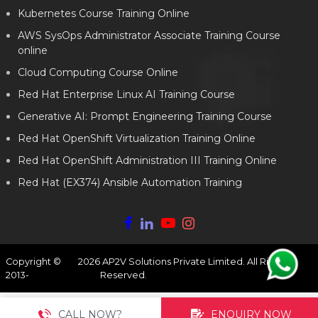
Kubernetes Course Training Online
AWS SysOps Administrator Associate Training Course
online
Cloud Computing Course Online
Red Hat Enterprise Linux AI Training Course
Generative AI: Prompt Engineering Training Course
Red Hat OpenShift Virtualization Training Online
Red Hat OpenShift Administration III Training Online
Red Hat (EX374) Ansible Automation Training
Copyright ©
2026
AP2V Solutions Private Limited. All Rights
2013-
Reserved.
CALL NOW?
ENQUIRY NOW