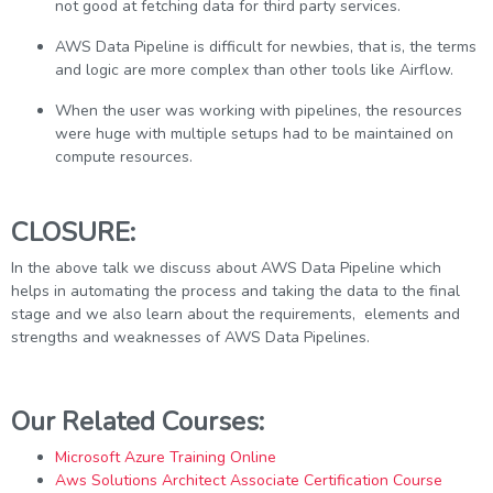
not good at fetching data for third party services.
AWS Data Pipeline is difficult for newbies, that is, the terms
and logic are more complex than other tools like Airflow.
When the user was working with pipelines, the resources
were huge with multiple setups had to be maintained on
compute resources.
CLOSURE:
In the above talk we discuss about AWS Data Pipeline which
helps in automating the process and taking the data to the final
stage and we also learn about the requirements, elements and
strengths and weaknesses of AWS Data Pipelines.
Our Related Courses:
Microsoft Azure Training Online
Aws Solutions Architect Associate Certification Course