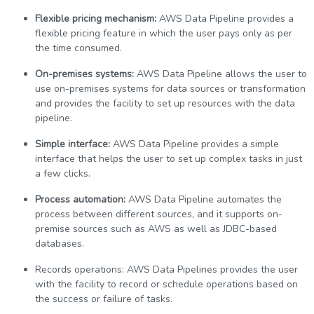
Flexible pricing mechanism:
AWS Data Pipeline provides a
flexible pricing feature in which the user pays only as per
the time consumed.
On-premises systems:
AWS Data Pipeline allows the user to
use on-premises systems for data sources or transformation
and provides the facility to set up resources with the data
pipeline.
Simple interface:
AWS Data Pipeline provides a simple
interface that helps the user to set up complex tasks in just
a few clicks.
Process automation:
AWS Data Pipeline automates the
process between different sources, and it supports on-
premise sources such as AWS as well as JDBC-based
databases.
Records operations: AWS Data Pipelines provides the user
with the facility to record or schedule operations based on
the success or failure of tasks.