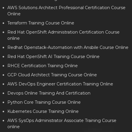
AWS Solutions Architect Professional Certification Course
Online
Terraform Training Course Online
Red Hat OpenShift Administration Certification Course
online
Redhat Openstack-Automation with Ansbile Course Online
Red Hat OpenShift AI Training Course Online
RHCE Certification Training Online
GCP Cloud Architect Training Course Online
AWS DevOps Engineer Certification Training Online
Devops Online Training And Certification
Python Core Training Course Online
Kubernetes Course Training Online
AWS SysOps Administrator Associate Training Course
online