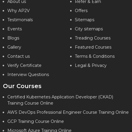
About us
Refer & Earn
Why AP2V
Offers
Testimonials
Sitemaps
Events
City sitemaps
Blogs
Treading Courses
Gallery
Featured Courses
Contact us
Terms & Conditions
Verify Certificate
Legal & Privacy
Interview Questions
Our Courses
Certified Kubernetes Application Developer (CKAD)
Training Course Online
AWS DevOps Professional Engineer Course Training Online
GCP Training Course Online
Microsoft Azure Training Online