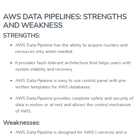
AWS DATA PIPELINES: STRENGTHS
AND WEAKNESS
STRENGTHS:
AWS Data Pipeline has the ability to acquire clusters and
resources only when needed.
It provides fault-tolerant architecture that helps users with
system stability and recovery.
AWS Data Pipeline is easy to use control panel with pre-
written templates for AWS databases.
AWS Data Pipeline provides complete safety and security of
data in motion or at rest and allows the control mechanism
of AWS.
Weaknesses:
AWS Data Pipeline is designed for AWS’s services and is