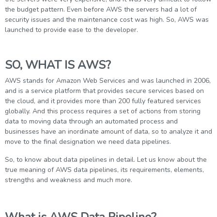
g Online
Sign up
the budget pattern. Even before AWS the servers had a lot of
 Associate
ration III
security issues and the maintenance cost was high. So, AWS was
fication
launched to provide ease to the developer.
als Training
ion Training
SO, WHAT IS AWS?
ne
utomation
AWS stands for Amazon Web Services and was launched in 2006,
 Professional
and is a service platform that provides secure services based on
Certification
Email
the cloud, and it provides more than 200 fully featured services
globally. And this process requires a set of actions from storing
Online
Please enter registered email.
data to moving data through an automated process and
 Online
businesses have an inordinate amount of data, so to analyze it and
Validate
move to the final designation we need data pipelines.
So, to know about data pipelines in detail. Let us know about the
true meaning of AWS data pipelines, its requirements, elements,
Login
strengths and weakness and much more.