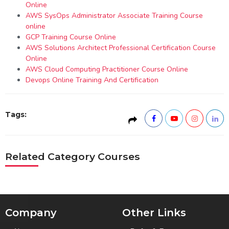
Online
AWS SysOps Administrator Associate Training Course
online
GCP Training Course Online
AWS Solutions Architect Professional Certification Course
Online
AWS Cloud Computing Practitioner Course Online
Devops Online Training And Certification
Tags:
Related Category Courses
Company
Other Links