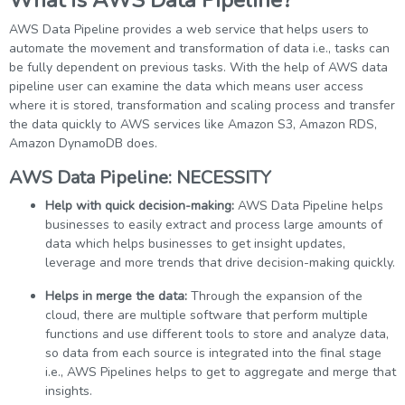
What is AWS Data Pipeline?
AWS Data Pipeline provides a web service that helps users to
automate the movement and transformation of data i.e., tasks can
be fully dependent on previous tasks. With the help of AWS data
pipeline user can examine the data which means user access
where it is stored, transformation and scaling process and transfer
the data quickly to AWS services like Amazon S3, Amazon RDS,
Amazon DynamoDB does.
AWS Data Pipeline: NECESSITY
Help with quick decision-making:
AWS Data Pipeline helps
businesses to easily extract and process large amounts of
data which helps businesses to get insight updates,
leverage and more trends that drive decision-making quickly.
Helps in merge the data:
Through the expansion of the
cloud, there are multiple software that perform multiple
functions and use different tools to store and analyze data,
so data from each source is integrated into the final stage
i.e., AWS Pipelines helps to get to aggregate and merge that
insights.