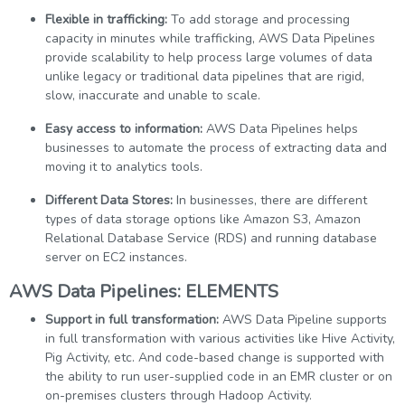
Flexible in trafficking:
To add storage and processing
capacity in minutes while trafficking, AWS Data Pipelines
provide scalability to help process large volumes of data
unlike legacy or traditional data pipelines that are rigid,
slow, inaccurate and unable to scale.
Easy access to information:
AWS Data Pipelines helps
businesses to automate the process of extracting data and
moving it to analytics tools.
Different Data Stores:
In businesses, there are different
types of data storage options like Amazon S3, Amazon
Relational Database Service (RDS) and running database
server on EC2 instances.
AWS Data Pipelines: ELEMENTS
Support in full transformation:
AWS Data Pipeline supports
in full transformation with various activities like Hive Activity,
Pig Activity, etc. And code-based change is supported with
the ability to run user-supplied code in an EMR cluster or on
on-premises clusters through Hadoop Activity.