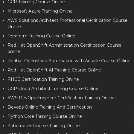
GCP Training Course Online
Microsoft Azure Training Online
AWS Solutions Architect Professional Certification Course
Online
Terraform Training Course Online
Red Hat OpenShift Administration Certification Course
online
Redhat Openstack-Automation with Ansbile Course Online
Red Hat OpenShift AI Training Course Online
RHCE Certification Training Online
GCP Cloud Architect Training Course Online
AWS DevOps Engineer Certification Training Online
Devops Online Training And Certification
Python Core Training Course Online
Kubernetes Course Training Online