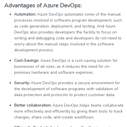
Advantages of Azure DevOps:
Automation:
Azure DevOps automates some of the manual
processes involved in software program development, such
as code generation, deployment, and testing. And Azure
DevOps also provides developers the facility to focus on
writing and debugging code and developers do not need to
worry about the manual steps involved in the software
development process.
Cost-Savings:
Azure DevOps is a cost-saving solution for
businesses of all sizes, as it reduces the need for on-
premises hardware and software expenses.
Security:
Azure DevOps provides a secure environment for
the development of software programs with validation of
data protection and protocols to protect customer data.
Better collaboration:
Azure DevOps helps teams collaborate
more effectively and efficiently by giving them tools to track
changes, share code, and create workflows.