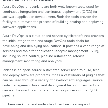
g Online
Sign up
 Associate
ration III
Azure DevOps and Jenkins are both well-known tools used for
continuous integration and continuous deployment (CI/CD) for
fication
software application development. Both the tools provide the
als Training
ion Training
facility to automate the process of building, testing and deploying
software applications.
ne
utomation
Azure DevOps is a cloud-based service by Microsoft that provides
the initial stage to the end stage DevOps tools chain for
 Professional
developing and deploying applications. It provides a wide range of
Certification
Email
services and tools for application lifecycle management (ALM),
including source control, pipeline automation, release
Online
Please enter registered email.
management, monitoring and analytics.
 Online
Validate
Jenkins is an open-source automated server used to build, test,
and deploy software programs. It has a vast library of plugins that
can be used through a variety of development languages, source
code management tools, and deployment technologies. Jenkins
Login
can also be used to automate the entire process of the CI/CD
pipeline.
So, here we know and understand the true meaning and