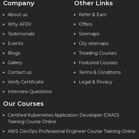
Company
Other Links
About us
Refer & Earn
Why AP2V
Offers
Testimonials
Sitemaps
Events
City sitemaps
Blogs
Treading Courses
Gallery
Featured Courses
Contact us
Terms & Conditions
Verify Certificate
Legal & Privacy
Interview Questions
Our Courses
Certified Kubernetes Application Developer (CKAD)
Training Course Online
AWS DevOps Professional Engineer Course Training Online