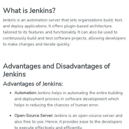
What is Jenkins?
Jenkins is an automation server that lets organizations build, test,
and deploy applications. It offers plugin-based architecture
tailored to its features and functionality. It can also be used to
continuously build and test software projects, allowing developers
to make changes and iterate quickly.
Advantages and Disadvantages of
Jenkins
Advantages of Jenkins:
Automation:
Jenkins helps in automating the entire building
and deployment process in software development which
helps in reducing the chances of human error.
Open-Source Server:
Jenkins is an open-source server and
also free to use. Hence, it provides ease to the developers
to execute effectively and efficiently.