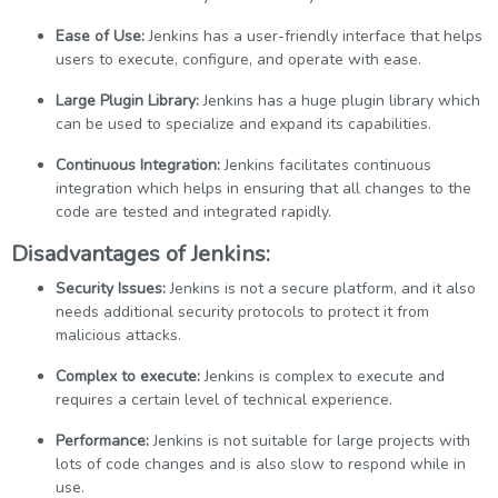
Ease of Use:
Jenkins has a user-friendly interface that helps
users to execute, configure, and operate with ease.
Large Plugin Library:
Jenkins has a huge plugin library which
can be used to specialize and expand its capabilities.
Continuous Integration:
Jenkins facilitates continuous
integration which helps in ensuring that all changes to the
code are tested and integrated rapidly.
Disadvantages of Jenkins:
Security Issues:
Jenkins is not a secure platform, and it also
needs additional security protocols to protect it from
malicious attacks.
Complex to execute:
Jenkins is complex to execute and
requires a certain level of technical experience.
Performance:
Jenkins is not suitable for large projects with
lots of code changes and is also slow to respond while in
use.