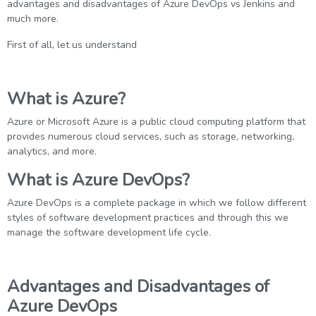
advantages and disadvantages of Azure DevOps vs Jenkins and
much more.
First of all, let us understand
What is Azure?
Azure or Microsoft Azure is a public cloud computing platform that
provides numerous cloud services, such as storage, networking,
analytics, and more.
What is Azure DevOps?
Azure DevOps is a complete package in which we follow different
styles of software development practices and through this we
manage the software development life cycle.
Advantages and Disadvantages of
Azure DevOps