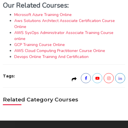
Our Related Courses:
Microsoft Azure Training Online
Aws Solutions Architect Associate Certification Course
Online
AWS SysOps Administrator Associate Training Course
online
GCP Training Course Online
AWS Cloud Computing Practitioner Course Online
Devops Online Training And Certification
Tags:
Related Category Courses