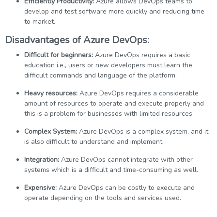
Efficiently Productivity:
Azure allows DevOps teams to
develop and test software more quickly and reducing time
to market.
Disadvantages of Azure DevOps:
Difficult for beginners:
Azure DevOps requires a basic
education i.e., users or new developers must learn the
difficult commands and language of the platform.
Heavy resources:
Azure DevOps requires a considerable
amount of resources to operate and execute properly and
this is a problem for businesses with limited resources.
Complex System:
Azure DevOps is a complex system, and it
is also difficult to understand and implement.
Integration:
Azure DevOps cannot integrate with other
systems which is a difficult and time-consuming as well.
Expensive:
Azure DevOps can be costly to execute and
operate depending on the tools and services used.