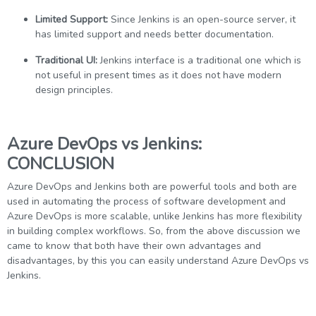
Limited Support:
Since Jenkins is an open-source server, it
has limited support and needs better documentation.
Traditional UI:
Jenkins interface is a traditional one which is
not useful in present times as it does not have modern
design principles.
Azure DevOps vs Jenkins:
CONCLUSION
Azure DevOps and Jenkins both are powerful tools and both are
used in automating the process of software development and
Azure DevOps is more scalable, unlike Jenkins has more flexibility
in building complex workflows. So, from the above discussion we
came to know that both have their own advantages and
disadvantages, by this you can easily understand Azure DevOps vs
Jenkins.