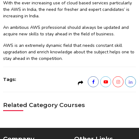
With the ever increasing use of cloud based services particularly
the AWS in India, the need for fresher and expert candidates’ is
increasing in India.
An ambitious AWS professional should always be updated and
acquire new skills to stay ahead in the field of business.
AWS is an extremely dynamic field that needs constant skill
upgradation and enrich knowledge about the subject helps one to
stay ahead in the competition.
Tags:
Related Category Courses