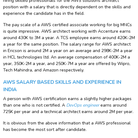
hiring skilled professionals for the AWS solutions architect
position with a salary that is directly dependent on the skills and
experience the candidate has in the field.
The pay scale of a AWS certified associate working for big MNCs
is quite impressive. AWS architect working with Accenture earns
around 430K to 3M a year. A TCS employee earns around 420K-2M
a year for the same position. The salary range for AWS architect
in Ericson is around 2M a year on an average and 298K-2M a year
in HCL technologies ltd. An average compensation of 400K-2M a
year, 350K-2M a year, and 250K-7M a year are offered by Wipro,
Tech Mahindra, and Amazon respectively.
AWS SALARY BASED SKILLS AND EXPERIENCE IN
INDIA
A person with AWS certification earns a slightly higher packages
than one who is not certified. A
DevOps engineer
earns around
725K per year and a technical architect earns around 2M per year.
It is obvious from the above information that a AWS professional
has become the most sort after candidate.