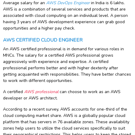
Average salary for an
AWS DevOps Engineer
in India is 6 lakhs.
AWS is a combination of several services and products that are
associated with cloud computing on an individual level. A person
having 3 years of AWS development experience can grab good
opportunities and a higher pay check.
AWS CERTIFIED CLOUD ENGINEER
An AWS certified professional is in demand for various roles in
MNCs. The salary for a certified AWS professional grows
aggressively with experience and expertise. A certified
professional performs better and with higher dexterity after
getting acquainted with responsibilities. They have better chances
to work with different opportunities.
A certified
AWS professional
can choose to work as an AWS
developer or AWS architect.
According to a recent survey, AWS accounts for one-third of the
cloud computing market share. AWS is a globally popular cloud
platform that has servers in 76 available zones. These availability
zones help users to utilize the cloud services specifically to suit
their geographical restrictions. This helps users to keep the stored