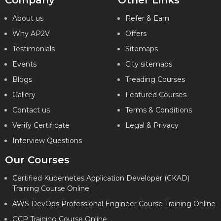
Company
Other Links
About us
Refer & Earn
Why AP2V
Offers
Testimonials
Sitemaps
Events
City sitemaps
Blogs
Treading Courses
Gallery
Featured Courses
Contact us
Terms & Conditions
Verify Certificate
Legal & Privacy
Interview Questions
Our Courses
Certified Kubernetes Application Developer (CKAD)
Training Course Online
AWS DevOps Professional Engineer Course Training Online
GCP Training Course Online