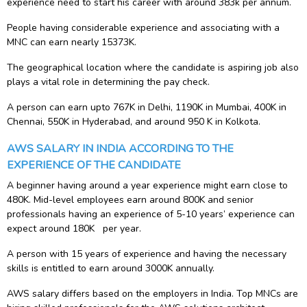
experience need to start his career with around 383k per annum.
People having considerable experience and associating with a
MNC can earn nearly 15373K.
The geographical location where the candidate is aspiring job also
plays a vital role in determining the pay check.
A person can earn upto 767K in Delhi, 1190K in Mumbai, 400K in
Chennai, 550K in Hyderabad, and around 950 K in Kolkota.
AWS SALARY IN INDIA ACCORDING TO THE
EXPERIENCE OF THE CANDIDATE
A beginner having around a year experience might earn close to
480K. Mid-level employees earn around 800K and senior
professionals having an experience of 5-10 years’ experience can
expect around 180K per year.
A person with 15 years of experience and having the necessary
skills is entitled to earn around 3000K annually.
AWS salary differs based on the employers in India. Top MNCs are