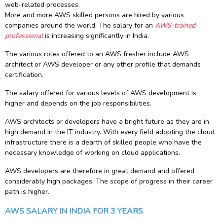
web-related processes.
g Online
Sign up
 Associate
ration III
More and more AWS skilled persons are hired by various
fication
companies around the world. The salary for an
AWS-trained
professional
is increasing significantly in India.
als Training
ion Training
The various roles offered to an AWS fresher include AWS
architect or AWS developer or any other profile that demands
ne
utomation
certification.
 Professional
The salary offered for various levels of AWS development is
Certification
Email
higher and depends on the job responsibilities.
Online
Please enter registered email.
AWS architects or developers have a bright future as they are in
high demand in the IT industry. With every field adopting the cloud
 Online
Validate
infrastructure there is a dearth of skilled people who have the
necessary knowledge of working on cloud applications.
AWS developers are therefore in great demand and offered
Login
considerably high packages. The scope of progress in their career
path is higher.
AWS SALARY IN INDIA FOR 3 YEARS