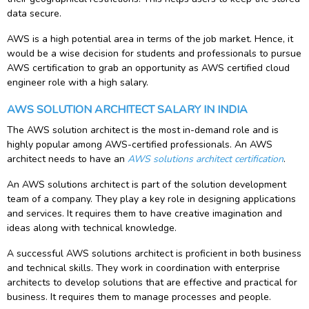
data secure.
AWS is a high potential area in terms of the job market. Hence, it
would be a wise decision for students and professionals to pursue
AWS certification to grab an opportunity as AWS certified cloud
engineer role with a high salary.
AWS SOLUTION ARCHITECT SALARY IN INDIA
The AWS solution architect is the most in-demand role and is
highly popular among AWS-certified professionals. An AWS
architect needs to have an
AWS solutions architect certification
.
An AWS solutions architect is part of the solution development
team of a company. They play a key role in designing applications
and services. It requires them to have creative imagination and
ideas along with technical knowledge.
A successful AWS solutions architect is proficient in both business
and technical skills. They work in coordination with enterprise
architects to develop solutions that are effective and practical for
business. It requires them to manage processes and people.