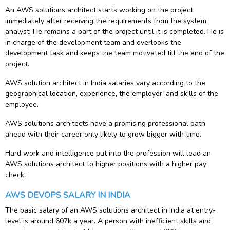
An AWS solutions architect starts working on the project
immediately after receiving the requirements from the system
analyst. He remains a part of the project until it is completed. He is
in charge of the development team and overlooks the
development task and keeps the team motivated till the end of the
project.
AWS solution architect in India salaries vary according to the
geographical location, experience, the employer, and skills of the
employee.
AWS solutions architects have a promising professional path
ahead with their career only likely to grow bigger with time.
Hard work and intelligence put into the profession will lead an
AWS solutions architect to higher positions with a higher pay
check.
AWS DEVOPS SALARY IN INDIA
The basic salary of an AWS solutions architect in India at entry-
level is around 607k a year. A person with inefficient skills and