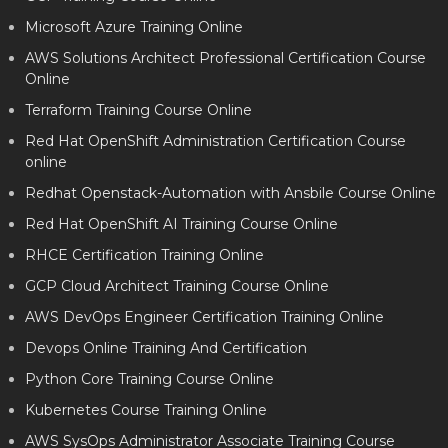
Microsoft Azure Training Online
AWS Solutions Architect Professional Certification Course
Online
Terraform Training Course Online
Red Hat OpenShift Administration Certification Course
online
Redhat Openstack-Automation with Ansbile Course Online
Red Hat OpenShift AI Training Course Online
RHCE Certification Training Online
GCP Cloud Architect Training Course Online
AWS DevOps Engineer Certification Training Online
Devops Online Training And Certification
Python Core Training Course Online
Kubernetes Course Training Online
AWS SysOps Administrator Associate Training Course