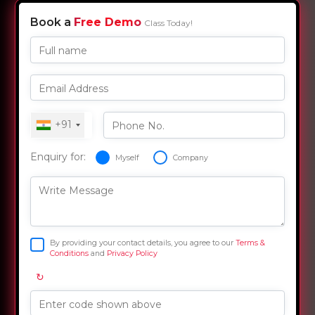
Book a
Free Demo
Class Today!
Full name
Email Address
+91
Phone No.
Enquiry for:
Myself
Company
Write Message
By providing your contact details, you agree to our
Terms &
Conditions
and
Privacy Policy
↻
Enter code shown above