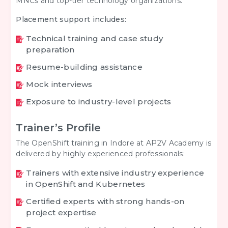
MNCs and top-tier technology organizations.
Placement support includes:
Technical training and case study
preparation
Resume-building assistance
Mock interviews
Exposure to industry-level projects
Trainer’s Profile
The OpenShift training in Indore at AP2V Academy is
delivered by highly experienced professionals:
Trainers with extensive industry experience
in OpenShift and Kubernetes
Certified experts with strong hands-on
project expertise