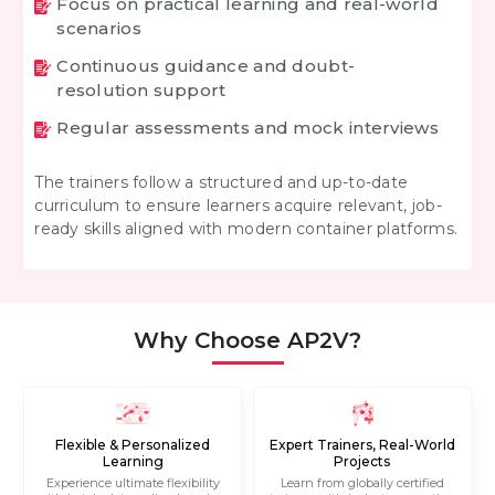
Focus on practical learning and real-world
scenarios
Continuous guidance and doubt-
resolution support
Regular assessments and mock interviews
The trainers follow a structured and up-to-date
curriculum to ensure learners acquire relevant, job-
ready skills aligned with modern container platforms.
Why Choose AP2V?
Flexible & Personalized
Expert Trainers, Real-World
Learning
Projects
Experience ultimate flexibility
Learn from globally certified