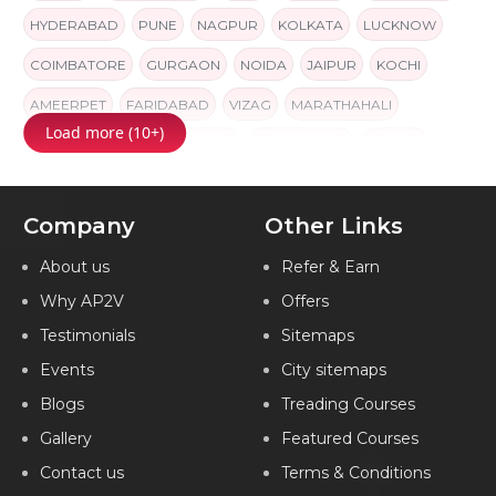
HYDERABAD
PUNE
NAGPUR
KOLKATA
LUCKNOW
COIMBATORE
GURGAON
NOIDA
JAIPUR
KOCHI
AMEERPET
FARIDABAD
VIZAG
MARATHAHALI
Load more (10+)
AHMEDABAD
GORAKHPUR
NAVI MUMBAI
INDORE
INDIA
Company
Other Links
About us
Refer & Earn
Why AP2V
Offers
Testimonials
Sitemaps
Events
City sitemaps
Blogs
Treading Courses
Gallery
Featured Courses
Contact us
Terms & Conditions