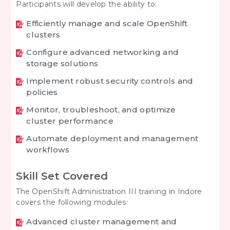
Participants will develop the ability to:
Efficiently manage and scale OpenShift
clusters
Configure advanced networking and
storage solutions
Implement robust security controls and
policies
Monitor, troubleshoot, and optimize
cluster performance
Automate deployment and management
workflows
Skill Set Covered
The OpenShift Administration III training in Indore
covers the following modules:
Advanced cluster management and