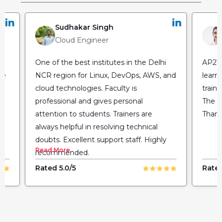
Sudhakar Singh
Cloud Engineer
One of the best institutes in the Delhi
AP2V 
he
NCR region for Linux, DevOps, AWS, and
learn
cloud technologies. Faculty is
train
professional and gives personal
The fl
attention to students. Trainers are
Thank
always helpful in resolving technical
doubts. Excellent support staff. Highly
Read More
recommended.
Rated 5.0/5
Rated