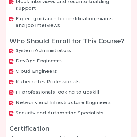
Mock interviews and resume-building
support
Expert guidance for certification exams
and job interviews
Who Should Enroll for This Course?
System Administrators
DevOps Engineers
Cloud Engineers
Kubernetes Professionals
IT professionals looking to upskill
Network and Infrastructure Engineers
Security and Automation Specialists
Certification