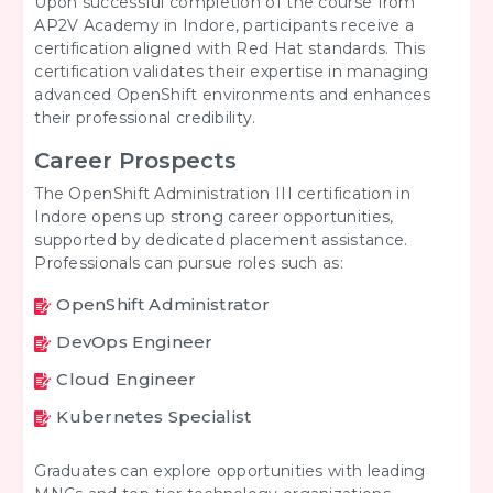
Upon successful completion of the course from
AP2V Academy in Indore, participants receive a
certification aligned with Red Hat standards. This
certification validates their expertise in managing
advanced OpenShift environments and enhances
their professional credibility.
Career Prospects
The OpenShift Administration III certification in
Indore opens up strong career opportunities,
supported by dedicated placement assistance.
Professionals can pursue roles such as:
OpenShift Administrator
DevOps Engineer
Cloud Engineer
Kubernetes Specialist
Graduates can explore opportunities with leading