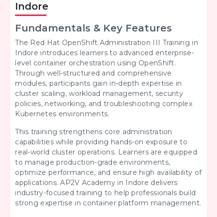
Indore
Fundamentals & Key Features
The Red Hat OpenShift Administration III Training in
Indore introduces learners to advanced enterprise-
level container orchestration using OpenShift.
Through well-structured and comprehensive
modules, participants gain in-depth expertise in
cluster scaling, workload management, security
policies, networking, and troubleshooting complex
Kubernetes environments.
This training strengthens core administration
capabilities while providing hands-on exposure to
real-world cluster operations. Learners are equipped
to manage production-grade environments,
optimize performance, and ensure high availability of
applications. AP2V Academy in Indore delivers
industry-focused training to help professionals build
strong expertise in container platform management.