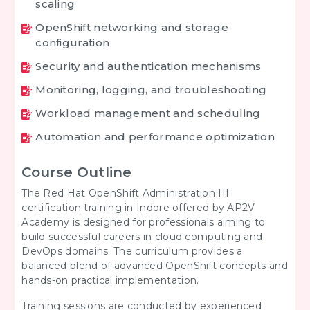
scaling
OpenShift networking and storage
configuration
Security and authentication mechanisms
Monitoring, logging, and troubleshooting
Workload management and scheduling
Automation and performance optimization
Course Outline
The Red Hat OpenShift Administration III
certification training in Indore offered by AP2V
Academy is designed for professionals aiming to
build successful careers in cloud computing and
DevOps domains. The curriculum provides a
balanced blend of advanced OpenShift concepts and
hands-on practical implementation.
Training sessions are conducted by experienced