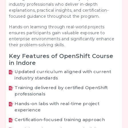
industry professionals who deliver in-depth
explanations, practical insights, and certification-
focused guidance throughout the program.
Hands-on learning through real-world projects
ensures participants gain valuable exposure to
enterprise environments and significantly enhance
their problem-solving skills.
Key Features of OpenShift Course
in Indore
Updated curriculum aligned with current
industry standards
Training delivered by certified OpenShift
professionals
Hands-on labs with real-time project
experience
Certification-focused training approach