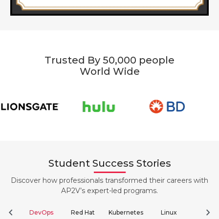
Trusted By 50,000 people
World Wide
Student Success Stories
Discover how professionals transformed their careers with
AP2V’s expert-led programs.
chevron_left
chevron_right
DevOps
Red Hat
Kubernetes
Linux
Clou