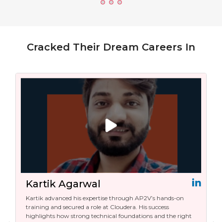
Cracked Their Dream Careers In
Kartik Agarwal
Kartik advanced his expertise through AP2V’s hands-on
training and secured a role at Cloudera. His success
highlights how strong technical foundations and the right