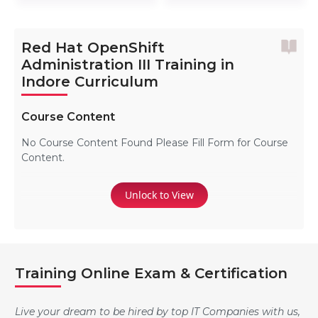
Red Hat OpenShift
Administration III Training in
Indore Curriculum
Course Content
No Course Content Found Please Fill Form for Course
Content.
Unlock to View
Training Online Exam & Certification
Live your dream to be hired by top IT Companies with us,