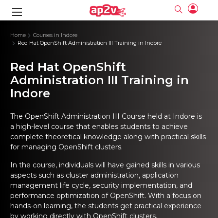
gence
ng
Frameworks
g
Home
Courses in Indore
Red Hat OpenShift Administration III Training in Indore
ning Course
ne
ne
ing online
 Online
cation Developer
Red Hat OpenShift
nline
Online
rse Online
ng Online
e Training online
Administration III Training in
I Training
nline
Please enter na
Indore
Full name
Full name
rofessional
stration
d Certification
e
ng Online
Email
Email
gineering
ctitioner
Please enter ema
The OpenShift Administration III Course held at Indore is
Your email
Your email
ning Course
ation with
 Certification
a high-level course that enables students to achieve
Password
Password
complete theoretical knowledge along with practical skills
 Associate
Please enter passwo
Password
Password
for managing OpenShift clusters.
ification
ning Course
Email and Password are case sensitive...
Email and Password are case sensitive...
In the course, individuals will have gained skills in various
Must be grater 6 characters as long.
Must be grater 6 characters as long.
le Training
Forget Password
Forget Password
Can contain any letters a to z or A to Z.
Can contain any letters a to z or A to Z.
aspects such as cluster administration, application
 Engineer Course
I Training
Can contain some special characters eg(@,#,$,%,&,*,%).
Can contain some special characters eg(@,#,$,%,&,*,%).
management life cycle, security implementation, and
Can contain any numbers from 0 to 9.
Can contain any numbers from 0 to 9.
ine
Login
Login
performance optimization of OpenShift. With a focus on
Sign Up
ctitioner
ization Training
nline
hands-on learning, the students get practical experience
Sign in
by working directly with OpenShift clusters.