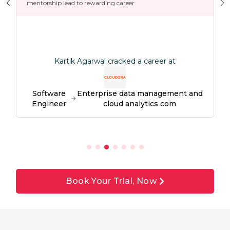
mentorship lead to rewarding career
Kartik Agarwal cracked a career at
Software
Enterprise data management and
Engineer
cloud analytics com
Book Your Trial, Now