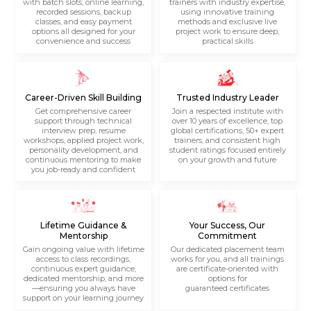
with batch slots, online learning,
trainers with industry expertise,
recorded sessions, backup
using innovative training
classes, and easy payment
methods and exclusive live
options all designed for your
project work to ensure deep,
convenience and success
practical skills
Career-Driven Skill Building
Trusted Industry Leader
Get comprehensive career
Join a respected institute with
support through technical
over 10 years of excellence, top
interview prep, resume
global certifications, 50+ expert
workshops, applied project work,
trainers, and consistent high
personality development, and
student ratings focused entirely
continuous mentoring to make
on your growth and future
you job-ready and confident
Lifetime Guidance &
Your Success, Our
Mentorship
Commitment
Gain ongoing value with lifetime
Our dedicated placement team
access to class recordings,
works for you, and all trainings
continuous expert guidance,
are certificate-oriented with
dedicated mentorship, and more
options for
—ensuring you always have
guaranteed certificates
support on your learning journey