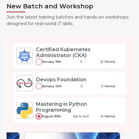
New Batch and Workshop
Join the latest training batches and hands-on workshops
designed for real-world IT skills.
Certified Kubernetes
Administrator (CKA)
January 19th
3
(2 Weeks)
Devops Foundation
January 12th
3
(1 Weeks)
Mastering in Python
Programming
August 30th
Sat to Sun
(4 Weeks)