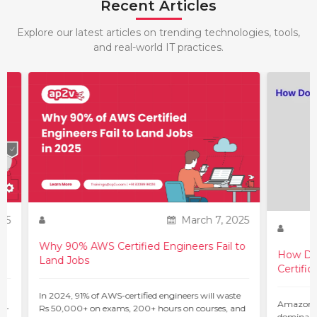
Recent Articles
Explore our latest articles on trending technologies, tools,
and real-world IT practices.
25
March 7, 2025
Why 90% AWS Certified Engineers Fail to
How Do 
Land Jobs
Certific
ur
In 2024, 91% of AWS-certified engineers will waste
Amazon W
 –
Rs 50,000+ on exams, 200+ hours on courses, and
dominant 