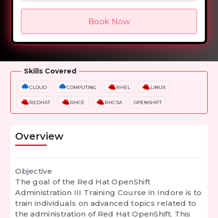
Book Now
Overview
Training Options
Course Curriculum
Skills Covered
CLOUD
COMPUTING
RHEL
LINUX
REDHAT
RHCE
RHCSA
OPENSHIFT
Overview
Objective
The goal of the Red Hat OpenShift
Administration III Training Course in Indore is to
train individuals on advanced topics related to
the administration of Red Hat OpenShift. This