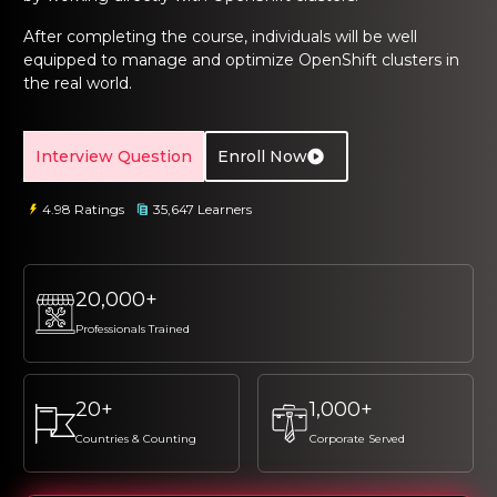
ng Online
Sign up
Sign up
 Associate
tration III
After completing the course, individuals will be well
ification
equipped to manage and optimize OpenShift clusters in
Sign in
the real world.
tals Training
tion Training
ine
Automation
Interview Question
Enroll Now
r Professional
4.98 Ratings
35,647 Learners
 Certification
Email
Email
Online
Please enter registered email.
Please enter registered email.
20,000+
 Online
Validate
Validate
Professionals Trained
Login
Login
20+
1,000+
Countries & Counting
Corporate Served