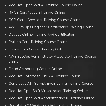
Red Hat OpenShift AI Training Course Online
RHCE Certification Training Online
GCP Cloud Architect Training Course Online
AWS DevOps Engineer Certification Training Online
Devops Online Training And Certification
Python Core Training Course Online
Kubernetes Course Training Online
AWS SysOps Administrator Associate Training Course
online
Cloud Computing Course Online
Red Hat Enterprise Linux AI Training Course
Generative AI: Prompt Engineering Training Course
Red Hat OpenShift Virtualization Training Online
Red Hat OpenShift Administration III Training Online
Red Hat (EX374) Ansible Automation Training