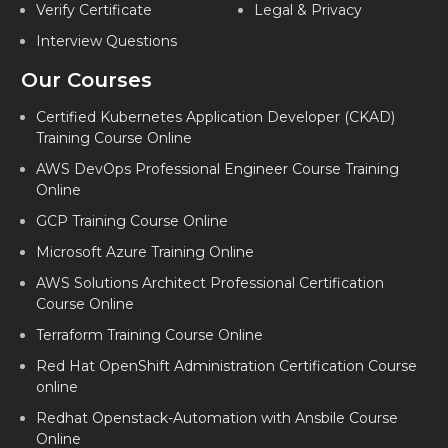
Verify Certificate
Legal & Privacy
Interview Questions
Our Courses
Certified Kubernetes Application Developer (CKAD)
Training Course Online
AWS DevOps Professional Engineer Course Training
Online
GCP Training Course Online
Microsoft Azure Training Online
AWS Solutions Architect Professional Certification
Course Online
Terraform Training Course Online
Red Hat OpenShift Administration Certification Course
online
Redhat Openstack-Automation with Ansbile Course
Online