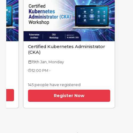
Certified Kubernetes Administrator
(CKA)
19th Jan, Monday
calendar_today
12:00 PM -
145 people have registered
Register Now