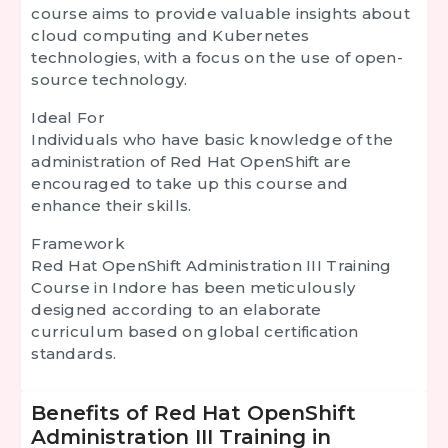
course aims to provide valuable insights about
cloud computing and Kubernetes
technologies, with a focus on the use of open-
source technology.
Ideal For
Individuals who have basic knowledge of the
administration of Red Hat OpenShift are
encouraged to take up this course and
enhance their skills.
Framework
Red Hat OpenShift Administration III Training
Course in Indore has been meticulously
designed according to an elaborate
curriculum based on global certification
standards.
Benefits of Red Hat OpenShift
Administration III Training in