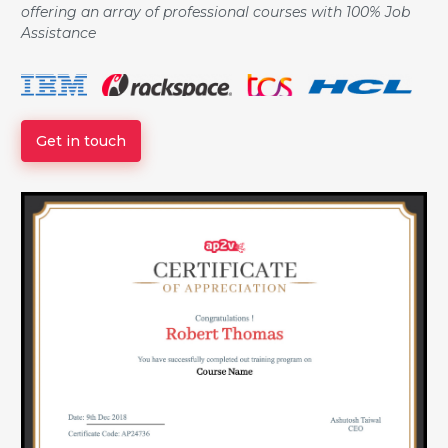
offering an array of professional courses with 100% Job
Assistance
Get in touch