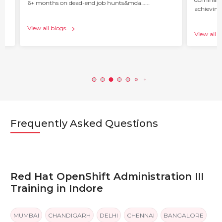
6+ months on dead-end job hunts&mda…...
achieving
c…...
View all blogs
View all b
Frequently Asked Questions
Red Hat OpenShift Administration III
Training in Indore
MUMBAI
CHANDIGARH
DELHI
CHENNAI
BANGALORE