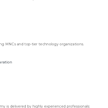
ing MNCs and top-tier technology organizations.
aration
y is delivered by highly experienced professionals: