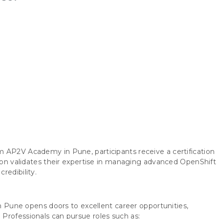
 AP2V Academy in Pune, participants receive a certification
tion validates their expertise in managing advanced OpenShift
redibility.
in Pune opens doors to excellent career opportunities,
Professionals can pursue roles such as: