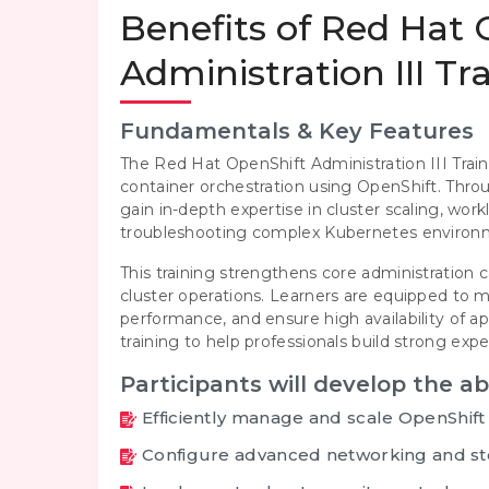
Benefits of Red Hat
Administration III Tr
Fundamentals & Key Features
The Red Hat OpenShift Administration III Train
container orchestration using OpenShift. Thr
gain in-depth expertise in cluster scaling, wo
troubleshooting complex Kubernetes environ
This training strengthens core administration c
cluster operations. Learners are equipped to
performance, and ensure high availability of 
training to help professionals build strong ex
Participants will develop the abi
Efficiently manage and scale OpenShift
Configure advanced networking and st