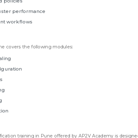
 policies
luster performance
t workflows
une covers the following modules:
aling
iguration
s
ng
g
tion
ification training in Pune offered by AP2V Academy is designe