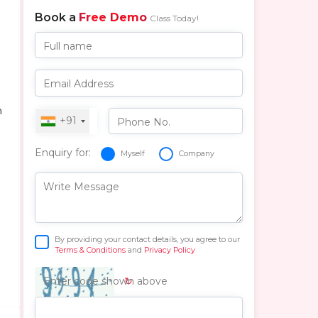
Book a
Free Demo
Class Today!
Full name
Email Address
n
+91
Phone No.
Enquiry for:
Myself
Company
Write Message
By providing your contact details, you agree to our
Terms & Conditions
and
Privacy Policy
↻
Enter code shown above