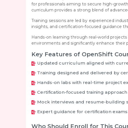
for professionals aiming to secure high-grow
curriculum provides a strong blend of advanc
Training sessions are led by experienced indust
insights, and certification-focused guidance 
Hands-on learning through real-world projects 
environments and significantly enhance their p
Key Features of OpenShift Cou
Updated curriculum aligned with curre
Training designed and delivered by cert
Hands-on labs with real-time project e
Certification-focused training approach
Mock interviews and resume-building 
Expert guidance for certification exams
Who Should Enroll for This Cou