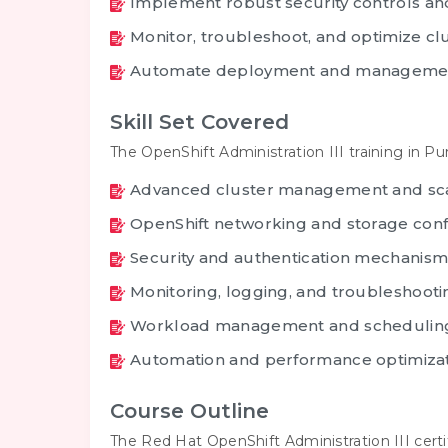
Implement robust security controls and
Monitor, troubleshoot, and optimize c
Automate deployment and managemen
Skill Set Covered
The OpenShift Administration III training in P
Advanced cluster management and sc
OpenShift networking and storage conf
Security and authentication mechanism
Monitoring, logging, and troubleshooti
Workload management and schedulin
Automation and performance optimiza
Course Outline
The Red Hat OpenShift Administration III cert