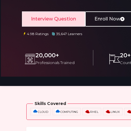
Interview Question
Enroll Now
4.98 Ratings
35,647 Learners
Email
Email
20,000+
20+
Professionals Trained
Count
Please enter registered email.
Please enter registered email.
Overview
Training Options
Course Cu
Skills Covered
CLOUD
COMPUTING
RHEL
LINUX