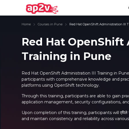
Home
Courses in Pune
Red Hat OpenShift Administration III 
Red Hat OpenShift A
Training in Pune
Email
Full name
Email
Full name
Password
Your email
Password
Your email
Red Hat OpenShift Administration III Training in Pune
participants with comprehensive knowledge and practi
Email and Password are case sensitive...
Email and Password are case sensitive...
platforms using OpenShift technology.
Password
Password
Forget Password
Forget Password
Through this training, participants are able to gain pra
Must be grater 6 characters as long.
Must be grater 6 characters as long.
application management, security configurations, and
Can contain any letters a to z or A to Z.
Can contain any letters a to z or A to Z.
Can contain some special characters eg(@,#,$,%,&,*,%).
Can contain some special characters eg(@,#,$,%,&,*,%).
Can contain any numbers from 0 to 9.
Can contain any numbers from 0 to 9.
Upon completion of this training, participants will एपिल
and maintain consistency and reliability across vario