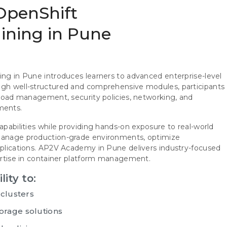
 OpenShift
aining in Pune
ing in Pune introduces learners to advanced enterprise-level
ough well-structured and comprehensive modules, participants
rkload management, security policies, networking, and
ments.
apabilities while providing hands-on exposure to real-world
 manage production-grade environments, optimize
applications. AP2V Academy in Pune delivers industry-focused
pertise in container platform management.
lity to:
 clusters
orage solutions