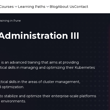
Courses
Learning Paths
Blog
About Us
Contact
Training in Pune
dministration III
 is an advanced training that aims at providing
cal skills in managing and optimizing their Kubernetes
ctical skills in the areas of cluster management,
 optimization.
Login
Login
े to stabilize and optimize their enterprise-scale platforms
Sign Up
us environments.
Sign 
Sign
Sign