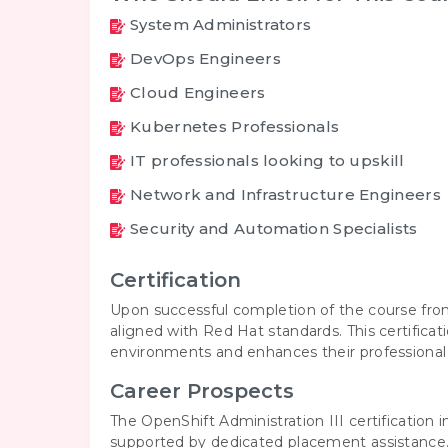
System Administrators
DevOps Engineers
Cloud Engineers
Kubernetes Professionals
IT professionals looking to upskill
Network and Infrastructure Engineers
Security and Automation Specialists
Certification
Upon successful completion of the course from
aligned with Red Hat standards. This certifica
environments and enhances their professional c
Career Prospects
The OpenShift Administration III certification 
supported by dedicated placement assistance. 