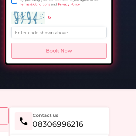
Terms & Conditions
and
Privacy Policy
↻
in
Enter code shown above
Book Now
Contact us
08306996216