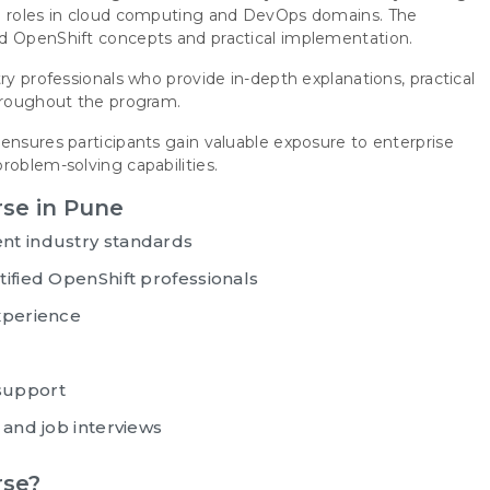
th roles in cloud computing and DevOps domains. The
ed OpenShift concepts and practical implementation.
ry professionals who provide in-depth explanations, practical
throughout the program.
ensures participants gain valuable exposure to enterprise
roblem-solving capabilities.
rse in Pune
nt industry standards
ified OpenShift professionals
xperience
support
 and job interviews
rse?