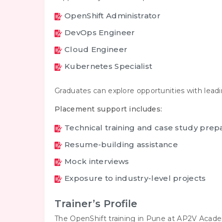
OpenShift Administrator
DevOps Engineer
Cloud Engineer
Kubernetes Specialist
Graduates can explore opportunities with lead
Placement support includes:
Technical training and case study prep
Resume-building assistance
Mock interviews
Exposure to industry-level projects
Trainer’s Profile
The OpenShift training in Pune at AP2V Academ