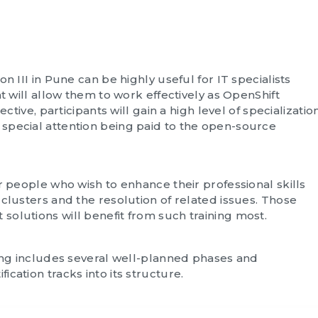
n III in Pune can be highly useful for IT specialists
at will allow them to work effectively as OpenShift
ective, participants will gain a high level of specializatio
special attention being paid to the open-source
r people who wish to enhance their professional skills
clusters and the resolution of related issues. Those
olutions will benefit from such training most.
ning includes several well-planned phases and
cation tracks into its structure.