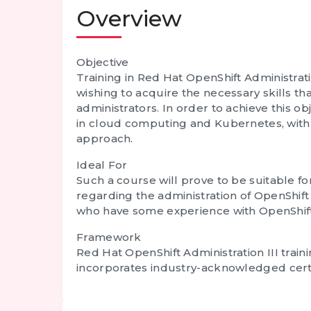
Overview
Objective
Training in Red Hat OpenShift Administratio
wishing to acquire the necessary skills th
administrators. In order to achieve this obj
in cloud computing and Kubernetes, with 
approach.
Ideal For
Such a course will prove to be suitable fo
regarding the administration of OpenShift 
who have some experience with OpenShift s
Framework
Red Hat OpenShift Administration III trai
incorporates industry-acknowledged certifi