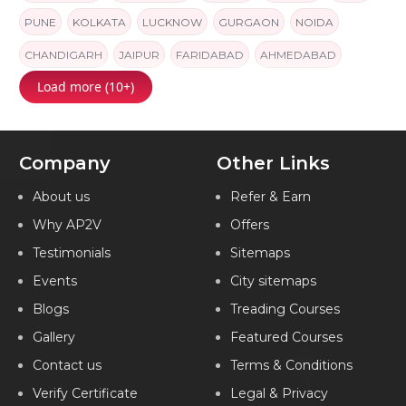
PUNE
KOLKATA
LUCKNOW
GURGAON
NOIDA
CHANDIGARH
JAIPUR
FARIDABAD
AHMEDABAD
Load more (10+)
INDIA
Company
Other Links
About us
Refer & Earn
Why AP2V
Offers
Testimonials
Sitemaps
Events
City sitemaps
Blogs
Treading Courses
Gallery
Featured Courses
Contact us
Terms & Conditions
Verify Certificate
Legal & Privacy