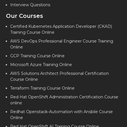
Interview Questions
Our Courses
Certified Kubernetes Application Developer (CKAD)
Training Course Online
AWS DevOps Professional Engineer Course Training
Online
GCP Training Course Online
Microsoft Azure Training Online
AWS Solutions Architect Professional Certification
Course Online
Terraform Training Course Online
Red Hat OpenShift Administration Certification Course
online
Redhat Openstack-Automation with Ansbile Course
Online
Red Hat OpenShift AI Training Course Online