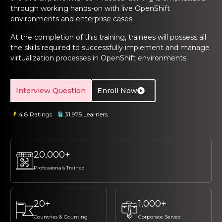
ng Online
Sign up
Sign up
through working hands-on with live OpenShift
 Associate
tration III
environments and enterprise cases.
ification
Sign in
At the completion of this training, trainees will possess all
tals Training
tion Training
the skills required to successfully implement and manage
virtualization processes in OpenShift environments.
ine
Automation
r Professional
Interview Question
Enroll Now
 Certification
Email
Email
4.8 Ratings
31,975 Learners
Online
Please enter registered email.
Please enter registered email.
 Online
Validate
Validate
20,000+
Professionals Trained
Login
Login
20+
1,000+
Countries & Counting
Corporate Served