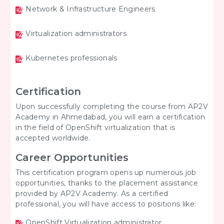
Network & Infrastructure Engineers
Virtualization administrators
Kubernetes professionals
Certification
Upon successfully completing the course from AP2V
Academy in Ahmedabad, you will earn a certification
in the field of OpenShift virtualization that is
accepted worldwide.
Career Opportunities
This certification program opens up numerous job
opportunities, thanks to the placement assistance
provided by AP2V Academy. As a certified
professional, you will have access to positions like:
OpenShift Virtualization administrator