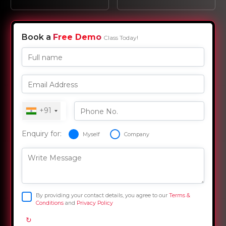
Book a
Free Demo
Class Today!
Full name
Email Address
+91
Phone No.
Enquiry for:
Myself
Company
Write Message
By providing your contact details, you agree to our
Terms &
Conditions
and
Privacy Policy
↻