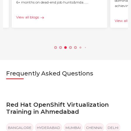
dominant 
6+ months on dead-end job hunts&mda…...
achieving
c…...
View all blogs
View all b
Frequently Asked Questions
Red Hat OpenShift Virtualization
Training in Ahmedabad
BANGALORE
HYDERABAD
MUMBAI
CHENNAI
DELHI