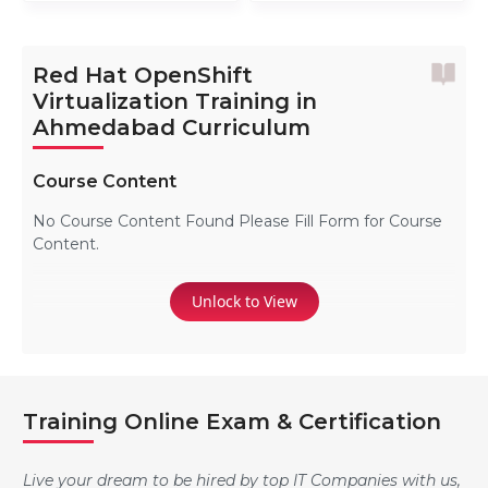
Red Hat OpenShift
Virtualization Training in
Ahmedabad Curriculum
Course Content
No Course Content Found Please Fill Form for Course
Content.
Unlock to View
Training Online Exam & Certification
Live your dream to be hired by top IT Companies with us,