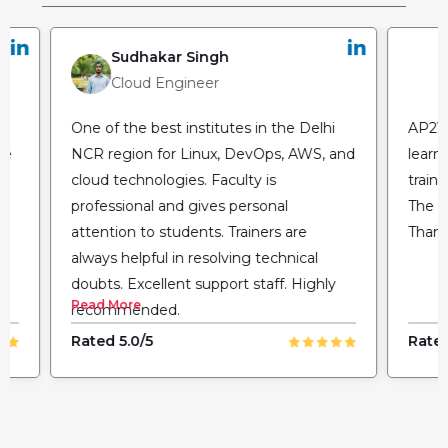
Sudhakar Singh
Cloud Engineer
One of the best institutes in the Delhi
AP2V 
he
NCR region for Linux, DevOps, AWS, and
learn
cloud technologies. Faculty is
train
professional and gives personal
The fl
attention to students. Trainers are
Thank
always helpful in resolving technical
doubts. Excellent support staff. Highly
Read More
recommended.
Rated 5.0/5
Rated