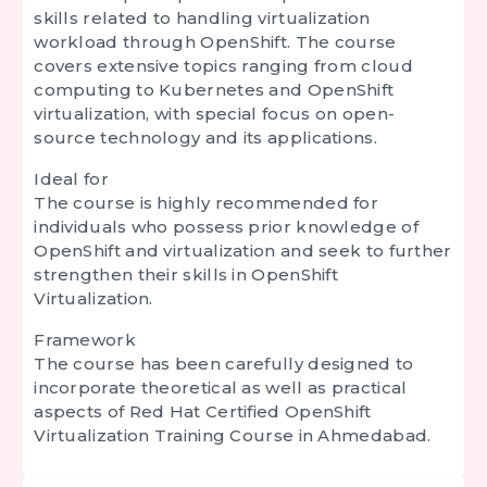
skills related to handling virtualization
workload through OpenShift. The course
covers extensive topics ranging from cloud
computing to Kubernetes and OpenShift
virtualization, with special focus on open-
source technology and its applications.
Ideal for
The course is highly recommended for
individuals who possess prior knowledge of
OpenShift and virtualization and seek to further
strengthen their skills in OpenShift
Virtualization.
Framework
The course has been carefully designed to
incorporate theoretical as well as practical
aspects of Red Hat Certified OpenShift
Virtualization Training Course in Ahmedabad.