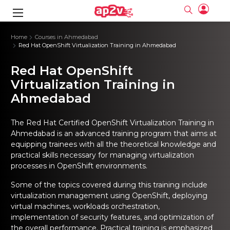
gence
ng
Frameworks
g
Home
Courses in Ahmedabad
Red Hat OpenShift Virtualization Training in Ahmedabad
ning Course
ne
ne
ing online
 Online
cation Developer
Red Hat OpenShift
nline
Online
rse Online
ng Online
e Training online
Virtualization Training in
I Training
nline
Please enter na
Ahmedabad
Full name
Full name
rofessional
stration
d Certification
e
ng Online
Email
Email
gineering
ctitioner
Please enter ema
The
Red Hat Certified OpenShift Virtualization Training in
Your email
Your email
ning Course
ation with
 Certification
Ahmedabad
is an advanced training program that aims at
Password
Password
equipping trainees with all the theoretical knowledge and
 Associate
Please enter passwo
Password
Password
practical skills necessary for managing virtualization
ification
ning Course
Email and Password are case sensitive...
Email and Password are case sensitive...
processes in OpenShift environments.
Must be grater 6 characters as long.
Must be grater 6 characters as long.
le Training
Forget Password
Forget Password
Can contain any letters a to z or A to Z.
Can contain any letters a to z or A to Z.
Some of the topics covered during this training include
 Engineer Course
I Training
Can contain some special characters eg(@,#,$,%,&,*,%).
Can contain some special characters eg(@,#,$,%,&,*,%).
virtualization management using OpenShift, deploying
Can contain any numbers from 0 to 9.
Can contain any numbers from 0 to 9.
ine
Login
Login
virtual machines, workloads orchestration,
Sign Up
ctitioner
ization Training
nline
implementation of security features, and optimization of
Sign in
the overall performance. Practical training is emphasized