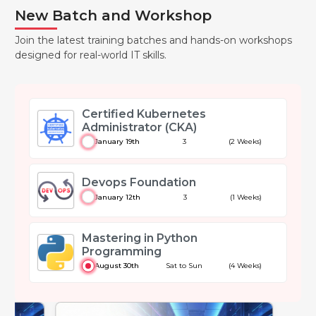
New Batch and Workshop
Join the latest training batches and hands-on workshops
designed for real-world IT skills.
Certified Kubernetes
Administrator (CKA)
January 19th
3
(2 Weeks)
Devops Foundation
January 12th
3
(1 Weeks)
Mastering in Python
Programming
August 30th
Sat to Sun
(4 Weeks)