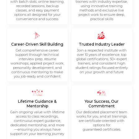
with batch slots, online learning,
trainers with industry expertise,
recorded sessions, backup
using innovative training
classes, and easy payment
methods and exclusive live
options all designed for your
project work to ensure deep,
convenience and success
practical skills
Career-Driven Skill Building
Trusted Industry Leader
Get comprehensive career
Join a respected institute with
support through technical
over 10 years of excellence, top
interview prep, resume
global certifications, 50+ expert
workshops, applied project work,
trainers, and consistent high
personality development, and
student ratings focused entirely
continuous mentoring to make
on your growth and future
you job-ready and confident
Lifetime Guidance &
Your Success, Our
Mentorship
Commitment
Gain ongoing value with lifetime
Our dedicated placement team
access to class recordings,
works for you, and all trainings
continuous expert guidance,
are certificate-oriented with
dedicated mentorship, and more
options for
—ensuring you always have
guaranteed certificates
support on your learning journey