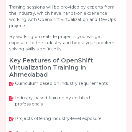
Training sessions will be provided by experts from
the industry, which have hands-on experience
working with OpenShift virtualization and DevOps
projects.
By working on real-life projects, you will get
exposure to the industry and boost your problem-
solving skills significantly.
Key Features of OpenShift
Virtualization Training in
Ahmedabad
Curriculum based on industry requirements
Industry-based training by certified
professionals
Projects offering industry-level exposure