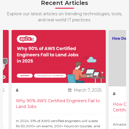
Recent Articles
Explore our latest articles on trending technologies, tools,
and real-world IT practices.
25
March 7, 2025
Why 90% AWS Certified Engineers Fail to
How Do 
Land Jobs
Certific
ur
In 2024, 91% of AWS-certified engineers will waste
Amazon W
 –
Rs 50,000+ on exams, 200+ hours on courses, and