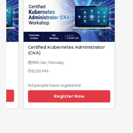
Certified Kubernetes Administrator
(CKA)
19th Jan, Monday
calendar_today
12:00 PM -
145 people have registered
Register Now