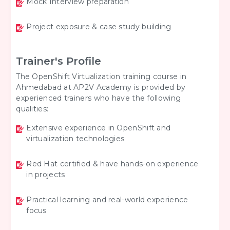
Mock Interview preparation
Project exposure & case study building
Trainer's Profile
The OpenShift Virtualization training course in
Ahmedabad at AP2V Academy is provided by
experienced trainers who have the following
qualities:
Extensive experience in OpenShift and
virtualization technologies
Red Hat certified & have hands-on experience
in projects
Practical learning and real-world experience
focus