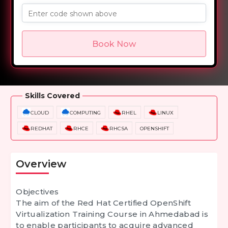
Enter code shown above
Book Now
Overview
Training Options
Course Curriculum
Skills Covered
CLOUD
COMPUTING
RHEL
LINUX
REDHAT
RHCE
RHCSA
OPENSHIFT
Overview
Objectives
The aim of the
Red Hat Certified OpenShift
Virtualization Training Course in Ahmedabad
is
to enable participants to acquire advanced