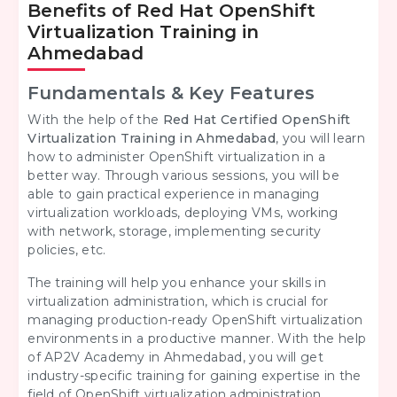
Benefits of Red Hat OpenShift
Virtualization Training in
Ahmedabad
Fundamentals & Key Features
With the help of the
Red Hat Certified OpenShift
Virtualization Training in Ahmedabad
, you will learn
how to administer OpenShift virtualization in a
better way. Through various sessions, you will be
able to gain practical experience in managing
virtualization workloads, deploying VMs, working
with network, storage, implementing security
policies, etc.
The training will help you enhance your skills in
virtualization administration, which is crucial for
managing production-ready OpenShift virtualization
environments in a productive manner. With the help
of AP2V Academy in Ahmedabad, you will get
industry-specific training for gaining expertise in the
field of OpenShift virtualization administration.