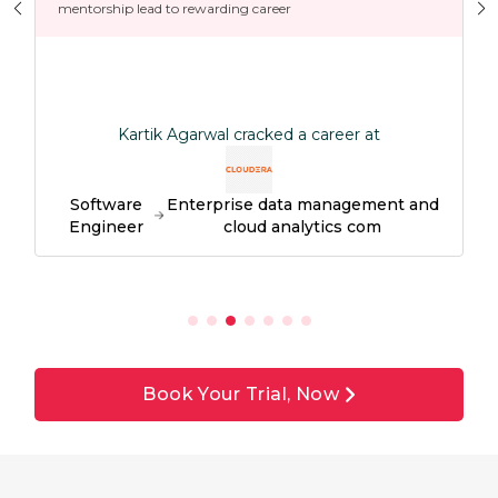
mentorship lead to rewarding career
Kartik Agarwal cracked a career at
Software
Enterprise data management and
Engineer
cloud analytics com
Book Your Trial, Now