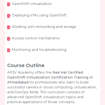
OpenShift virtualization
Deploying VMs using OpenShift
Working with networking and storage
Access control mechanisms
Monitoring and troubleshooting
Course Outline
AP2V Academy offers the
Red Hat Certified
OpenShift Virtualization Certification Training in
Ahmedabad
for professionals who want to build
successful careers in cloud computing, virtualization,
and DevOps fields. The curriculum consists of
advanced OpenShift virtualization topics and
practical applications of those concepts.