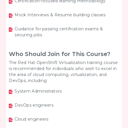
Certification-focused learning methodology
Mock Interviews & Resume building classes
Guidance for passing certification exams &
securing jobs
Who Should Join for This Course?
The Red Hat OpenShift Virtualization training course
is recommended for individuals who wish to excel in
the area of cloud computing, virtualization, and
DevOps, including:
System Administrators
DevOps engineers
Cloud engineers