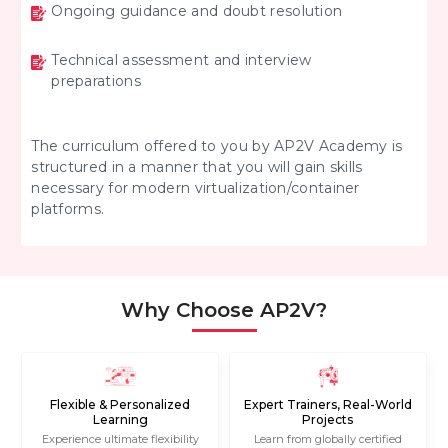
Ongoing guidance and doubt resolution
Technical assessment and interview
preparations
The curriculum offered to you by AP2V Academy is
structured in a manner that you will gain skills
necessary for modern virtualization/container
platforms.
Why Choose AP2V?
Flexible & Personalized
Expert Trainers, Real-World
Learning
Projects
Experience ultimate flexibility
Learn from globally certified