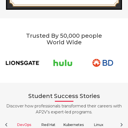
Trusted By 50,000 people
World Wide
Student Success Stories
Discover how professionals transformed their careers with
AP2V’s expert-led programs.
chevron_left
chevron_right
DevOps
Red Hat
Kubernetes
Linux
Clou