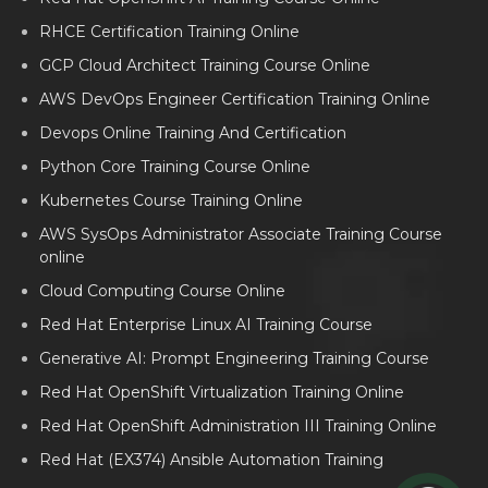
RHCE Certification Training Online
GCP Cloud Architect Training Course Online
AWS DevOps Engineer Certification Training Online
Devops Online Training And Certification
Python Core Training Course Online
Kubernetes Course Training Online
AWS SysOps Administrator Associate Training Course
online
Cloud Computing Course Online
Red Hat Enterprise Linux AI Training Course
Generative AI: Prompt Engineering Training Course
Red Hat OpenShift Virtualization Training Online
Red Hat OpenShift Administration III Training Online
Red Hat (EX374) Ansible Automation Training