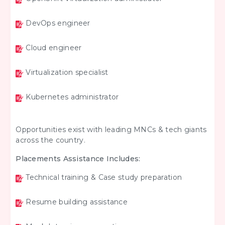
DevOps engineer
Cloud engineer
Virtualization specialist
Kubernetes administrator
Opportunities exist with leading MNCs & tech giants
across the country.
Placements Assistance Includes:
Technical training & Case study preparation
Resume building assistance