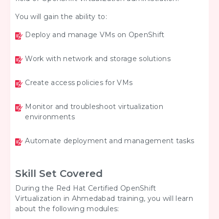
You will gain the ability to:
Deploy and manage VMs on OpenShift
Work with network and storage solutions
Create access policies for VMs
Monitor and troubleshoot virtualization
environments
Automate deployment and management tasks
Skill Set Covered
During the Red Hat Certified OpenShift
Virtualization in Ahmedabad training, you will learn
about the following modules: