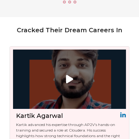
Cracked Their Dream Careers In
Kartik Agarwal
Kartik advanced his expertise through AP2V’s hands-on
training and secured a role at Cloudera. His success
highlights how strong technical foundations and the right