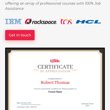
offering an array of professional courses with 100% Job
Assistance
Get in touch