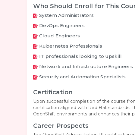
Who Should Enroll for This Cou
System Administrators
DevOps Engineers
Cloud Engineers
Kubernetes Professionals
IT professionals looking to upskill
Network and Infrastructure Engineers
Security and Automation Specialists
Certification
Upon successful completion of the course fro
certification aligned with Red Hat standards. T
OpenShift environments and enhances their prof
Career Prospects
The OpenShift Administration III certification