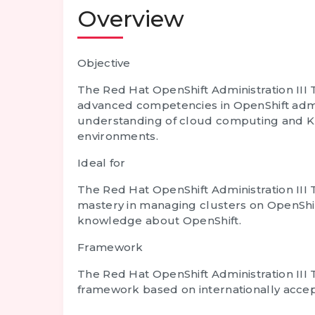
Overview
Objective
The Red Hat OpenShift Administration III 
advanced competencies in OpenShift admin
understanding of cloud computing and K
environments.
Ideal for
The Red Hat OpenShift Administration III 
mastery in managing clusters on OpenShift.
knowledge about OpenShift.
Framework
The Red Hat OpenShift Administration III 
framework based on internationally accept