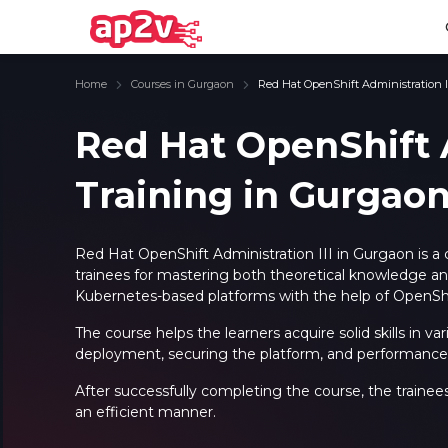
Home
Courses in Gurgaon
Red Hat OpenShift Administration I
Red Hat OpenShift A
Training in Gurgao
Email
Full name
Email
Full name
Password
Your email
Password
Your email
Red Hat OpenShift Administration III in Gurgaon is a
trainees for mastering both theoretical knowledge and 
Email and Password are case sensitive...
Email and Password are case sensitive...
Kubernetes-based platforms with the help of OpenShi
Password
Password
Forget Password
Forget Password
The course helps the learners acquire solid skills in v
Must be grater 6 characters as long.
Must be grater 6 characters as long.
deployment, securing the platform, and performance 
Can contain any letters a to z or A to Z.
Can contain any letters a to z or A to Z.
Can contain some special characters eg(@,#,$,%,&,*,%).
Can contain some special characters eg(@,#,$,%,&,*,%).
Can contain any numbers from 0 to 9.
Can contain any numbers from 0 to 9.
After successfully completing the course, the trainee
an efficient manner.