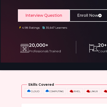
Interview Question
Enroll Now
4.98 Ratings
35,647 Learners
Email
Email
20,000+
20+
Professionals Trained
Count
Please enter registered email.
Please enter registered email.
Overview
Training Options
Course Cu
Skills Covered
CLOUD
COMPUTING
RHEL
LINUX