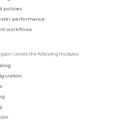
 policies
luster performance
t workflows
urgaon covers the following modules:
aling
iguration
s
ng
g
tion