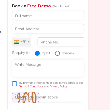
Book a
Free Demo
Class Today!
Full name
Email Address
g
+91
Phone No.
Enquiry for:
Myself
Company
Write Message
By providing your contact details, you agree to our
Terms & Conditions
and
Privacy Policy
↻
Enter code shown above