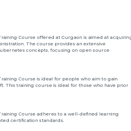
Training Course offered at Gurgaon is aimed at acquirin
istration. The course provides an extensive
ubernetes concepts, focusing on open source
Training Course is ideal for people who aim to gain
 This training course is ideal for those who have prior
Training Course adheres to a well-defined learning
ed certification standards.