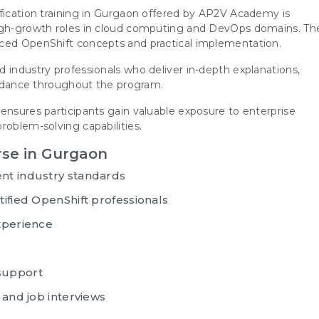
ification training in Gurgaon offered by AP2V Academy is
high-growth roles in cloud computing and DevOps domains. Th
nced OpenShift concepts and practical implementation.
 industry professionals who deliver in-depth explanations,
guidance throughout the program.
ensures participants gain valuable exposure to enterprise
roblem-solving capabilities.
rse in Gurgaon
nt industry standards
ified OpenShift professionals
xperience
support
 and job interviews