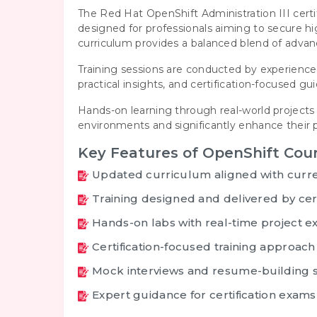
The Red Hat OpenShift Administration III cert
designed for professionals aiming to secure 
curriculum provides a balanced blend of adva
Training sessions are conducted by experienced
practical insights, and certification-focused 
Hands-on learning through real-world projects 
environments and significantly enhance their p
Key Features of OpenShift Cou
Updated curriculum aligned with curre
Training designed and delivered by cert
Hands-on labs with real-time project e
Certification-focused training approach
Mock interviews and resume-building 
Expert guidance for certification exams