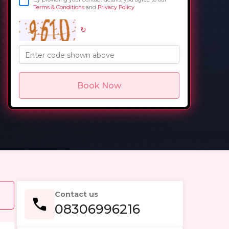
Terms & Conditions
and
Privacy Policy
↻
in
Enter code shown above
Book Now
Contact us
08306996216