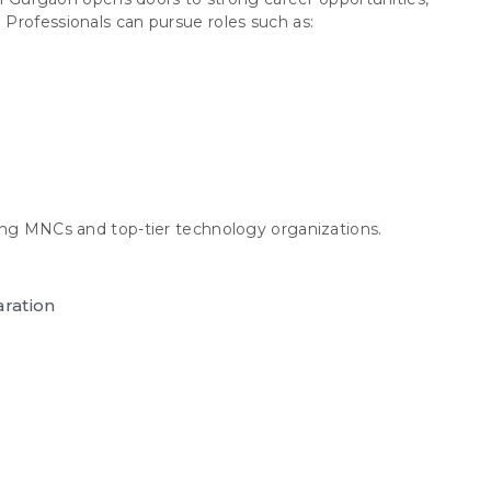
Professionals can pursue roles such as:
ing MNCs and top-tier technology organizations.
aration