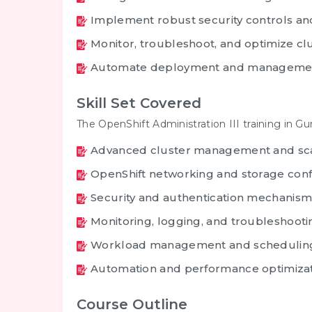
Implement robust security controls and
Monitor, troubleshoot, and optimize c
Automate deployment and managemen
Skill Set Covered
The OpenShift Administration III training in G
Advanced cluster management and sc
OpenShift networking and storage conf
Security and authentication mechanism
Monitoring, logging, and troubleshooti
Workload management and schedulin
Automation and performance optimiza
Course Outline