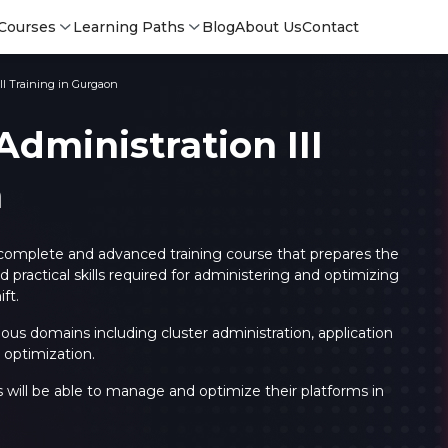
Courses
Learning Paths
Blog
About Us
Contact
II Training in Gurgaon
dministration III
n
 complete and advanced training course that prepares the
practical skills required for administering and optimizing
ft.
arious domains including cluster administration, application
optimization.
Login
Login
s will be able to manage and optimize their platforms in
Sign Up
Sign 
Sign
Sign