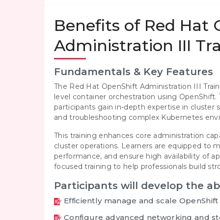
Benefits of Red Hat
Administration III T
Fundamentals & Key Features
The Red Hat OpenShift Administration III Trai
level container orchestration using OpenShif
participants gain in-depth expertise in cluster
and troubleshooting complex Kubernetes env
This training enhances core administration cap
cluster operations. Learners are equipped to
performance, and ensure high availability of a
focused training to help professionals build s
Participants will develop the abi
Efficiently manage and scale OpenShift
Configure advanced networking and st