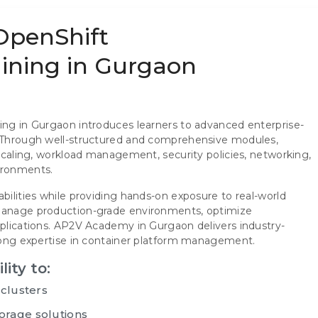
 OpenShift
raining in Gurgaon
ning in Gurgaon introduces learners to advanced enterprise-
t. Through well-structured and comprehensive modules,
 scaling, workload management, security policies, networking,
ironments.
abilities while providing hands-on exposure to real-world
 manage production-grade environments, optimize
pplications. AP2V Academy in Gurgaon delivers industry-
trong expertise in container platform management.
lity to:
 clusters
orage solutions