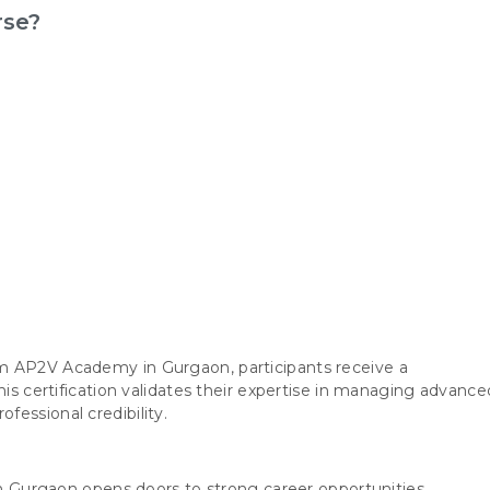
rse?
m AP2V Academy in Gurgaon, participants receive a
his certification validates their expertise in managing advance
essional credibility.
 in Gurgaon opens doors to strong career opportunities,