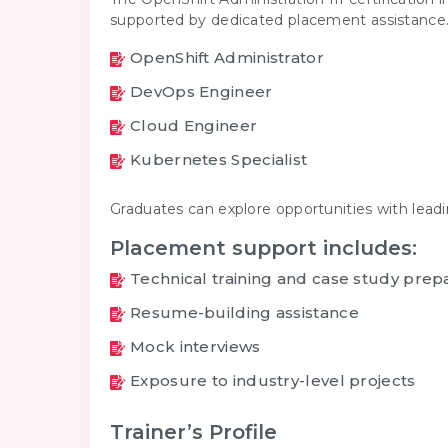
supported by dedicated placement assistance. 
OpenShift Administrator
DevOps Engineer
Cloud Engineer
Kubernetes Specialist
Graduates can explore opportunities with lead
Placement support includes:
Technical training and case study prep
Resume-building assistance
Mock interviews
Exposure to industry-level projects
Trainer’s Profile