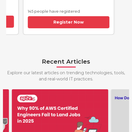
145 people have registered
Register Now
Recent Articles
Explore our latest articles on trending technologies, tools,
and real-world IT practices.