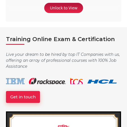
Unlock to View
Training Online Exam & Certification
Live your dream to be hired by top IT Companies with us,
offering an array of professional courses with 100% Job
Assistance
Get in touch