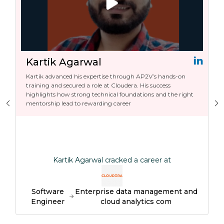
Kartik Agarwal
Kartik advanced his expertise through AP2V’s hands-on
training and secured a role at Cloudera. His success
highlights how strong technical foundations and the right
mentorship lead to rewarding career
Kartik Agarwal cracked a career at
Software
Enterprise data management and
Engineer
cloud analytics com