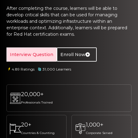
ng Online
Sign up
Sign up
 Associate
tration III
After completing the course, learners will be able to
develop critical skills that can be used for managing
ification
Sign in
workloads and optimizing infrastructure within an
tals Training
tion Training
enterprise context. Additionally, learners will be prepared
for Red Hat certification exams.
ine
Automation
r Professional
Interview Question
Enroll Now
 Certification
Email
Email
4.89 Ratings
31,000 Learners
Online
Please enter registered email.
Please enter registered email.
 Online
Validate
Validate
20,000+
Professionals Trained
Login
Login
20+
1,000+
Countries & Counting
Corporate Served