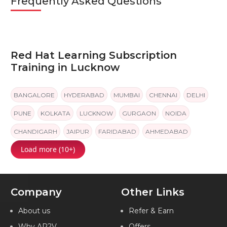
Frequently Asked Questions
Red Hat Learning Subscription
Training in Lucknow
BANGALORE
HYDERABAD
MUMBAI
CHENNAI
DELHI
PUNE
KOLKATA
LUCKNOW
GURGAON
NOIDA
CHANDIGARH
JAIPUR
FARIDABAD
AHMEDABAD
Load more (10+)
INDIA
Company
Other Links
About us
Refer & Earn
Why AP2V
Offers