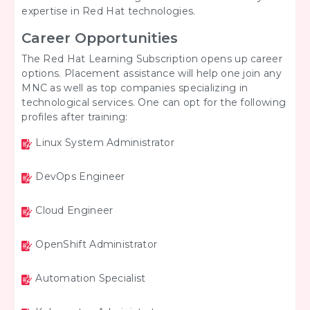
expertise in Red Hat technologies.
Career Opportunities
The Red Hat Learning Subscription opens up career
options. Placement assistance will help one join any
MNC as well as top companies specializing in
technological services. One can opt for the following
profiles after training:
Linux System Administrator
DevOps Engineer
Cloud Engineer
OpenShift Administrator
Automation Specialist