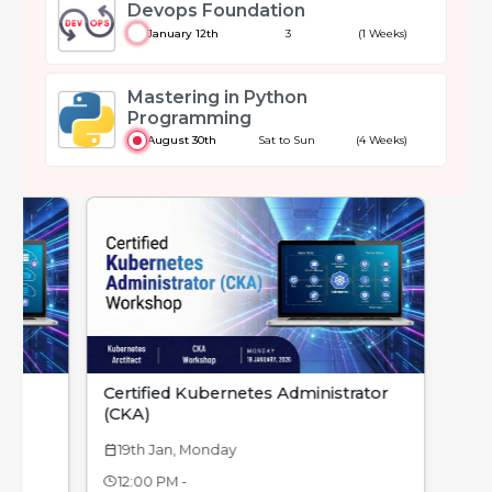
Devops Foundation
January 12th
3
(1 Weeks)
Mastering in Python
Programming
August 30th
Sat to Sun
(4 Weeks)
Certified Kubernetes Administrator
(CKA)
19th Jan, Monday
calendar_today
12:00 PM -