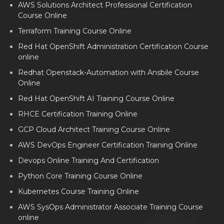
AWS Solutions Architect Professional Certification
Course Online
Terraform Training Course Online
Red Hat OpenShift Administration Certification Course
online
Redhat Openstack-Automation with Ansbile Course
Online
Red Hat OpenShift AI Training Course Online
RHCE Certification Training Online
GCP Cloud Architect Training Course Online
AWS DevOps Engineer Certification Training Online
Devops Online Training And Certification
Python Core Training Course Online
Kubernetes Course Training Online
AWS SysOps Administrator Associate Training Course
online