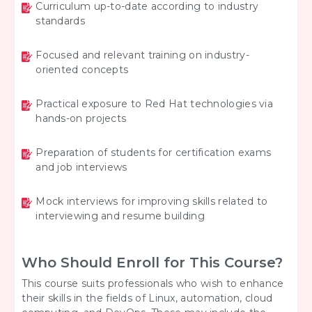
Curriculum up-to-date according to industry
standards
Focused and relevant training on industry-
oriented concepts
Practical exposure to Red Hat technologies via
hands-on projects
Preparation of students for certification exams
and job interviews
Mock interviews for improving skills related to
interviewing and resume building
Who Should Enroll for This Course?
This course suits professionals who wish to enhance
their skills in the fields of Linux, automation, cloud