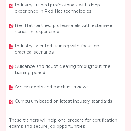
Industry-trained professionals with deep
experience in Red Hat technologies
Red Hat certified professionals with extensive
hands-on experience
Industry-oriented training with focus on
practical scenarios
Guidance and doubt clearing throughout the
training period
Assessments and mock interviews
Curriculum based on latest industry standards
These trainers will help one prepare for certification
exams and secure job opportunities.