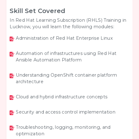
Skill Set Covered
In Red Hat Learning Subscription (RHLS) Training in
Lucknow, you will learn the following modules:
Administration of Red Hat Enterprise Linux
Automation of infrastructures using Red Hat
Ansible Automation Platform
Understanding OpenShift container platform
architecture
Cloud and hybrid infrastructure concepts
Security and access control implementation
Troubleshooting, logging, monitoring, and
optimization