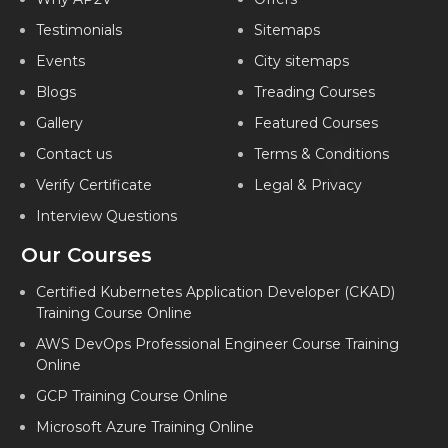
Testimonials
Sitemaps
Events
City sitemaps
Blogs
Treading Courses
Gallery
Featured Courses
Contact us
Terms & Conditions
Verify Certificate
Legal & Privacy
Interview Questions
Our Courses
Certified Kubernetes Application Developer (CKAD)
Training Course Online
AWS DevOps Professional Engineer Course Training
Online
GCP Training Course Online
Microsoft Azure Training Online