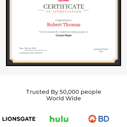
Trusted By 50,000 people
World Wide