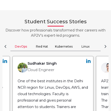
Student Success Stories
Discover how professionals transformed their careers with
AP2V’s expert-led programs.
chevron_left
chevron_right
DevOps
Red Hat
Kubernetes
Linux
Clou
Sudhakar Singh
Cloud Engineer
One of the best institutes in the Delhi
AP2V 
he
NCR region for Linux, DevOps, AWS, and
learn
cloud technologies. Faculty is
train
professional and gives personal
The fl
attention to students. Trainers are
Thank