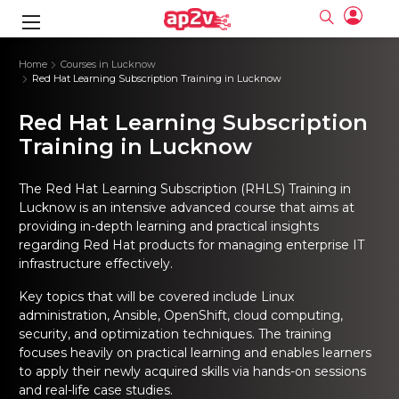
gence
ng
Frameworks
g
Home
Courses in Lucknow
Red Hat Learning Subscription Training in Lucknow
ning Course
ne
ne
ing online
 Online
cation Developer
Red Hat Learning Subscription
nline
Online
rse Online
ng Online
e Training online
Training in Lucknow
I Training
nline
Please enter na
Full name
Full name
rofessional
stration
d Certification
The
Red Hat Learning Subscription (RHLS) Training in
e
ng Online
Email
Email
gineering
ctitioner
Lucknow
is an intensive advanced course that aims at
Please enter ema
Your email
Your email
ning Course
ation with
 Certification
providing in-depth learning and practical insights
Password
Password
regarding Red Hat products for managing enterprise IT
 Associate
Please enter passwo
infrastructure effectively.
Password
Password
ification
ning Course
Email and Password are case sensitive...
Email and Password are case sensitive...
Key topics that will be covered include Linux
Must be grater 6 characters as long.
Must be grater 6 characters as long.
le Training
Forget Password
Forget Password
administration, Ansible, OpenShift, cloud computing,
Can contain any letters a to z or A to Z.
Can contain any letters a to z or A to Z.
 Engineer Course
I Training
Can contain some special characters eg(@,#,$,%,&,*,%).
Can contain some special characters eg(@,#,$,%,&,*,%).
security, and optimization techniques. The training
Can contain any numbers from 0 to 9.
Can contain any numbers from 0 to 9.
ine
Login
Login
focuses heavily on practical learning and enables learners
Sign Up
to apply their newly acquired skills via hands-on sessions
ctitioner
ization Training
nline
Sign in
and real-life case studies.