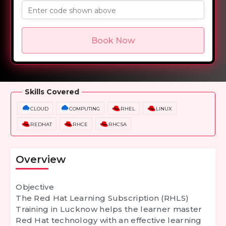
Enter code shown above
Book Now
Overview
Training Options
Course Curriculum
Skills Covered
CLOUD
COMPUTING
RHEL
LINUX
REDHAT
RHCE
RHCSA
Overview
Objective
The
Red Hat Learning Subscription (RHLS)
Training in Lucknow
helps the learner master
Red Hat technology with an effective learning