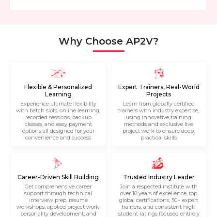
Why Choose AP2V?
Flexible & Personalized
Expert Trainers, Real-World
Learning
Projects
Experience ultimate flexibility
Learn from globally certified
with batch slots, online learning,
trainers with industry expertise,
recorded sessions, backup
using innovative training
classes, and easy payment
methods and exclusive live
options all designed for your
project work to ensure deep,
convenience and success
practical skills
Career-Driven Skill Building
Trusted Industry Leader
Get comprehensive career
Join a respected institute with
support through technical
over 10 years of excellence, top
interview prep, resume
global certifications, 50+ expert
workshops, applied project work,
trainers, and consistent high
personality development, and
student ratings focused entirely