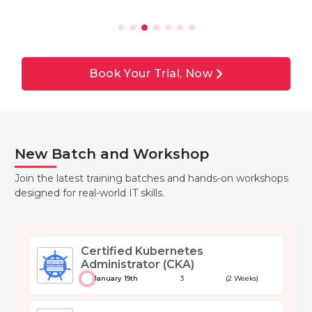
Book Your Trial, Now
New Batch and Workshop
Join the latest training batches and hands-on workshops
designed for real-world IT skills.
Certified Kubernetes
Administrator (CKA)
January 19th
3
(2 Weeks)