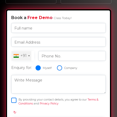
Book a
Free Demo
Class Today!
Full name
Email Address
+91
Phone No.
Enquiry for:
Myself
Company
Write Message
By providing your contact details, you agree to our
Terms &
Conditions
and
Privacy Policy
↻