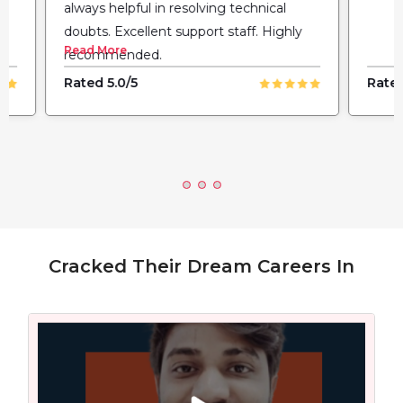
always helpful in resolving technical
doubts. Excellent support staff. Highly
Read More
recommended.
Rated 5.0/5
Rated
Cracked Their Dream Careers In