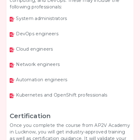
computing, and DevOps. These may include the
following professionals:
System administrators
DevOps engineers
Cloud engineers
Network engineers
Automation engineers
Kubernetes and OpenShift professionals
Certification
Once you complete the course from AP2V Academy
in Lucknow, you will get industry-approved training
as well as certification guidance. It will validate your