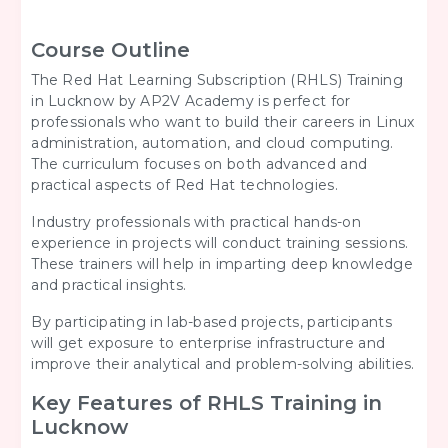
Course Outline
The Red Hat Learning Subscription (RHLS) Training
in Lucknow by AP2V Academy is perfect for
professionals who want to build their careers in Linux
administration, automation, and cloud computing.
The curriculum focuses on both advanced and
practical aspects of Red Hat technologies.
Industry professionals with practical hands-on
experience in projects will conduct training sessions.
These trainers will help in imparting deep knowledge
and practical insights.
By participating in lab-based projects, participants
will get exposure to enterprise infrastructure and
improve their analytical and problem-solving abilities.
Key Features of RHLS Training in
Lucknow