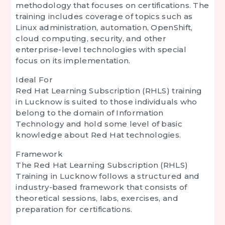
methodology that focuses on certifications. The
training includes coverage of topics such as
Linux administration, automation, OpenShift,
cloud computing, security, and other
enterprise-level technologies with special
focus on its implementation.
Ideal For
Red Hat Learning Subscription (RHLS) training
in Lucknow is suited to those individuals who
belong to the domain of Information
Technology and hold some level of basic
knowledge about Red Hat technologies.
Framework
The
Red Hat Learning Subscription (RHLS)
Training in Lucknow
follows a structured and
industry-based framework that consists of
theoretical sessions, labs, exercises, and
preparation for certifications.