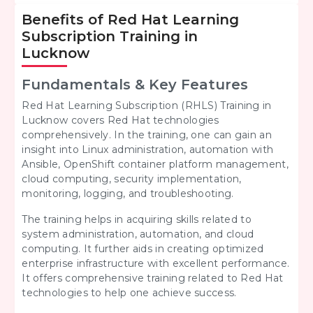
Benefits of Red Hat Learning
Subscription Training in
Lucknow
Fundamentals & Key Features
Red Hat Learning Subscription (RHLS) Training in
Lucknow covers Red Hat technologies
comprehensively. In the training, one can gain an
insight into Linux administration, automation with
Ansible, OpenShift container platform management,
cloud computing, security implementation,
monitoring, logging, and troubleshooting.
The training helps in acquiring skills related to
system administration, automation, and cloud
computing. It further aids in creating optimized
enterprise infrastructure with excellent performance.
It offers comprehensive training related to Red Hat
technologies to help one achieve success.