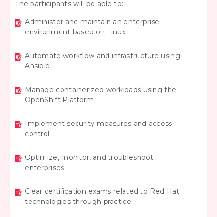
The participants will be able to:
Administer and maintain an enterprise
environment based on Linux
Automate workflow and infrastructure using
Ansible
Manage containerized workloads using the
OpenShift Platform
Implement security measures and access
control
Optimize, monitor, and troubleshoot
enterprises
Clear certification exams related to Red Hat
technologies through practice