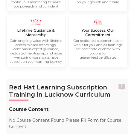
continuous mentoring to make
on your growth and future
you job-ready and confident
Lifetime Guidance &
Your Success, Our
Mentorship
Commitment
Gain ongoing value with lifetime
Our dedicated placement team
access to class recordings,
works for you, and all trainings
continuous expert guidance,
are certificate-oriented with
dedicated mentorship, and more
options for
—ensuring you always have
guaranteed certificates
support on your learning journey
Red Hat Learning Subscription
Training in Lucknow Curriculum
Course Content
No Course Content Found Please Fill Form for Course
Content.