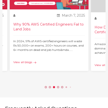
25
March 7, 2025
Why 90% AWS Certified Engineers Fail to
How Do 
Land Jobs
Certific
ur
In 2024, 91% of AWS-certified engineers will waste
Amazon W
 –
Rs 50,000+ on exams, 200+ hours on courses, and
dominant 
6+ months on dead-end job hunts&mda…...
achieving
c…...
View all blogs
View all b