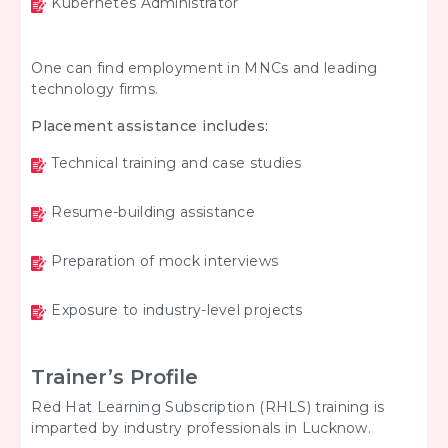
Kubernetes Administrator
One can find employment in MNCs and leading
technology firms.
Placement assistance includes:
Technical training and case studies
Resume-building assistance
Preparation of mock interviews
Exposure to industry-level projects
Trainer’s Profile
Red Hat Learning Subscription (RHLS) training is
imparted by industry professionals in Lucknow.