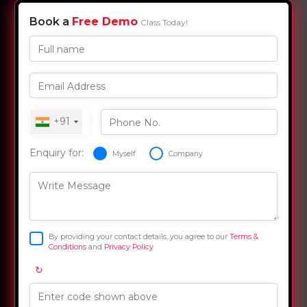
Book a
Free Demo
Class Today!
Full name
Email Address
+91
Phone No.
Enquiry for:
Myself
Company
Write Message
By providing your contact details, you agree to our
Terms &
Conditions
and
Privacy Policy
↻
Enter code shown above