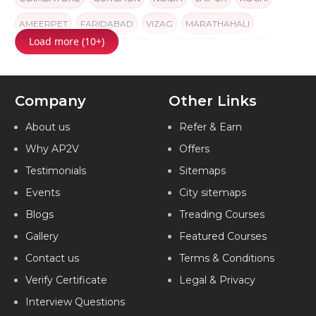
AMEERPET
FARIDABAD
VIZAG
MARATHAHALI
Load more (10+)
AHMEDABAD
GORAKHPUR
NAVI MUMBAI
INDORE
INDIA
Company
Other Links
About us
Refer & Earn
Why AP2V
Offers
Testimonials
Sitemaps
Events
City sitemaps
Blogs
Treading Courses
Gallery
Featured Courses
Contact us
Terms & Conditions
Verify Certificate
Legal & Privacy
Interview Questions