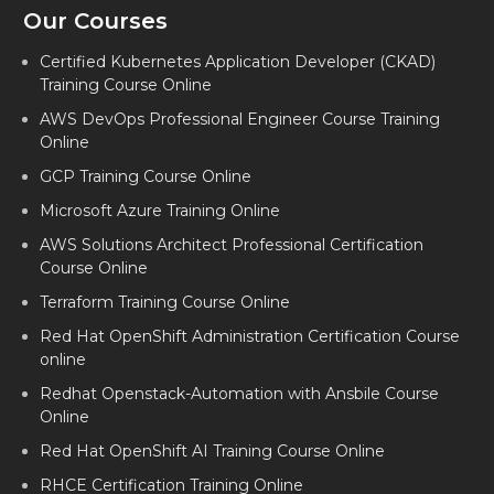
Our Courses
Certified Kubernetes Application Developer (CKAD)
Training Course Online
AWS DevOps Professional Engineer Course Training
Online
GCP Training Course Online
Microsoft Azure Training Online
AWS Solutions Architect Professional Certification
Course Online
Terraform Training Course Online
Red Hat OpenShift Administration Certification Course
online
Redhat Openstack-Automation with Ansbile Course
Online
Red Hat OpenShift AI Training Course Online
RHCE Certification Training Online