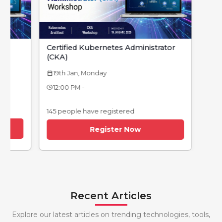
Certified Kubernetes Administrator
(CKA)
19th Jan, Monday
calendar_today
12:00 PM -
145 people have registered
Register Now
Recent Articles
Explore our latest articles on trending technologies, tools,