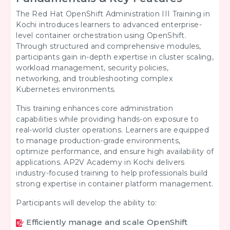
The Red Hat OpenShift Administration III Training in
Kochi introduces learners to advanced enterprise-
level container orchestration using OpenShift.
Through structured and comprehensive modules,
participants gain in-depth expertise in cluster scaling,
workload management, security policies,
networking, and troubleshooting complex
Kubernetes environments.
This training enhances core administration
capabilities while providing hands-on exposure to
real-world cluster operations. Learners are equipped
to manage production-grade environments,
optimize performance, and ensure high availability of
applications. AP2V Academy in Kochi delivers
industry-focused training to help professionals build
strong expertise in container platform management.
Participants will develop the ability to:
Efficiently manage and scale OpenShift