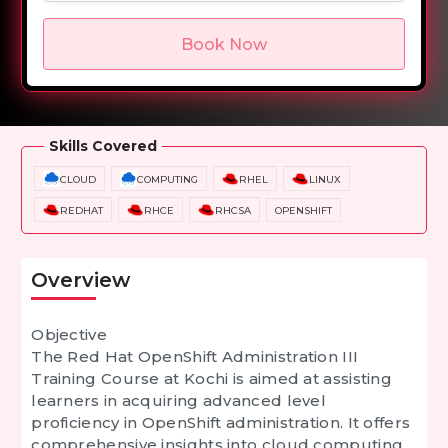
Book Now
Overview
Training Options
Course Curriculum
Skills Covered
CLOUD
COMPUTING
RHEL
LINUX
REDHAT
RHCE
RHCSA
OPENSHIFT
Overview
Objective
The Red Hat OpenShift Administration III
Training Course at Kochi is aimed at assisting
learners in acquiring advanced level
proficiency in OpenShift administration. It offers
comprehensive insights into cloud computing