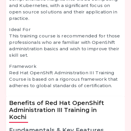
and Kubernetes, with a significant focus on
open source solutions and their application in
practice.
Ideal For
This training course is recommended for those
professionals who are familiar with OpenShift
administration basics and wish to improve their
skill set.
Framework
Red Hat OpenShift Administration III Training
Course is based on a rigorous framework that
adheres to global standards of certification.
Benefits of Red Hat OpenShift
Administration III Training in
Kochi
Fundamentals & Key Features