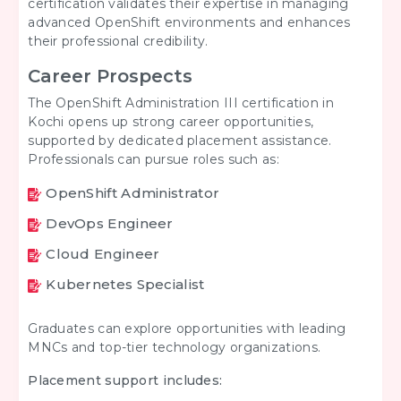
certification validates their expertise in managing
advanced OpenShift environments and enhances
their professional credibility.
Career Prospects
The OpenShift Administration III certification in
Kochi opens up strong career opportunities,
supported by dedicated placement assistance.
Professionals can pursue roles such as:
OpenShift Administrator
DevOps Engineer
Cloud Engineer
Kubernetes Specialist
Graduates can explore opportunities with leading
MNCs and top-tier technology organizations.
Placement support includes: