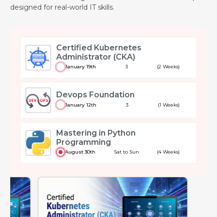
designed for real-world IT skills.
Certified Kubernetes
Administrator (CKA)
January 19th
3
(2 Weeks)
Devops Foundation
January 12th
3
(1 Weeks)
Mastering in Python
Programming
August 30th
Sat to Sun
(4 Weeks)