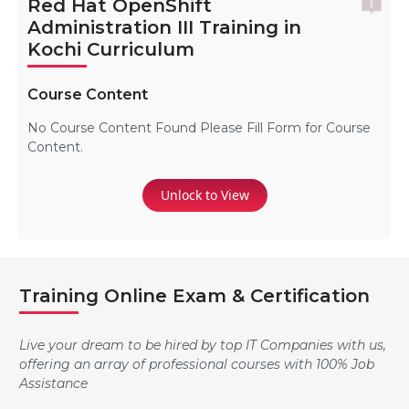
Red Hat OpenShift
Administration III Training in
Kochi Curriculum
Course Content
No Course Content Found Please Fill Form for Course
Content.
Unlock to View
Training Online Exam & Certification
Live your dream to be hired by top IT Companies with us,
offering an array of professional courses with 100% Job
Assistance