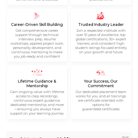
Career-Driven Skill Building
Trusted Industry Leader
Get comprehensive career
Join a respected institute with
support through technical
over 10 years of excellence, top
interview prep, resume
global certifications, 50+ expert
workshops, applied project work,
trainers, and consistent high
personality development, and
student ratings focused entirely
continuous mentoring to make
on your growth and future
you job-ready and confident
Lifetime Guidance &
Your Success, Our
Mentorship
Commitment
Gain ongoing value with lifetime
Our dedicated placement team
access to class recordings,
works for you, and all trainings
continuous expert guidance,
are certificate-oriented with
dedicated mentorship, and more
options for
—ensuring you always have
guaranteed certificates
support on your learning journey