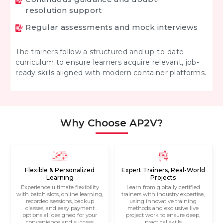
resolution support
Regular assessments and mock interviews
The trainers follow a structured and up-to-date
curriculum to ensure learners acquire relevant, job-
ready skills aligned with modern container platforms.
Why Choose AP2V?
Flexible & Personalized
Expert Trainers, Real-World
Learning
Projects
Experience ultimate flexibility
Learn from globally certified
with batch slots, online learning,
trainers with industry expertise,
recorded sessions, backup
using innovative training
classes, and easy payment
methods and exclusive live
options all designed for your
project work to ensure deep,
convenience and success
practical skills