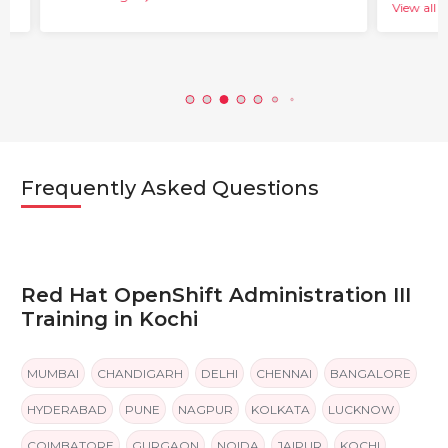
View all b
Frequently Asked Questions
Red Hat OpenShift Administration III
Training in Kochi
MUMBAI
CHANDIGARH
DELHI
CHENNAI
BANGALORE
HYDERABAD
PUNE
NAGPUR
KOLKATA
LUCKNOW
COIMBATORE
GURGAON
NOIDA
JAIPUR
KOCHI