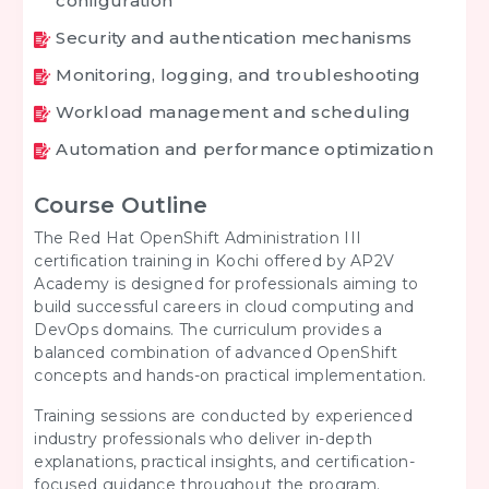
configuration
Security and authentication mechanisms
Monitoring, logging, and troubleshooting
Workload management and scheduling
Automation and performance optimization
Course Outline
The Red Hat OpenShift Administration III
certification training in Kochi offered by AP2V
Academy is designed for professionals aiming to
build successful careers in cloud computing and
DevOps domains. The curriculum provides a
balanced combination of advanced OpenShift
concepts and hands-on practical implementation.
Training sessions are conducted by experienced
industry professionals who deliver in-depth
explanations, practical insights, and certification-
focused guidance throughout the program.