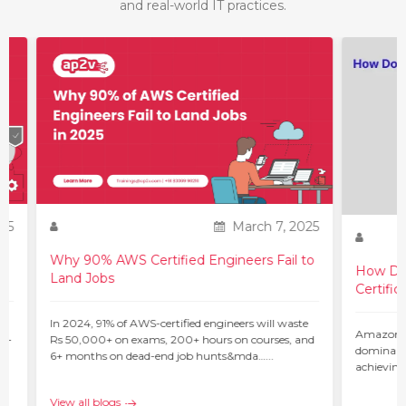
and real-world IT practices.
25
March 7, 2025
Why 90% AWS Certified Engineers Fail to
How Do 
Land Jobs
Certific
ur
In 2024, 91% of AWS-certified engineers will waste
Amazon W
 –
Rs 50,000+ on exams, 200+ hours on courses, and
dominant 
6+ months on dead-end job hunts&mda…...
achieving
c…...
View all blogs