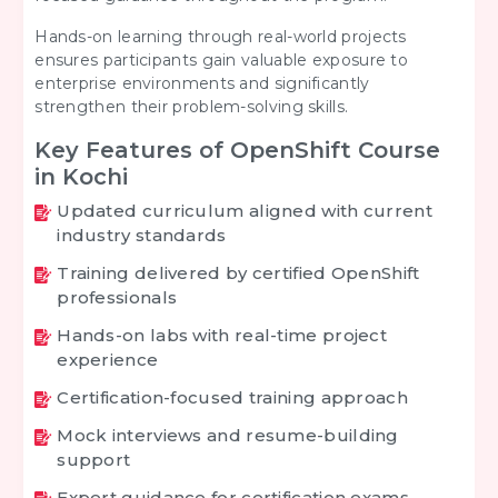
Hands-on learning through real-world projects
ensures participants gain valuable exposure to
enterprise environments and significantly
strengthen their problem-solving skills.
Key Features of OpenShift Course
in Kochi
Updated curriculum aligned with current
industry standards
Training delivered by certified OpenShift
professionals
Hands-on labs with real-time project
experience
Certification-focused training approach
Mock interviews and resume-building
support
Expert guidance for certification exams