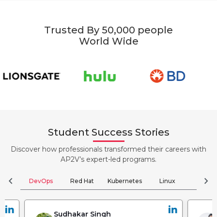
Trusted By 50,000 people
World Wide
Student Success Stories
Discover how professionals transformed their careers with
AP2V’s expert-led programs.
chevron_left
chevron_right
DevOps
Red Hat
Kubernetes
Linux
Clou
Sudhakar Singh