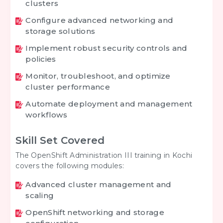
clusters
Configure advanced networking and
storage solutions
Implement robust security controls and
policies
Monitor, troubleshoot, and optimize
cluster performance
Automate deployment and management
workflows
Skill Set Covered
The OpenShift Administration III training in Kochi
covers the following modules:
Advanced cluster management and
scaling
OpenShift networking and storage