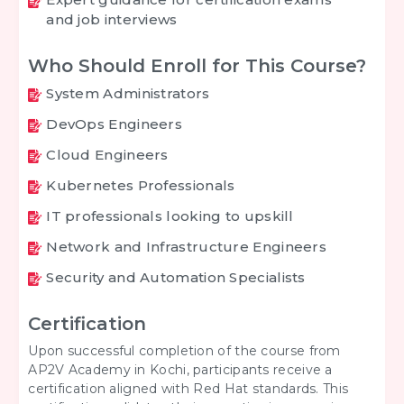
and job interviews
Who Should Enroll for This Course?
System Administrators
DevOps Engineers
Cloud Engineers
Kubernetes Professionals
IT professionals looking to upskill
Network and Infrastructure Engineers
Security and Automation Specialists
Certification
Upon successful completion of the course from
AP2V Academy in Kochi, participants receive a
certification aligned with Red Hat standards. This