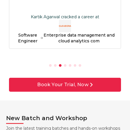
Kartik Agarwal cracked a career at
Software
Enterprise data management and
Engineer
cloud analytics com
Book Your Trial, Now
New Batch and Workshop
Join the latest training batches and hands-on workshops