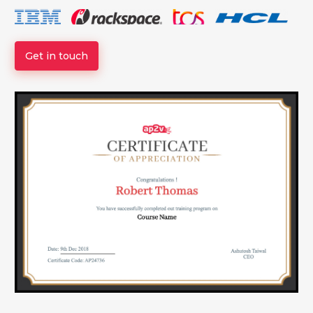
Get in touch