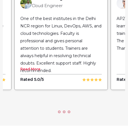
Cloud Engineer
One of the best institutes in the Delhi
AP2V 
he
NCR region for Linux, DevOps, AWS, and
learn
cloud technologies. Faculty is
train
professional and gives personal
The fl
attention to students. Trainers are
Thank
always helpful in resolving technical
doubts. Excellent support staff. Highly
Read More
recommended.
Rated 5.0/5
Rated