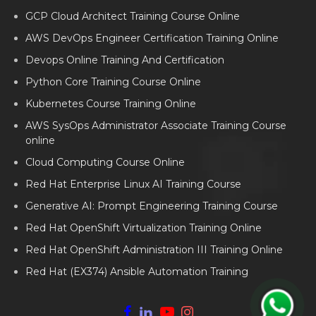
GCP Cloud Architect Training Course Online
AWS DevOps Engineer Certification Training Online
Devops Online Training And Certification
Python Core Training Course Online
Kubernetes Course Training Online
AWS SysOps Administrator Associate Training Course
online
Cloud Computing Course Online
Red Hat Enterprise Linux AI Training Course
Generative AI: Prompt Engineering Training Course
Red Hat OpenShift Virtualization Training Online
Red Hat OpenShift Administration III Training Online
Red Hat (EX374) Ansible Automation Training