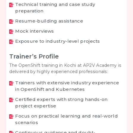
Technical training and case study
preparation
Resume-building assistance
Mock interviews
Exposure to industry-level projects
Trainer’s Profile
The OpenShift training in Kochi at AP2V Academy is
delivered by highly experienced professionals:
Trainers with extensive industry experience
in OpenShift and Kubernetes
Certified experts with strong hands-on
project expertise
Focus on practical learning and real-world
scenarios
Continuous guidance and doubt-