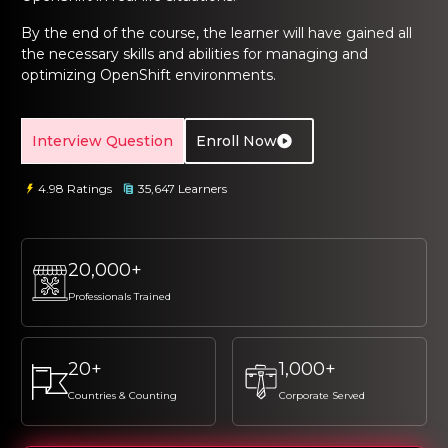
ng Online
Sign up
Sign up
 Associate
tration III
By the end of the course, the learner will have gained all
ification
the necessary skills and abilities for managing and
Sign in
optimizing OpenShift environments.
tals Training
tion Training
ine
Automation
Interview Question
Enroll Now
r Professional
4.98 Ratings
35,647 Learners
 Certification
Email
Email
Online
Please enter registered email.
Please enter registered email.
20,000+
 Online
Validate
Validate
Professionals Trained
Login
Login
20+
1,000+
Countries & Counting
Corporate Served