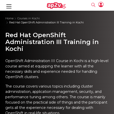
gence
ng
Frameworks
g
Home
Courses in Kochi
Red Hat OpenShift Administration III Training in Kochi
ning Course
ne
ne
ing online
 Online
cation Developer
Red Hat OpenShift
nline
Online
rse Online
ng Online
e Training online
Administration III Training in
I Training
nline
Please enter na
Kochi
Full name
Full name
rofessional
stration
d Certification
e
ng Online
Email
Email
gineering
ctitioner
Please enter ema
OpenShift Administration III Course in Kochi is a high-level
Your email
Your email
ning Course
ation with
 Certification
course aimed at equipping the learner with all the
Password
Password
necessary skills and experience needed for handling
 Associate
Please enter passwo
Password
Password
OpenShift clusters.
ification
ning Course
Email and Password are case sensitive...
Email and Password are case sensitive...
The course covers various topics including cluster
Must be grater 6 characters as long.
Must be grater 6 characters as long.
le Training
Forget Password
Forget Password
Can contain any letters a to z or A to Z.
Can contain any letters a to z or A to Z.
administration, application management, security, and
 Engineer Course
I Training
Can contain some special characters eg(@,#,$,%,&,*,%).
Can contain some special characters eg(@,#,$,%,&,*,%).
performance tuning among others. The course is mainly
Can contain any numbers from 0 to 9.
Can contain any numbers from 0 to 9.
ine
Login
Login
focused on the practical side of things and the participant
Sign Up
ctitioner
ization Training
nline
gets all the experience necessary for dealing with
Sign in
OpenShift in real-life situations.