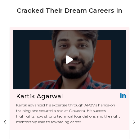
Cracked Their Dream Careers In
Kartik Agarwal
Kartik advanced his expertise through AP2V’s hands-on
training and secured a role at Cloudera. His success
highlights how strong technical foundations and the right
mentorship lead to rewarding career