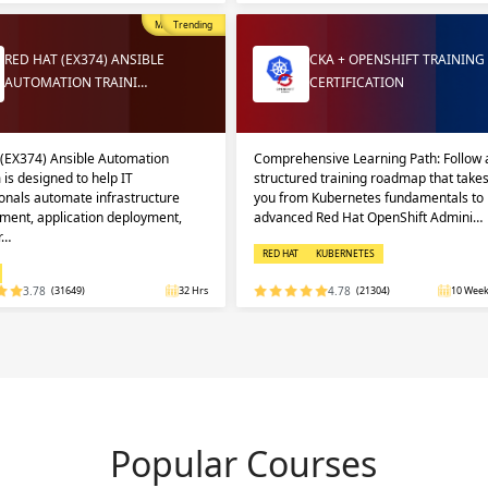
Most Popular
Trending
RED HAT (EX374) ANSIBLE
CKA + OPENSHIFT TRAINING
AUTOMATION TRAINI…
CERTIFICATION
 (EX374) Ansible Automation
Comprehensive Learning Path: Follow 
 is designed to help IT
structured training roadmap that take
onals automate infrastructure
you from Kubernetes fundamentals to
ent, application deployment,
advanced Red Hat OpenShift Admini…
r…
RED HAT
KUBERNETES
3.78
(31649)
32 Hrs
4.78
(21304)
10 Week
Popular Courses