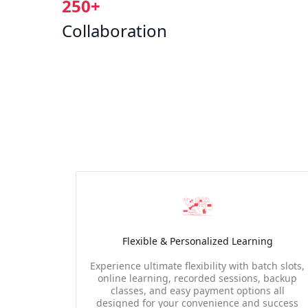
250+
Collaboration
Flexible & Personalized Learning
Experience ultimate flexibility with batch slots,
online learning, recorded sessions, backup
classes, and easy payment options all
designed for your convenience and success