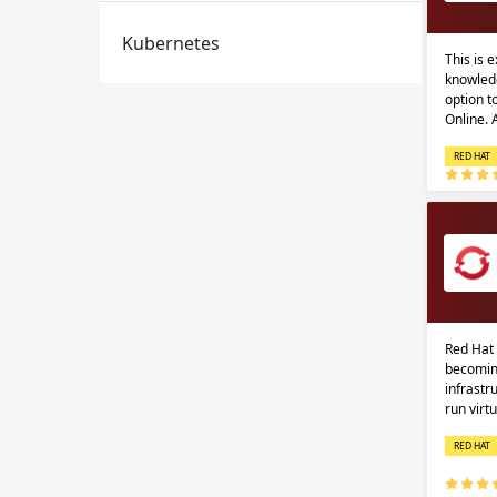
Kubernetes
This is 
knowledg
option 
Online.
RED HAT
Red Hat 
becomin
infrastr
run virt
RED HAT