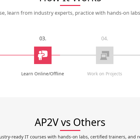
, learn from industry experts, practice with hands-on labs,
03.
04.
Learn Online/Offline
Work on Projects
AP2V vs Others
ustry-ready IT courses with hands-on labs, certified trainers, and r