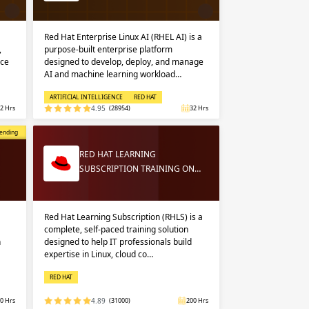
Red Hat Enterprise Linux AI (RHEL AI) is a
,
purpose-built enterprise platform
nce
designed to develop, deploy, and manage
AI and machine learning workload…
ARTIFICIAL INTELLIGENCE
RED HAT
2 Hrs
4.95
(28954)
32 Hrs
opular
ending
RED HAT LEARNING
SUBSCRIPTION TRAINING ON…
Red Hat Learning Subscription (RHLS) is a
complete, self-paced training solution
n
designed to help IT professionals build
expertise in Linux, cloud co…
RED HAT
0 Hrs
4.89
(31000)
200 Hrs