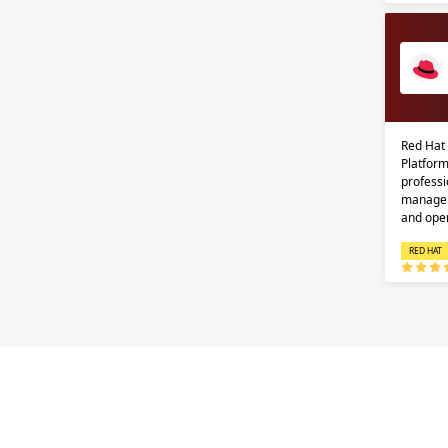
Red Hat
Platform
professi
managem
and ope
RED HAT