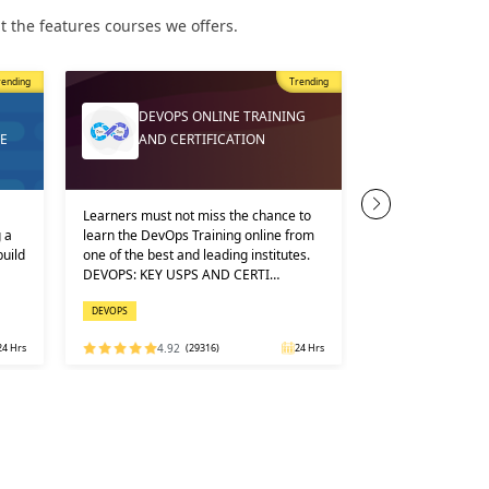
 the features courses we offers.
ding
Trending
DEVOPS ONLINE TRAINING
CERTIFIE
AND CERTIFICATION
APPLICAT
Learners must not miss the chance to
You can take the co
a
learn the DevOps Training online from
offline mode. We of
ild
one of the best and leading institutes.
options, all at very
DEVOPS: KEY USPS AND CERTI…
fees. Google launc
DEVOPS
KUBERNETES
Hrs
4.92
(29316)
24 Hrs
4.98
(92