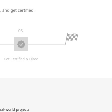
 and get certified.
05.
Get Certified & Hired
eal-world projects