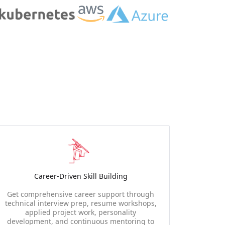
Career-Driven Skill Building
Get comprehensive career support through
technical interview prep, resume workshops,
applied project work, personality
development, and continuous mentoring to