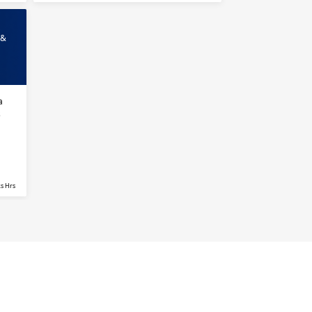
 &
a
s
s Hrs