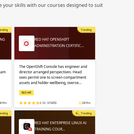
 in
 your skills with our courses designed to suit
n up
n up
ending
Trending
 in
ING
RED HAT OPENSHIFT
ADMINISTRATION CERTIFIC…
The OpenShift Console has engineer and
exam
director arranged perspectives. Head
sees permit one to screen compartment
assets and holder wellbeing, overse…
RED HAT
4 Hrs
4.96
(21425)
24 Hrs
opular
ending
Most Popular
Trending
RED HAT ENTERPRISE LINUX AI
TRAINING COUR…