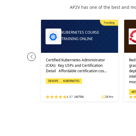
AP2V has one of the best and mo
Most Popular
Trending
Trending
RPRISE LINUX
KUBERNETES COURSE
 COUR…
TRAINING ONLINE
 AI (RHEL AI) is
Certified Kubernetes Administrator
Red Ha
ise platform
(CKA): Key USPs and Certification
grade 
ploy, and
Detail Affordable certification cos…
deploy
 learning
intel
DEVOPS
KUBERNETES
mode
RED HAT
ARTIF
32 Hrs
4.97
(46794)
24 Hrs