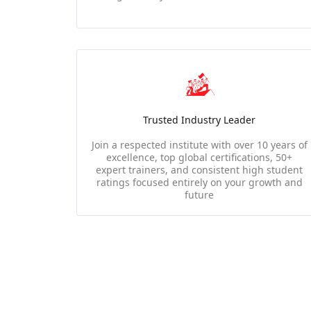
Trusted Industry Leader
Join a respected institute with over 10 years of
excellence, top global certifications, 50+
expert trainers, and consistent high student
ratings focused entirely on your growth and
future