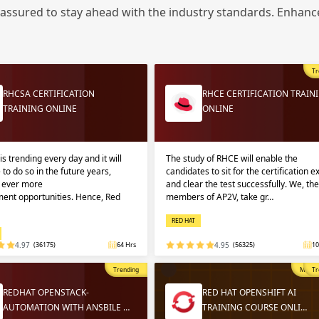
Sign
 assured to stay ahead with the industry standards. Enhance
Sig
Sig
Tr
Sign
RHCSA CERTIFICATION
RHCE CERTIFICATION TRAIN
TRAINING ONLINE
ONLINE
is trending every day and it will
The study of RHCE will enable the
 to do so in the future years,
candidates to sit for the certification 
g ever more
and clear the test successfully. We, the
ent opportunities. Hence, Red
members of AP2V, take gr…
Validate
Validate
RED HAT
4.97
(36175)
64 Hrs
4.95
(56325)
10
Login
Login
Trending
Most P
Tr
REDHAT OPENSTACK-
RED HAT OPENSHIFT AI
AUTOMATION WITH ANSBILE …
TRAINING COURSE ONLI…