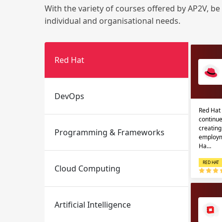
With the variety of courses offered by AP2V, be
individual and organisational needs.
Red Hat
DevOps
Email
Email
Red Hat 
continue
Please enter registered email.
Please enter registered email.
creatin
Programming & Frameworks
employm
Ha…
RED HAT
Cloud Computing
Artificial Intelligence