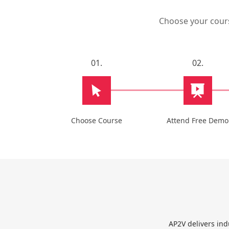
Choose your course
01.
02.
Choose Course
Attend Free Demo
AP2V delivers ind