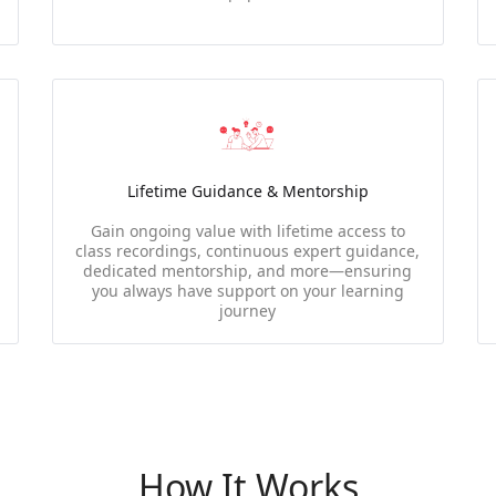
Lifetime Guidance & Mentorship
Gain ongoing value with lifetime access to
class recordings, continuous expert guidance,
dedicated mentorship, and more—ensuring
you always have support on your learning
journey
How It Works