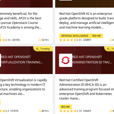
extremely beneficial, for the
Red Hat OpenShift AI is an enterprise-
e and skills, AP2V is the best
grade platform designed to build, train
to pursue Openstack Course
deploy, and manage artificial intellige
 AP2V Academy is among the…
and machine learning models…
ARTIFICIAL INTELLIGENCE
RED HAT
4.96
(26105)
32 Hrs
4.85
(26887)
3
Most Popular
Trending
Most P
Tr
RED HAT OPENSHIFT
RED HAT OPENSHIFT
VIRTUALIZATION TRAINING…
ADMINISTRATION III TRAI…
OpenShift Virtualization is rapidly
Red Hat Certified OpenShift
g a key technology in modern IT
Administration III (RHCA-III) is an
ucture, enabling organizations to
advanced training program focused o
ual machines alo…
enterprise OpenShift and Kubernetes
cluster mana…
RED HAT
4.8
(31975)
40 Hrs
4.98
(35647)
4