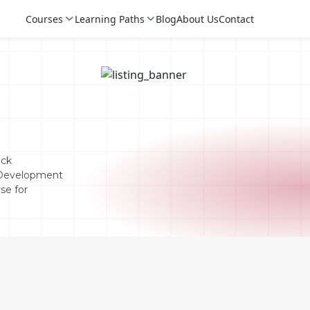
Courses
Learning Paths
Blog
About Us
Contact
eck
 Development
se for
Login
Login
Sign Up