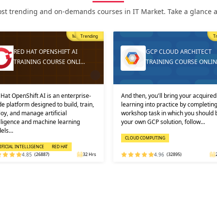
st trending and on-demands courses in IT Market. Take a glance at
Most Popular
Trending
Tren
RED HAT OPENSHIFT AI
GCP CLOUD ARCHITECT
TRAINING COURSE ONLI…
TRAINING COURSE ONLINE
t OpenShift AI is an enterprise-
And then, you'll bring your acquired
platform designed to build, train,
learning into practice by completing 
, and manage artificial
workshop task in which you should bu
ligence and machine learning
your own GCP solution, follow…
ls…
CLOUD COMPUTING
ICIAL INTELLIGENCE
RED HAT
4.85
(26887)
32 Hrs
4.96
(32895)
24 