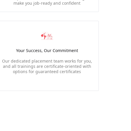
make you job-ready and confident
Your Success, Our Commitment
Our dedicated placement team works for you,
and all trainings are certificate-oriented with
options for guaranteed certificates