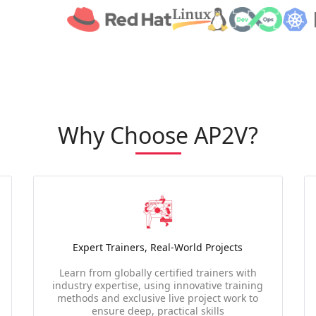
Why Choose AP2V?
Expert Trainers, Real-World Projects
Learn from globally certified trainers with
industry expertise, using innovative training
methods and exclusive live project work to
ensure deep, practical skills